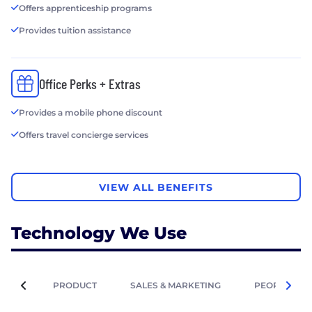
Offers apprenticeship programs
Provides tuition assistance
Office Perks + Extras
Provides a mobile phone discount
Offers travel concierge services
VIEW ALL BENEFITS
Technology We Use
PRODUCT
SALES & MARKETING
PEOPLE OPE