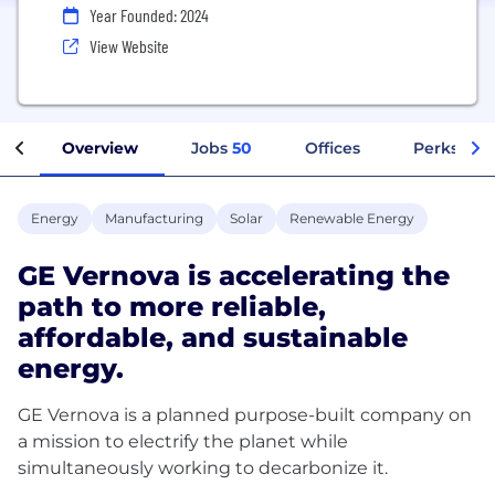
Year Founded: 2024
View Website
Overview
Jobs
50
Offices
Perks + Be
Energy
Manufacturing
Solar
Renewable Energy
GE Vernova is accelerating the
path to more reliable,
affordable, and sustainable
energy.
GE Vernova is a planned purpose-built company on
a mission to electrify the planet while
simultaneously working to decarbonize it.