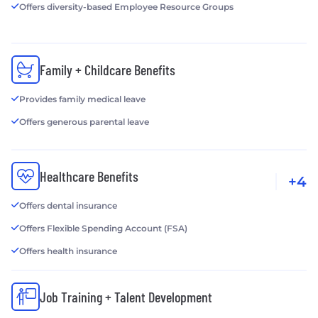
Offers diversity-based Employee Resource Groups
Family + Childcare Benefits
Provides family medical leave
Offers generous parental leave
Healthcare Benefits
+4
Offers dental insurance
Offers Flexible Spending Account (FSA)
Offers health insurance
Job Training + Talent Development