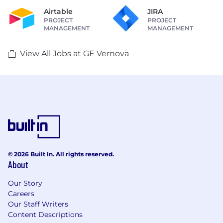
Airtable
JIRA
PROJECT
PROJECT
MANAGEMENT
MANAGEMENT
View All Jobs at GE Vernova
© 2026 Built In. All rights reserved.
About
Our Story
Careers
Our Staff Writers
Content Descriptions