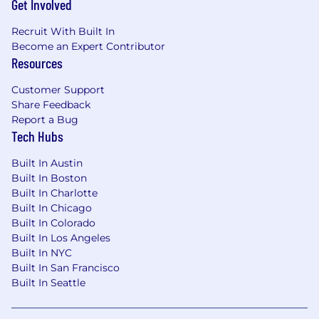
Get Involved
Recruit With Built In
Become an Expert Contributor
Resources
Customer Support
Share Feedback
Report a Bug
Tech Hubs
Built In Austin
Built In Boston
Built In Charlotte
Built In Chicago
Built In Colorado
Built In Los Angeles
Built In NYC
Built In San Francisco
Built In Seattle