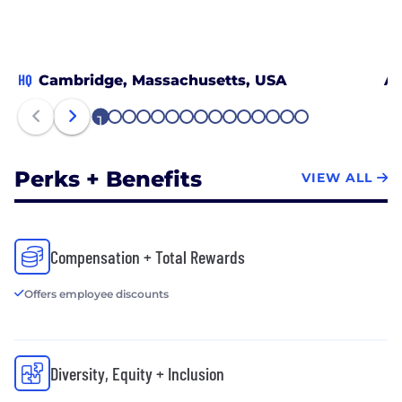
HQ
Cambridge, Massachusetts, USA
At
1
2
3
4
5
6
7
8
9
10
11
12
13
14
15
Perks + Benefits
VIEW ALL
Compensation + Total Rewards
Offers employee discounts
Diversity, Equity + Inclusion