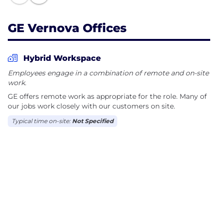
improved quality of life.
GE Vernova Offices
Together, we have The Energy to Change the
World.
Hybrid Workspace
Employees engage in a combination of remote and on-site
work.
GE offers remote work as appropriate for the role. Many of
our jobs work closely with our customers on site.
Typical time on-site:
Not Specified