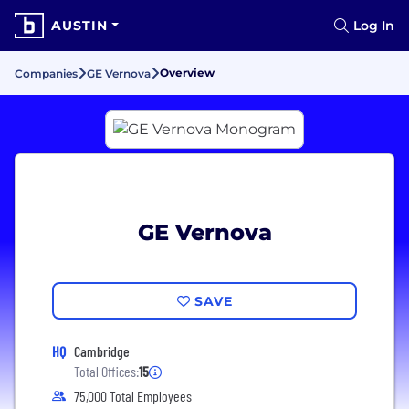
AUSTIN
Log In
Overview
Companies
GE Vernova
GE Vernova
SAVE
HQ
Cambridge
Total Offices:
15
75,000 Total Employees