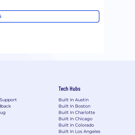
S
Tech Hubs
Support
Built In Austin
dback
Built In Boston
Bug
Built In Charlotte
Built In Chicago
Built In Colorado
Built In Los Angeles