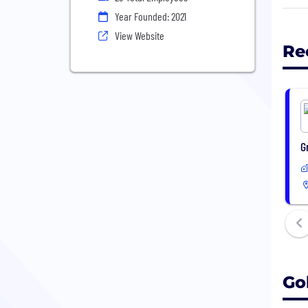
chal
Year Founded: 2021
appl
View Website
Re
Our 
Goog
deve
fina
G
Go