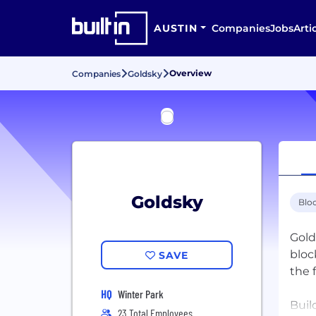
AUSTIN
Companies
Jobs
Arti
Overview
Companies
Goldsky
Goldsky
Blo
Gold
bloc
SAVE
the 
HQ
Winter Park
Buil
23 Total Employees