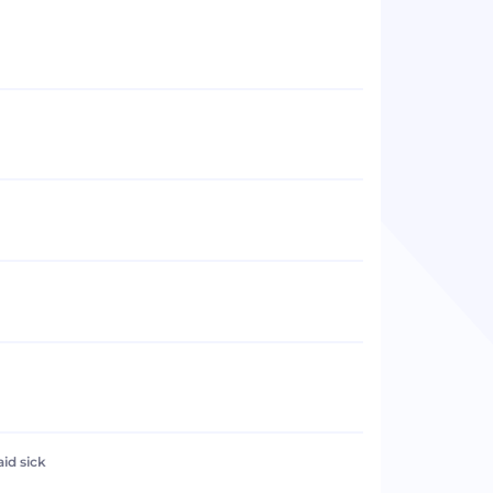
aid sick