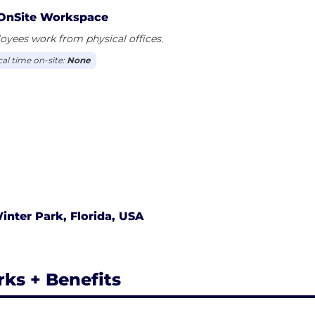
OnSite Workspace
yees work from physical offices.
cal time on-site:
None
inter Park, Florida, USA
rks + Benefits