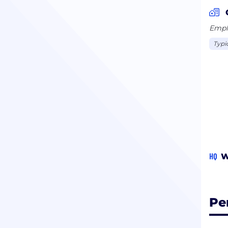
Emplo
Typi
HQ
W
Pe