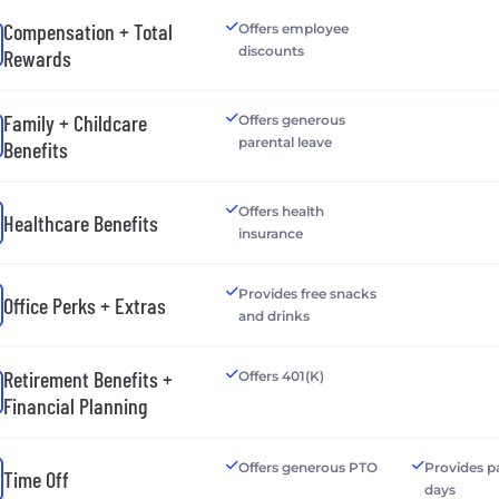
Compensation + Total
Offers employee
discounts
Rewards
Family + Childcare
Offers generous
parental leave
Benefits
Offers health
Healthcare Benefits
insurance
Provides free snacks
Office Perks + Extras
and drinks
Retirement Benefits +
Offers 401(K)
Financial Planning
Offers generous PTO
Provides p
Time Off
days