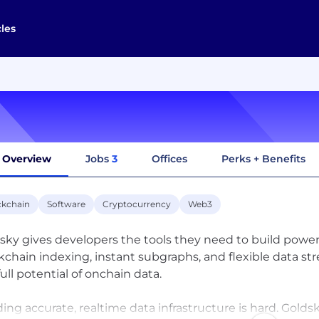
cles
Overview
Jobs
3
Offices
Perks + Benefits
ckchain
Software
Cryptocurrency
Web3
sky gives developers the tools they need to build powe
kchain indexing, instant subgraphs, and flexible data st
full potential of onchain data.
ding accurate, realtime data infrastructure is hard. Gol