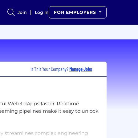
Join
Log In
FOR EMPLOYERS
Is This Your Company?
Manage Jobs
rful Web3 dApps faster. Realtime
reaming pipelines make it easy to unlock
dsky streamlines complex engineering