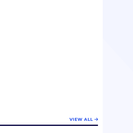
VIEW ALL