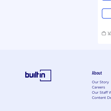
V
About
Our Story
Careers
Our Staff 
Content De