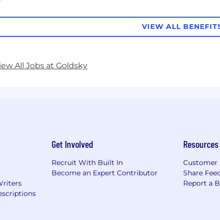
VIEW ALL BENEFIT
iew All Jobs at Goldsky
Get Involved
Resources
Recruit With Built In
Customer 
Become an Expert Contributor
Share Fee
Writers
Report a 
scriptions