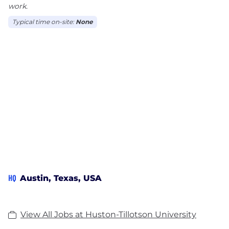
work.
Typical time on-site:
None
HQ
Austin, Texas, USA
View All Jobs at Huston-Tillotson University