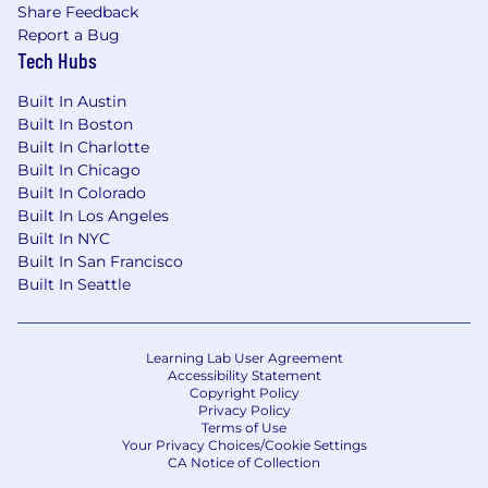
Share Feedback
Report a Bug
Tech Hubs
Built In Austin
Built In Boston
Built In Charlotte
Built In Chicago
Built In Colorado
Built In Los Angeles
Built In NYC
Built In San Francisco
Built In Seattle
Learning Lab User Agreement
Accessibility Statement
Copyright Policy
Privacy Policy
Terms of Use
Your Privacy Choices/Cookie Settings
CA Notice of Collection