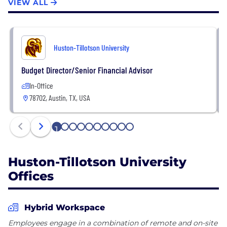
VIEW ALL
Huston-Tillotson University
Budget Director/Senior Financial Advisor
In-Office
78702, Austin, TX, USA
1
2
3
4
5
6
7
8
9
10
Huston-Tillotson University
Offices
Hybrid Workspace
Employees engage in a combination of remote and on-site