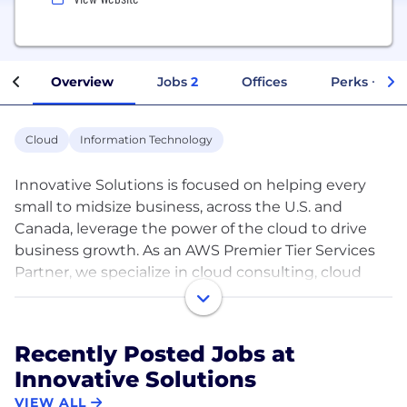
Overview
Jobs
2
Offices
Perks + Ben
Cloud
Information Technology
Innovative Solutions is focused on helping every
small to midsize business, across the U.S. and
Canada, leverage the power of the cloud to drive
business growth. As an AWS Premier Tier Services
Partner, we specialize in cloud consulting, cloud
migrations, cloud optimization, and cloud-native
development.
At Innovative, the customer always comes first.
Recently Posted Jobs at
There is no ‘one size fits all’ mentality. Our team is
Innovative Solutions
flexible and will work with you to navigate the
cloud in a way that aligns with your individual
VIEW ALL