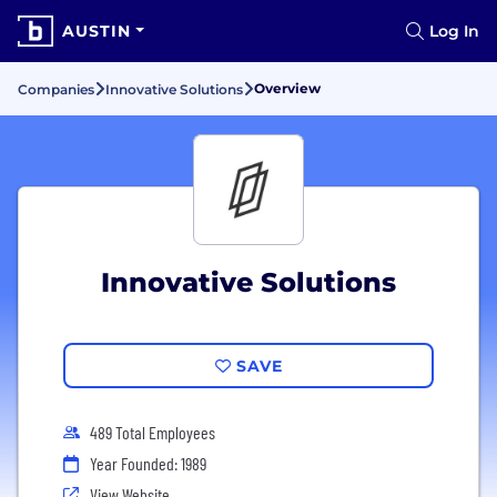
AUSTIN
Log In
Overview
Companies
Innovative Solutions
Innovative Solutions
SAVE
489 Total Employees
Year Founded: 1989
View Website