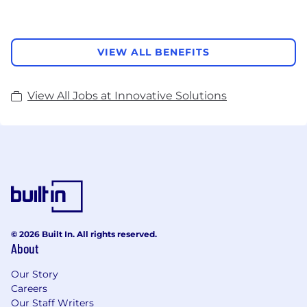
VIEW ALL BENEFITS
View All Jobs at Innovative Solutions
© 2026 Built In. All rights reserved.
About
Our Story
Careers
Our Staff Writers