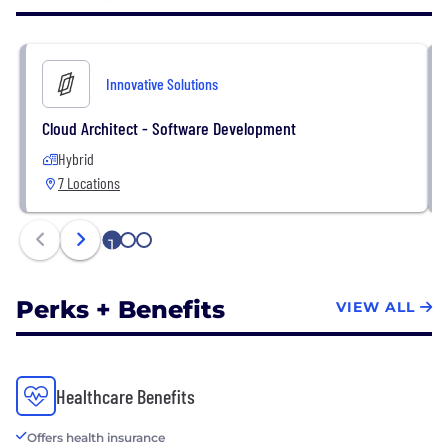
business needs. From the very first interaction, and
every step along the way, we’re committed to
doing what’s right for your business, your
Innovative Solutions
productivity, and your bottom line.
Cloud Architect - Software Development
Hybrid
7 Locations
1
2
3
Perks + Benefits
VIEW ALL
Healthcare Benefits
Offers health insurance