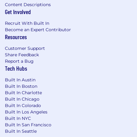
Content Descriptions
Get Involved
Recruit With Built In
Become an Expert Contributor
Resources
Customer Support
Share Feedback
Report a Bug
Tech Hubs
Built In Austin
Built In Boston
Built In Charlotte
Built In Chicago
Built In Colorado
Built In Los Angeles
Built In NYC
Built In San Francisco
Built In Seattle