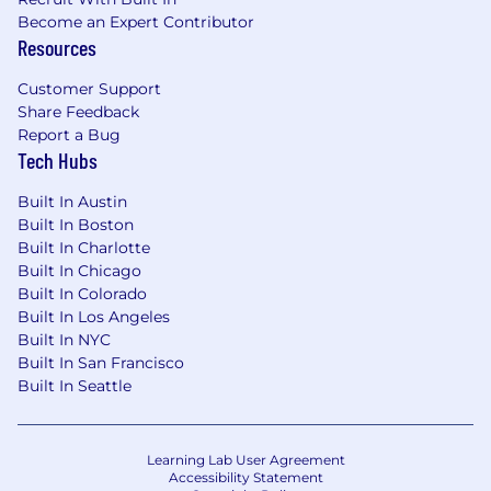
Become an Expert Contributor
Resources
Customer Support
Share Feedback
Report a Bug
Tech Hubs
Built In Austin
Built In Boston
Built In Charlotte
Built In Chicago
Built In Colorado
Built In Los Angeles
Built In NYC
Built In San Francisco
Built In Seattle
Learning Lab User Agreement
Accessibility Statement