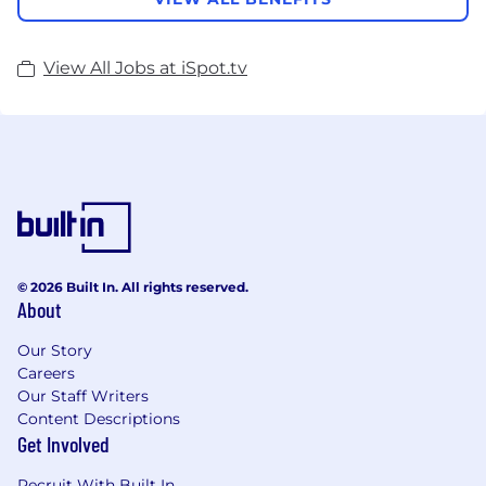
View All Jobs at iSpot.tv
© 2026 Built In. All rights reserved.
About
Our Story
Careers
Our Staff Writers
Content Descriptions
Get Involved
Recruit With Built In