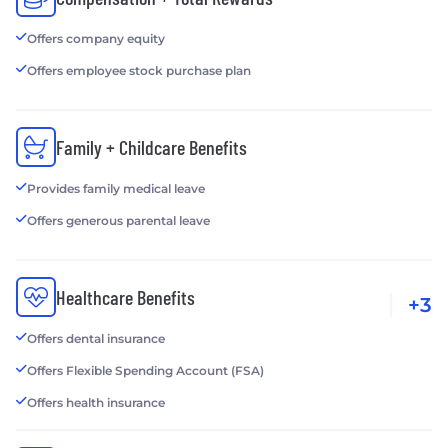
Offers company equity
Offers employee stock purchase plan
Family + Childcare Benefits
Provides family medical leave
Offers generous parental leave
Healthcare Benefits
+3
Offers dental insurance
Offers Flexible Spending Account (FSA)
Offers health insurance