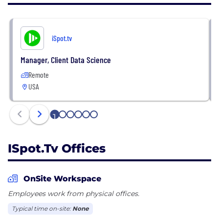
and granularity in real time. With always-on
performance insights unified across linear and
streaming TV, advertisers can take quick and
iSpot.tv
confident action to consistently drive business
results.
Manager, Client Data Science
Remote
More at: https://www.ispot.tv
USA
1
2
3
4
5
6
ISpot.tv Offices
OnSite Workspace
Employees work from physical offices.
Typical time on-site:
None