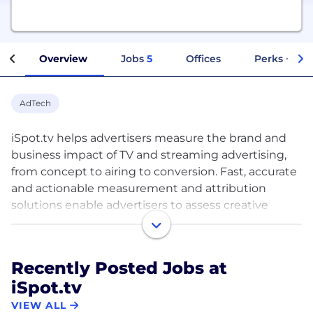
Overview
Jobs
5
Offices
Perks + Ben
AdTech
iSpot.tv helps advertisers measure the brand and
business impact of TV and streaming advertising,
from concept to airing to conversion. Fast, accurate
and actionable measurement and attribution
solutions enable advertisers to assess creative
effectiveness, enhance media plans and attribute
advertising results for cross-platform campaigns, all
while benchmarking against competitors and
Recently Posted Jobs at
historical norms. Unlike legacy and ad hoc solutions,
iSpot.tv
iSpot is purpose-built to measure the performance
of every ad on television with digital-like precision
VIEW ALL