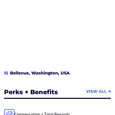
HQ
Bellevue, Washington, USA
Perks + Benefits
VIEW ALL
Compensation + Total Rewards