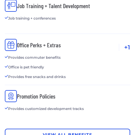
Job Training + Talent Development
Job training + conferences
Office Perks + Extras
+1
Provides commuter benefits
Office is pet friendly
Provides free snacks and drinks
Promotion Policies
Provides customized development tracks
VIEW ALL BENEFITS