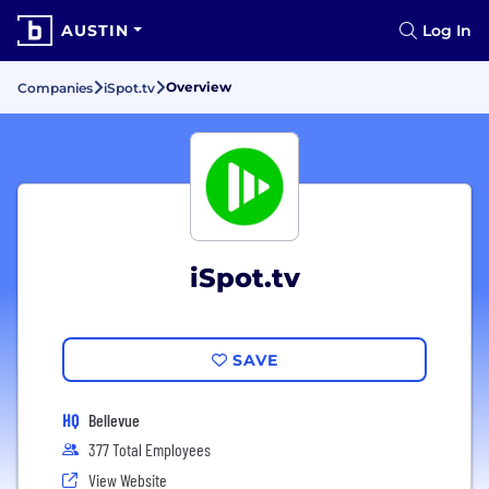
AUSTIN
Log In
Overview
Companies
iSpot.tv
iSpot.tv
SAVE
HQ
Bellevue
377 Total Employees
View Website