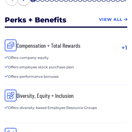
1
2
3
4
5
6
7
8
9
10
11
12
13
14
15
16
17
18
19
20
21
Perks + Benefits
VIEW ALL
Compensation + Total Rewards
+1
Offers company equity
Offers employee stock purchase plan
Offers performance bonuses
Diversity, Equity + Inclusion
Offers diversity-based Employee Resource Groups