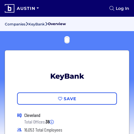
AUSTIN
Log In
Overview
Companies
KeyBank
KeyBank
SAVE
HQ
Cleveland
Total Offices:
36
16,053 Total Employees