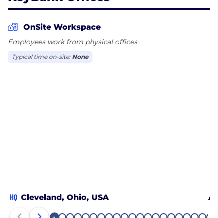
OnSite Workspace
Employees work from physical offices.
Typical time on-site:
None
HQ
Cleveland, Ohio, USA
Al