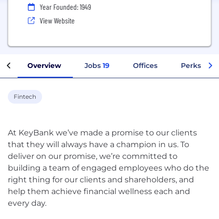
Year Founded: 1949
View Website
Overview
Jobs
19
Offices
Perks + Be
Fintech
At KeyBank we’ve made a promise to our clients
that they will always have a champion in us. To
deliver on our promise, we’re committed to
building a team of engaged employees who do the
right thing for our clients and shareholders, and
help them achieve financial wellness each and
every day.