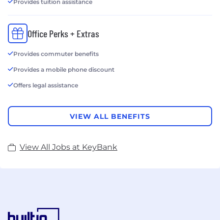
Provides tuition assistance
Office Perks + Extras
Provides commuter benefits
Provides a mobile phone discount
Offers legal assistance
VIEW ALL BENEFITS
View All Jobs at KeyBank