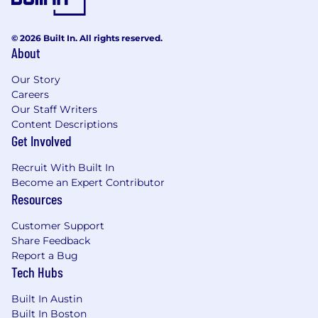
© 2026 Built In. All rights reserved.
About
Our Story
Careers
Our Staff Writers
Content Descriptions
Get Involved
Recruit With Built In
Become an Expert Contributor
Resources
Customer Support
Share Feedback
Report a Bug
Tech Hubs
Built In Austin
Built In Boston