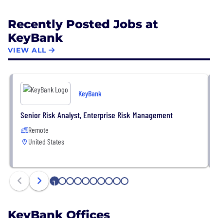
Recently Posted Jobs at
KeyBank
VIEW ALL
KeyBank
Senior Risk Analyst, Enterprise Risk Management
Remote
United States
1
2
3
4
5
6
7
8
9
10
KeyBank Offices