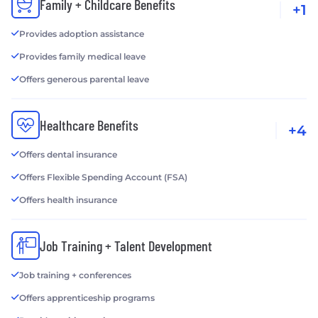
Family + Childcare Benefits
+1
Provides adoption assistance
Provides family medical leave
Offers generous parental leave
Healthcare Benefits
+4
Offers dental insurance
Offers Flexible Spending Account (FSA)
Offers health insurance
Job Training + Talent Development
Job training + conferences
Offers apprenticeship programs