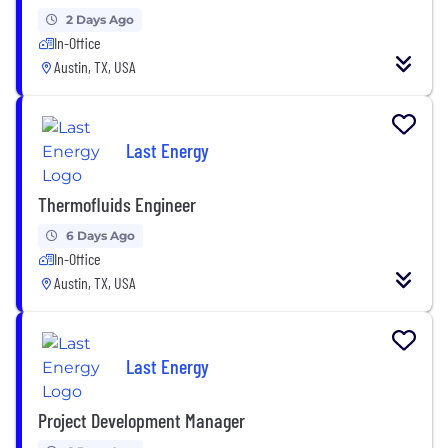
2 Days Ago
In-Office
Austin, TX, USA
Last Energy
Thermofluids Engineer
6 Days Ago
In-Office
Austin, TX, USA
Last Energy
Project Development Manager