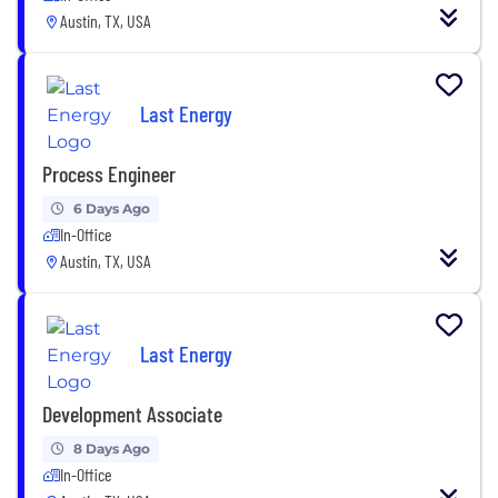
Austin, TX, USA
Last Energy
Process Engineer
6 Days Ago
In-Office
Austin, TX, USA
Last Energy
Development Associate
8 Days Ago
In-Office