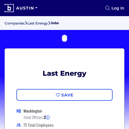
AUSTIN
Log In
Jobs
Companies
Last Energy
Last Energy
SAVE
HQ
Washington
Total Offices:
2
72 Total Employees