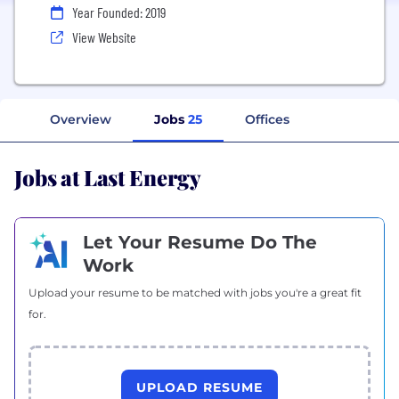
Year Founded: 2019
View Website
Overview
Jobs
25
Offices
Jobs at Last Energy
Let Your Resume Do The
Work
Upload your resume to be matched with jobs you're a great fit
for.
UPLOAD RESUME