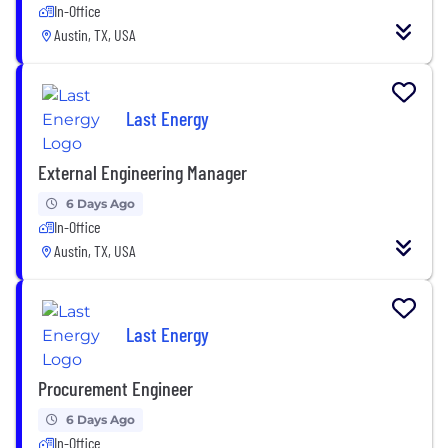
In-Office
Austin, TX, USA
Last Energy
External Engineering Manager
6 Days Ago
In-Office
Austin, TX, USA
Last Energy
Procurement Engineer
6 Days Ago
In-Office