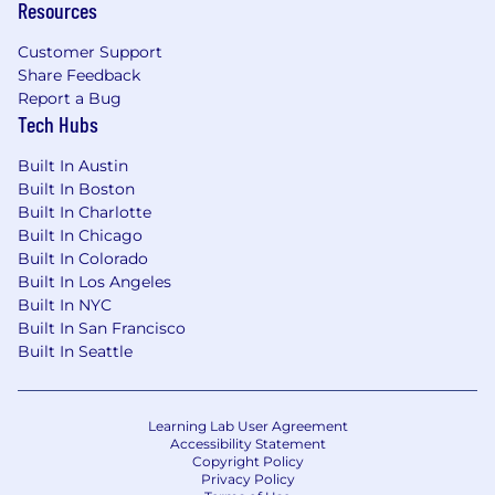
Resources
Customer Support
Share Feedback
Report a Bug
Tech Hubs
Built In Austin
Built In Boston
Built In Charlotte
Built In Chicago
Built In Colorado
Built In Los Angeles
Built In NYC
Built In San Francisco
Built In Seattle
Learning Lab User Agreement
Accessibility Statement
Copyright Policy
Privacy Policy