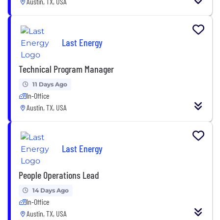
Austin, TX, USA
Last Energy
Technical Program Manager
11 Days Ago
In-Office
Austin, TX, USA
Last Energy
People Operations Lead
14 Days Ago
In-Office
Austin, TX, USA