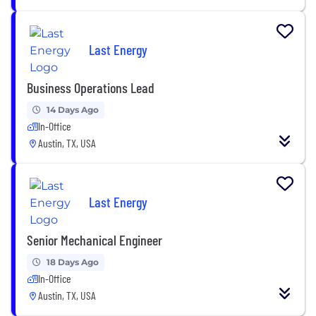
Last Energy
Business Operations Lead
14 Days Ago
In-Office
Austin, TX, USA
Last Energy
Senior Mechanical Engineer
18 Days Ago
In-Office
Austin, TX, USA