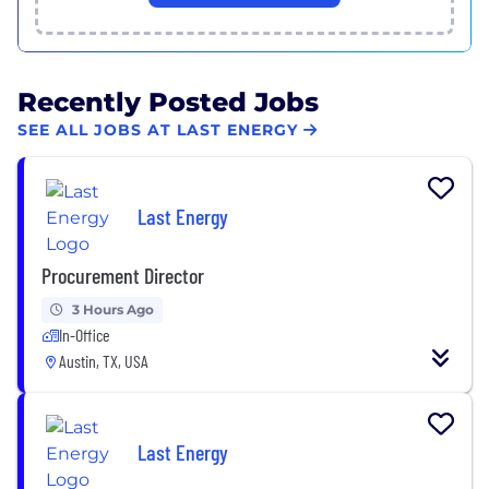
Recently Posted Jobs
SEE ALL JOBS AT LAST ENERGY
Last Energy
Procurement Director
3 Hours Ago
In-Office
Austin, TX, USA
Last Energy