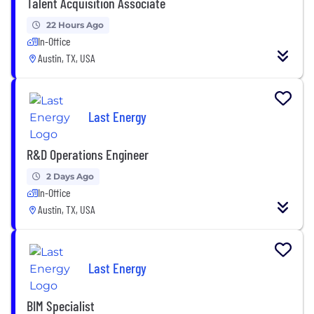
Talent Acquisition Associate
22 Hours Ago
In-Office
Austin, TX, USA
Last Energy
R&D Operations Engineer
2 Days Ago
In-Office
Austin, TX, USA
Last Energy
BIM Specialist