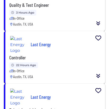
Quality & Test Engineer
3 Hours Ago
In-Office
Austin, TX, USA
Last Energy
Controller
22 Hours Ago
In-Office
Austin, TX, USA
Last Energy