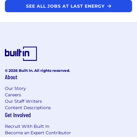
SEE ALL JOBS AT LAST ENERGY
© 2026 Built In. All rights reserved.
About
Our Story
Careers
Our Staff Writers
Content Descriptions
Get Involved
Recruit With Built In
Become an Expert Contributor