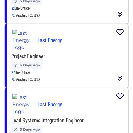
6 Days Ago
In-Office
Austin, TX, USA
Last Energy
Project Engineer
6 Days Ago
In-Office
Austin, TX, USA
Last Energy
Lead Systems Integration Engineer
6 Days Ago