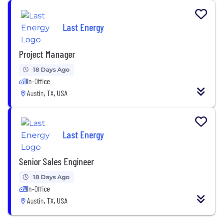
Last Energy
Project Manager
18 Days Ago
In-Office
Austin, TX, USA
Last Energy
Senior Sales Engineer
18 Days Ago
In-Office
Austin, TX, USA