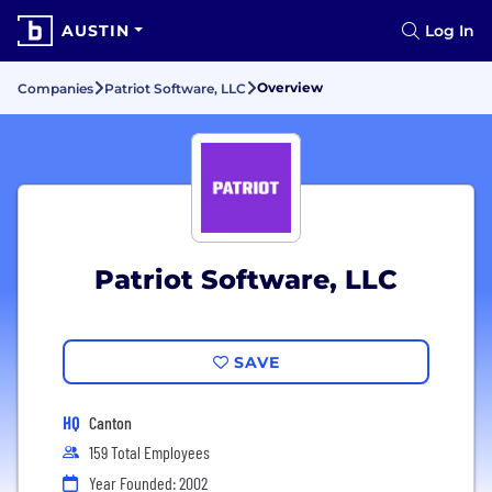
AUSTIN
Log In
Overview
Companies
Patriot Software, LLC
Patriot Software, LLC
SAVE
HQ
Canton
159 Total Employees
Year Founded: 2002