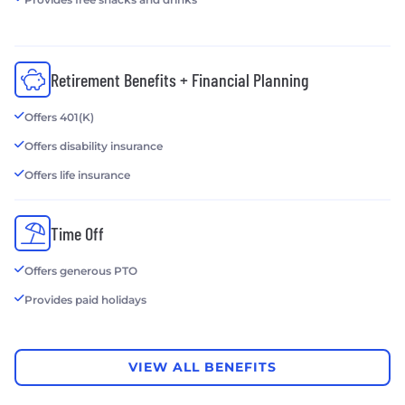
Retirement Benefits + Financial Planning
Offers 401(K)
Offers disability insurance
Offers life insurance
Time Off
Offers generous PTO
Provides paid holidays
VIEW ALL BENEFITS