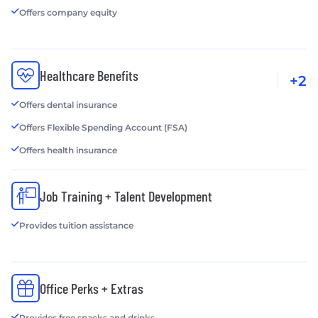
Offers company equity
Healthcare Benefits
+2
Offers dental insurance
Offers Flexible Spending Account (FSA)
Offers health insurance
Job Training + Talent Development
Provides tuition assistance
Office Perks + Extras
Provides free snacks and drinks