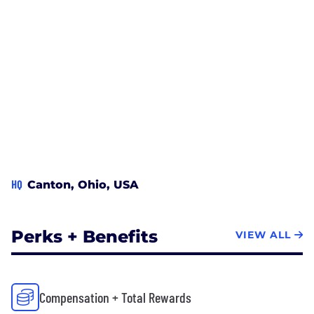
HQ
Canton, Ohio, USA
Perks + Benefits
VIEW ALL
Compensation + Total Rewards