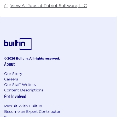
View All Jobs at Patriot Software, LLC
© 2026 Built In. All rights reserved.
About
Our Story
Careers
Our Staff Writers
Content Descriptions
Get Involved
Recruit With Built In
Become an Expert Contributor