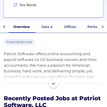
View Website
Overview
Jobs
4
Offices
Perks + Ben
Financial Services
Patriot Software offers online accounting and
payroll software to US business owners and their
accountants. We have a passion for American
business, hard work, and delivering simple, yet
powerful, software you can afford. The best part
is...we have fun doing it!
Patriot Software has over 300+ employees all over
Recently Posted Jobs at Patriot
the United States of America. We offer competitive
Software, LLC
compensation and a wide range of benefits,