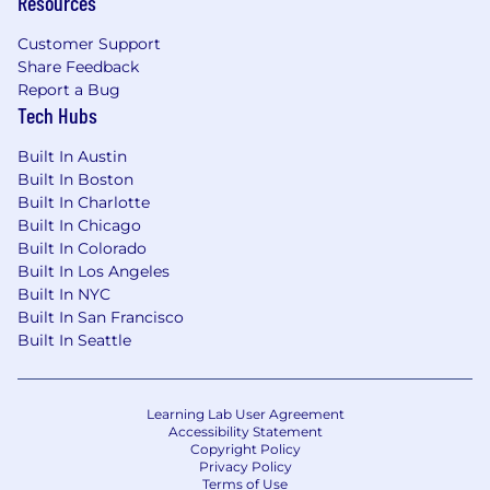
Resources
Customer Support
Share Feedback
Report a Bug
Tech Hubs
Built In Austin
Built In Boston
Built In Charlotte
Built In Chicago
Built In Colorado
Built In Los Angeles
Built In NYC
Built In San Francisco
Built In Seattle
Learning Lab User Agreement
Accessibility Statement
Copyright Policy
Privacy Policy
Terms of Use