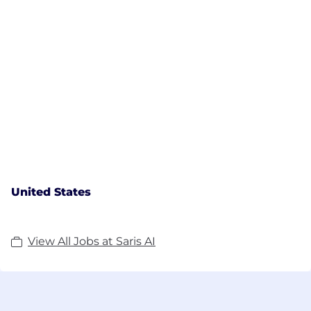
United States
View All Jobs at Saris AI