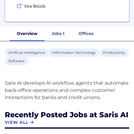
View Website
Overview
Jobs
1
Offices
Artificial Intelligence
Information Technology
Productivity
Software
Saris AI develops AI workflow agents that automate
back-office operations and complex customer
Recently Posted Jobs at Saris AI
VIEW ALL