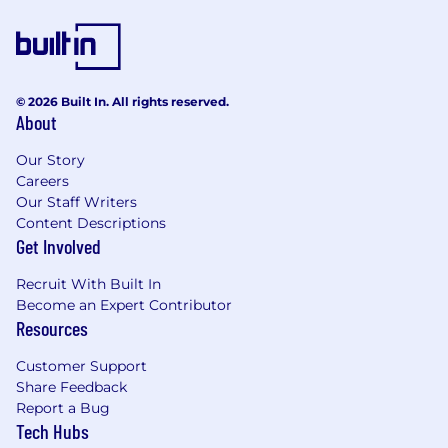
© 2026 Built In. All rights reserved.
About
Our Story
Careers
Our Staff Writers
Content Descriptions
Get Involved
Recruit With Built In
Become an Expert Contributor
Resources
Customer Support
Share Feedback
Report a Bug
Tech Hubs