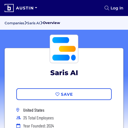
AUSTIN
Log In
Overview
Companies
Saris AI
Saris AI
SAVE
United States
35 Total Employees
Year Founded: 2024