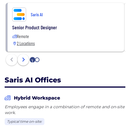
Saris AI
Senior Product Designer
Remote
2 Locations
1
2
Saris AI Offices
Hybrid Workspace
Employees engage in a combination of remote and on-site
work.
Typical time on-site: