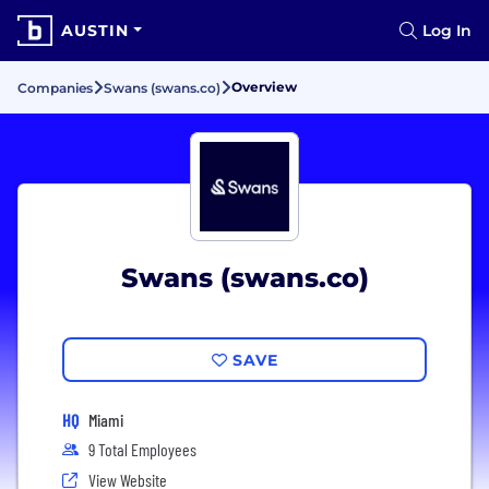
AUSTIN
Log In
Overview
Companies
Swans (swans.co)
Swans (swans.co)
SAVE
HQ
Miami
9 Total Employees
View Website