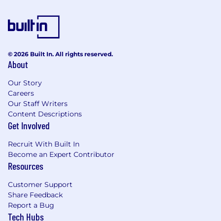
© 2026 Built In. All rights reserved.
About
Our Story
Careers
Our Staff Writers
Content Descriptions
Get Involved
Recruit With Built In
Become an Expert Contributor
Resources
Customer Support
Share Feedback
Report a Bug
Tech Hubs