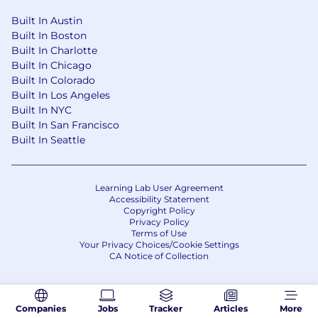
Built In Austin
Built In Boston
Built In Charlotte
Built In Chicago
Built In Colorado
Built In Los Angeles
Built In NYC
Built In San Francisco
Built In Seattle
Learning Lab User Agreement
Accessibility Statement
Copyright Policy
Privacy Policy
Terms of Use
Your Privacy Choices/Cookie Settings
CA Notice of Collection
Companies
Jobs
Tracker
Articles
More