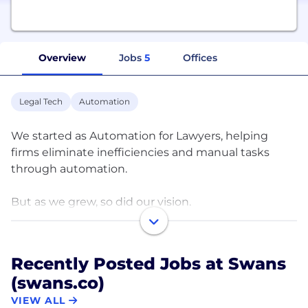
Overview
Jobs
5
Offices
Legal Tech
Automation
We started as Automation for Lawyers, helping
firms eliminate inefficiencies and manual tasks
through automation.
But as we grew, so did our vision.
We realized true transformation isn’t just about
automation, it’s about strategy, growth, and
Recently Posted Jobs at Swans
building law firms that thrive.
(swans.co)
That’s why we created Swans, shifting our focus
VIEW ALL