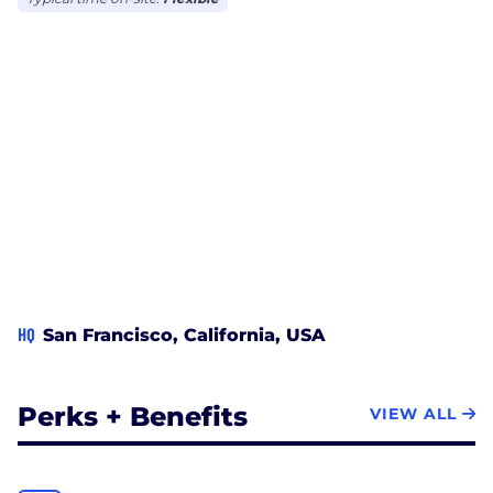
HQ
San Francisco, California, USA
Perks + Benefits
VIEW ALL