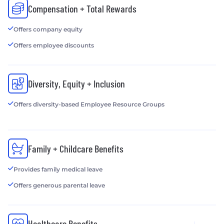
Compensation + Total Rewards
Offers company equity
Offers employee discounts
Diversity, Equity + Inclusion
Offers diversity-based Employee Resource Groups
Family + Childcare Benefits
Provides family medical leave
Offers generous parental leave
Healthcare Benefits