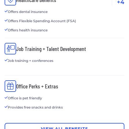
+4
Offers dental insurance
Offers Flexible Spending Account (FSA)
Offers health insurance
Job Training + Talent Development
Job training + conferences
Office Perks + Extras
Office is pet friendly
Provides free snacks and drinks
VIEW ALL BENEFITS