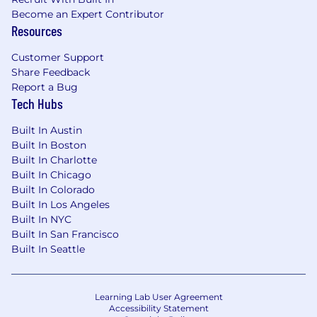
Become an Expert Contributor
Resources
Customer Support
Share Feedback
Report a Bug
Tech Hubs
Built In Austin
Built In Boston
Built In Charlotte
Built In Chicago
Built In Colorado
Built In Los Angeles
Built In NYC
Built In San Francisco
Built In Seattle
Learning Lab User Agreement
Accessibility Statement