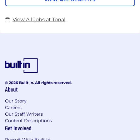
View All Jobs at Tonal
© 2026 Built In. All rights reserved.
About
Our Story
Careers
Our Staff Writers
Content Descriptions
Get Involved
Recruit With Built In