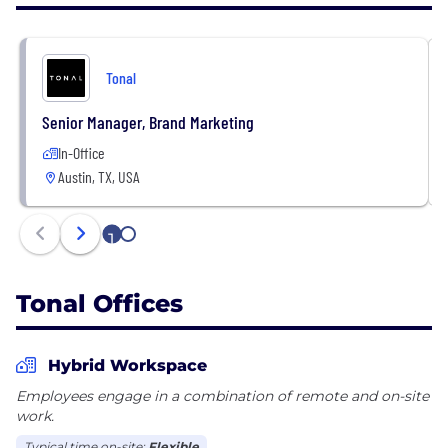
All official Tonal career communication will come
from a @tonal.com email address. If you are ever
uncertain of whether a solicitation is from Tonal or
Tonal
an approved recruiting partner of ours, please reach
out to
careers@tonal.com
.
Senior Manager, Brand Marketing
In-Office
Austin, TX, USA
1
2
Tonal Offices
Hybrid Workspace
Employees engage in a combination of remote and on-site
work.
Typical time on-site:
Flexible