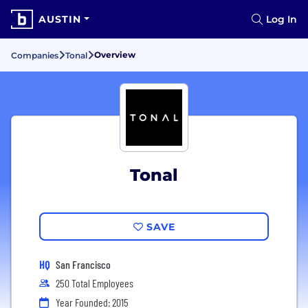
AUSTIN
Log In
Overview
Companies
Tonal
Tonal
SAVE
HQ
San Francisco
250 Total Employees
Year Founded: 2015