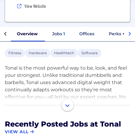
View Website
Overview
Jobs
1
Offices
Perks + Ben
Fitness
Hardware
Healthtech
Software
Tonal is the most powerful way to be, look, and feel
your strongest. Unlike traditional dumbbells and
barbells, Tonal uses advanced digital weight that
continually adapts workouts so they’re most
effective for you—all led by our expert coaches. No
matter if you’re a beginner or an expert, you’ll
#BeYourStrongest with Tonal.
Recently Posted Jobs at Tonal
www.tonal.com/careers
VIEW ALL