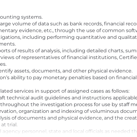
ccounting systems.
large volume of data such as bank records, financial recor
mentary evidence, etc., through the use of common soft
tigations, including performing quantitative and qualitati
uments.
rts of results of analysis, including detailed charts, s
views of representatives of financial institutions, Certif
es.
dentify assets, documents, and other physical evidence.
ion’s ability to pay monetary penalties based on financi
lated services in support of assigned cases as follows:
ft technical audit guidelines and instructions applicable 
s throughout the investigation process for use by staff 
ervation, organization and indexing of voluminous docu
lysis of documents and physical evidence, and the creati
t trial.
 agency personnel, state and local officials as needed t