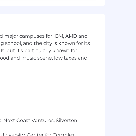
o, and to deliver the best quality to
and major campuses for IBM, AMD and
ng school, and the city is known for its
 but it’s particularly known for
 food and music scene, low taxes and
ered without regard to their race,
 protected veteran.
, Next Coast Ventures, Silverton
 University, Center for Complex