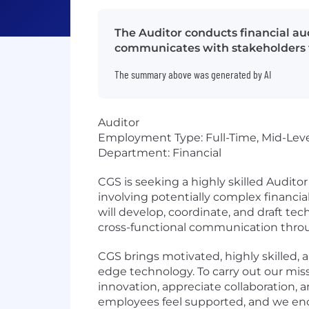
The Auditor conducts financial aud
communicates with stakeholders t
The summary above was generated by AI
Auditor
Employment Type: Full-Time, Mid-Lev
Department: Financial
CGS is seeking a highly skilled Audito
involving potentially complex financi
will develop, coordinate, and draft tec
cross-functional communication throu
CGS brings motivated, highly skilled,
edge technology. To carry out our mis
innovation, appreciate collaboration, 
employees feel supported, and we enc