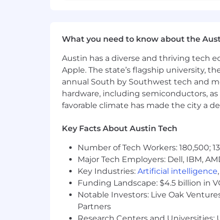
Here at CGS we value honesty through h
our consumers mending those relation
We care about our employees. Therefo
What you need to know about the Aust
-
Health, Dental, and Vision
Austin has a diverse and thriving tech
-
Life Insurance
-
401k
Apple. The state’s flagship university, th
-
Flexible Spending Account (Hea
annual South by Southwest tech and medi
-
Paid Time Off and Observance of 
hardware, including semiconductors, as 
favorable climate has made the city a de
Contact Government Services, LLC is a
color, religion, sex, sexual orientation,
Key Facts About Austin Tech
Join our team and become part of go
Number of Tech Workers: 180,500; 13
Major Tech Employers: Dell, IBM, AM
Explore additional job opportunities 
Key Industries:
Artificial intelligence
https://cgsfederal.com/join-our-team/
Funding Landscape: $4.5 billion in 
Notable Investors: Live Oak Ventures
For more information about CGS please
Email:
info@cgsfederal.com
Partners
Research Centers and Universities: U