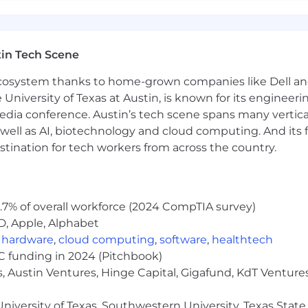
ard work and self-awareness, professionalism in all we d
s for years to come.
re, we offer a comprehensive benefits package.
in Tech Scene
 ecosystem thanks to home-grown companies like Dell 
e University of Texas at Austin, is known for its engineeri
lth, Dependent Care, and Commuter)
a conference. Austin’s tech scene spans many verticals,
State/Federal Holidays
well as AI, biotechnology and cloud computing. And its
stination for tech workers from across the country.
n Equal Opportunity Employer. Applicants will be consid
 gender identity, national origin, disability, or status as a
vernment innovation!
.7% of overall workforce (2024 CompTIA survey)
D, Apple, Alphabet
with CGS on our Job Board:
,
hardware
,
cloud computing
,
software
,
healthtech
VC funding in 2024 (Pitchbook)
, Austin Ventures, Hinge Capital, Gigafund, KdT Ventures
 visit:
https://www.cgsfederal.com
or contact:
niversity of Texas, Southwestern University, Texas State