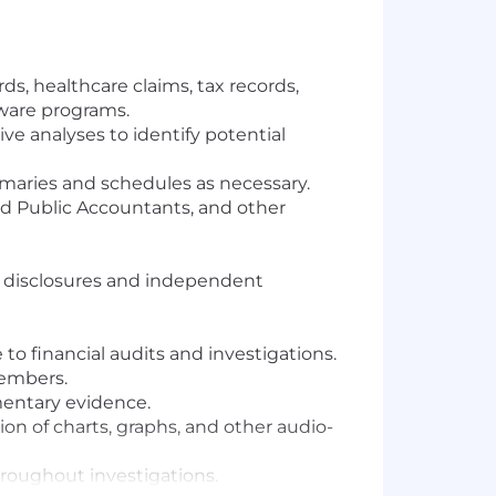
ds, healthcare claims, tax records,
ware programs.
ve analyses to identify potential
ummaries and schedules as necessary.
ied Public Accountants, and other
al disclosures and independent
to financial audits and investigations.
members.
mentary evidence.
on of charts, graphs, and other audio-
hroughout investigations.