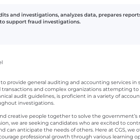
its and investigations, analyzes data, prepares report
o support fraud investigations.
el
r to provide general auditing and accounting services in 
al transactions and complex organizations attempting to
hnical audit guidelines, is proficient in a variety of acco
ghout investigations.
 and creative people together to solve the government’
sion, we are seeking candidates who are excited to con
and can anticipate the needs of others. Here at CGS, we 
ourage professional growth through various learning op