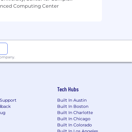
vanced Computing Center
 company.
Tech Hubs
Support
Built In Austin
dback
Built In Boston
Bug
Built In Charlotte
Built In Chicago
Built In Colorado
Built In Los Angeles