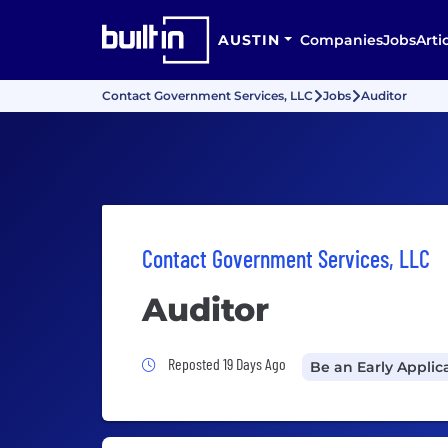
AUSTIN
Companies
Jobs
Arti
Contact Government Services, LLC
Jobs
Auditor
Contact Government Services, LLC
Auditor
Job Posted 19 Days Ago
Reposted 19 Days Ago
Be an Early Applic