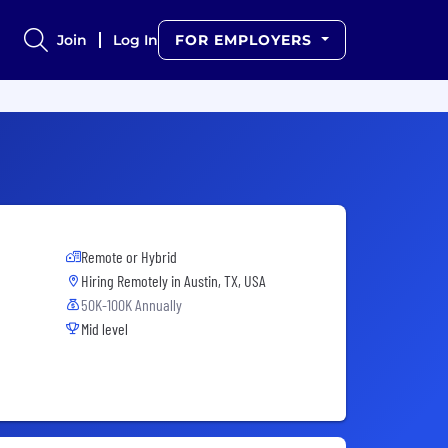
Join
Log In
FOR EMPLOYERS
Remote or Hybrid
Hiring Remotely in
Austin, TX, USA
50K-100K Annually
Mid level