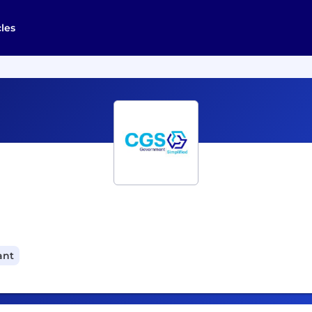
cles
ant