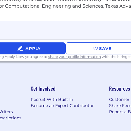
or Computational Engineering and Sciences, Texas Ad
APPLY
SAVE
ing Apply Now you agree to
share your profile information
with the hiring
Get Involved
Resources
Recruit With Built In
Customer 
Become an Expert Contributor
Share Fee
Writers
Report a 
scriptions