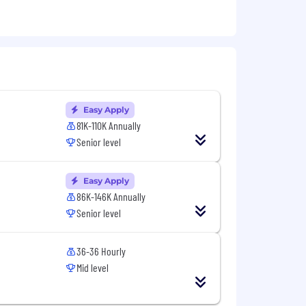
, fraud examination, or other related
or statistical/data analysis.
ion.
Easy Apply
fications:
81K-110K Annually
ing procedures, including experience
Senior level
Easy Apply
86K-146K Annually
 through the optimization of human,
Senior level
onnel to deliver customized solutions
ynamic problems.
36-36 Hourly
Mid level
 the way, we’ve created valuable