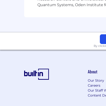
#CJ
Quantum Systems, Oden Institute f
By click
About
Our Story
Careers
Our Staff 
Content De