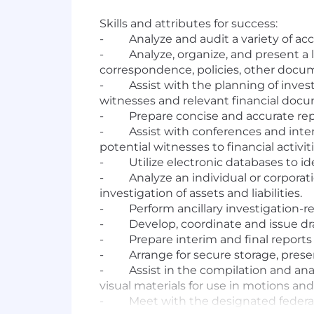
Skills and attributes for success:
-
Analyze and audit a variety of a
-
Analyze, organize, and present a 
correspondence, policies, other docu
-
Assist with the planning of inves
witnesses and relevant financial doc
-
Prepare concise and accurate repo
-
Assist with conferences and inter
potential witnesses to financial activiti
-
Utilize electronic databases to i
-
Analyze an individual or corporat
investigation of assets and liabilities.
-
Perform ancillary investigation-re
-
Develop, coordinate and issue dra
-
Prepare interim and final report
-
Arrange for secure storage, pres
-
Assist in the compilation and ana
visual materials for use in motions and a
-
Meet with the designated federal