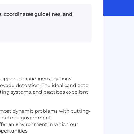
s, coordinates guidelines, and
support of fraud investigations
 evade detection. The ideal candidate
unting systems, and practices excellent
s most dynamic problems with cutting-
tribute to government
offer an environment in which our
portunities.