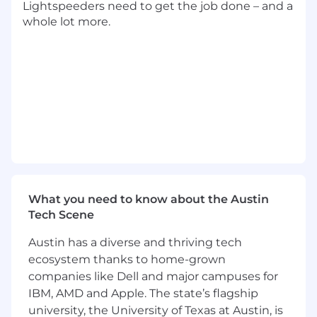
Lightspeeders need to get the job done – and a
strategic decision-making.
whole lot more.
NOTE:
This is a hybrid position, and several days
each week will be required onsite at our
Austin, Texas headquarters.
Sponsorship is not available for this position.
ABOUT YOU
2+ years in a Business Analyst, Product
Analyst, or related role (preferably in an
EdTech or SaaS environment).
What you need to know about the Austin
Strong proficiency in SQL, data visualization
Tech Scene
(Tableau, Power BI), JIRA, Confluence, and
Austin has a diverse and thriving tech
Excel.
Understanding of Agile methodologies,
ecosystem thanks to home-grown
product development lifecycles, and user
companies like Dell and major campuses for
experience best practices.
IBM, AMD and Apple. The state’s flagship
Ability to break down complex problems,
university, the University of Texas at Austin, is