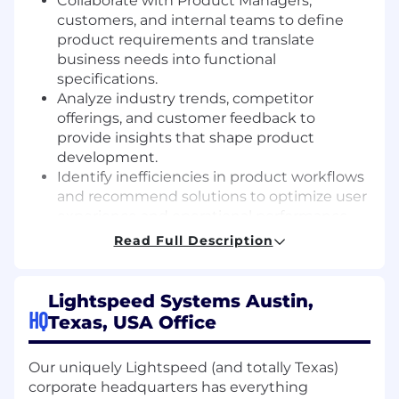
Collaborate with Product Managers,
customers, and internal teams to define
product requirements and translate
business needs into functional
specifications.
Analyze industry trends, competitor
offerings, and customer feedback to
provide insights that shape product
development.
Identify inefficiencies in product workflows
and recommend solutions to optimize user
experience and operational performance.
Leverage data analytics to track product
Read Full Description
performance, measure impact, and provide
recommendations for enhancements.
Serve as a liaison between technical teams,
Lightspeed Systems Austin,
business units, and customers to ensure
HQ
Texas, USA Office
alignment and clear expectations.
Create clear, structured documentation,
Our uniquely Lightspeed (and totally Texas)
including user stories, business cases, and
corporate headquarters has everything
process flows, to support development and