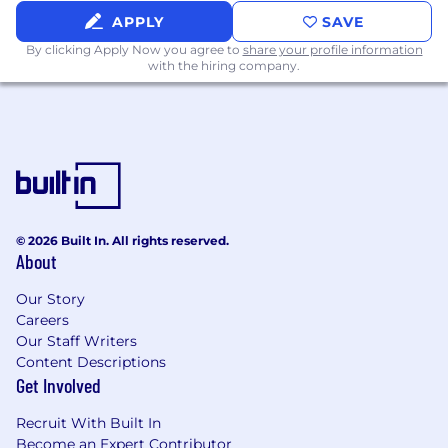
15,000 sq. ft. of open work area, offices, and
APPLY
SAVE
huddle rooms
By clicking Apply Now you agree to
share your profile information
Snacks galore and a private chef serving up
with the hiring company.
lunch Tuesday through Thursday every
week
A state-of-the-art fitness center (with
outfitted locker rooms)
Physical therapist onsite regularly
Indoor and outdoor casual collaboration
spots
Pet-friendly office environment
© 2026 Built In. All rights reserved.
About
A golf simulator, go-carts, shuffleboard, corn
hole, and MORE fun
Our Story
Careers
All within 31 sprawling acres of Live Oak trees
Our Staff Writers
that foster a natural habitat for local wildlife. It is
Content Descriptions
not uncommon to be greeted daily by whitetail
Get Involved
deer. (Maybe it wants to join your meeting?)
Recruit With Built In
Lightspeed Systems is an equal opportunity
Become an Expert Contributor
employer. We are committed to a work