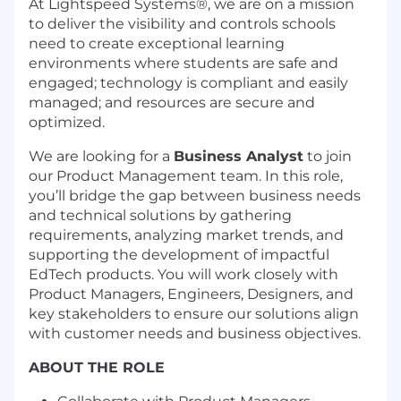
At Lightspeed Systems®, we are on a mission
to deliver the visibility and controls schools
need to create exceptional learning
environments where students are safe and
engaged; technology is compliant and easily
managed; and resources are secure and
optimized.
We are looking for a
Business Analyst
to join
our Product Management team. In this role,
you’ll bridge the gap between business needs
and technical solutions by gathering
requirements, analyzing market trends, and
supporting the development of impactful
EdTech products. You will work closely with
Product Managers, Engineers, Designers, and
key stakeholders to ensure our solutions align
with customer needs and business objectives.
ABOUT THE ROLE