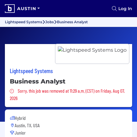
AUSTIN
Log In
Lightspeed Systems
Jobs
Business Analyst
Lightspeed Systems
Business Analyst
Sorry, this job was removed
Sorry, this job was removed at 11:29 a.m. (CST) on Friday, Aug 07,
2026
Hybrid
Austin, TX, USA
Junior