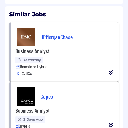
Similar Jobs
JPMorganChase
Business Analyst
Yesterday
Remote or Hybrid
TX, USA
Capco
Business Analyst
2 Days Ago
Hybrid