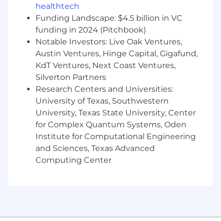
management, and data analytics software
healthtech
available. Headquartered in Austin, Texas, with a
Funding Landscape: $4.5 billion in VC
European office in London, UK, Lightspeed
funding in 2024 (Pitchbook)
serves over 23 million students across 31,000
Notable Investors: Live Oak Ventures,
schools in 43 countries, utilizing 15 million
Austin Ventures, Hinge Capital, Gigafund,
devices. Learn more at
KdT Ventures, Next Coast Ventures,
www.lightspeedsystems.com
.
Silverton Partners
We love our employees, and we show it. Our
Research Centers and Universities:
benefits and perks are built to support your
University of Texas, Southwestern
overall wellbeing—at work and beyond.
University, Texas State University, Center
Offerings vary by country.
for Complex Quantum Systems, Oden
Institute for Computational Engineering
ABOUT OUR ATX HQ
and Sciences, Texas Advanced
If your role includes spending time onsite, you
Computing Center
will LOVE being at the ranch. Our uniquely
Lightspeed (and totally Texas) corporate
headquarters has everything Lightspeeders
need to get the job done – and a whole lot
more.