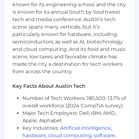
analyze data, and translate findings into
known for its engineering school, and the city
actionable insights.
is known for its annual South by Southwest
Strong verbal and written communication
tech and media conference. Austin’s tech
skills, with the ability to work cross-
scene spans many verticals, but it’s
functionally and present findings to diverse
particularly known for hardware, including
audiences.
semiconductors, as well as AI, biotechnology
A deep interest in education and student
and cloud computing. And its food and music
safety.
scene, low taxes and favorable climate has
ABOUT US
made the city a destination for tech workers
from across the country.
With more than 25 years of serving education,
Lightspeed Systems delivers the most in-depth
Key Facts About Austin Tech
visibility and control to power exceptional
schools where students are safe and engaged;
Number of Tech Workers: 180,500; 13.7% of
technology is compliant and easily managed;
overall workforce (2024 CompTIA survey)
and resources are secure and optimized.
Major Tech Employers: Dell, IBM, AMD,
Purpose-built for school networks and devices,
Lightspeed’s cloud-managed solutions include
Apple, Alphabet
the most effective web filtering, student safety
Key Industries:
Artificial intelligence
,
monitoring, classroom management, device
hardware
,
cloud computing
,
software
,