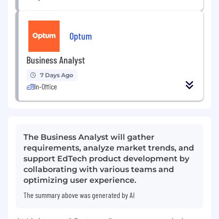
Optum
Business Analyst
7 Days Ago
In-Office
The Business Analyst will gather
requirements, analyze market trends, and
support EdTech product development by
collaborating with various teams and
optimizing user experience.
The summary above was generated by AI