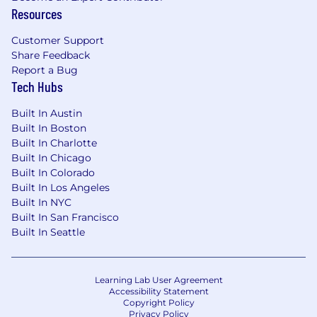
Resources
environment that supports, inspires, and
respects all individuals and in which personnel
Customer Support
processes are merit-based and applied without
Share Feedback
discrimination on the basis of race, color religion,
Report a Bug
sex, sexual orientation, gender identity, marital
Tech Hubs
status, age, disability, national or ethnic origin,
military service status, or other protected
Built In Austin
characteristic.
Built In Boston
Built In Charlotte
Built In Chicago
Built In Colorado
Built In Los Angeles
Built In NYC
Built In San Francisco
Built In Seattle
Learning Lab User Agreement
Accessibility Statement
Copyright Policy
Privacy Policy