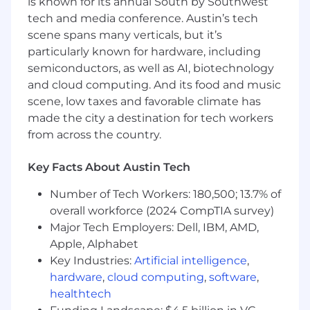
is known for its annual South by Southwest
tech and media conference. Austin’s tech
Minimum Requirements:
scene spans many verticals, but it’s
0–2 years of experience in sales, customer-
particularly known for hardware, including
facing roles, or internships
semiconductors, as well as AI, biotechnology
Strong written and verbal communication
and cloud computing. And its food and music
skills (cold email, phone, etc.)
scene, low taxes and favorable climate has
Ability to manage high activity volume
made the city a destination for tech workers
(calls, emails, social outreach)
from across the country.
Basic understanding of sales processes
(lead qualification, pipeline stages)
Key Facts About Austin Tech
Comfort with CRM tools (Salesforce or
similar)
Number of Tech Workers: 180,500; 13.7% of
Time management and organizational skills
overall workforce (2024 CompTIA survey)
Preferred Qualifications:
Major Tech Employers: Dell, IBM, AMD,
Apple, Alphabet
1+ years of BDR/SDR or outbound
Key Industries:
Artificial intelligence
,
prospecting experience
hardware
,
cloud computing
,
software
,
Experience in SaaS or technology sales
healthtech
Proven track record of hitting or exceeding