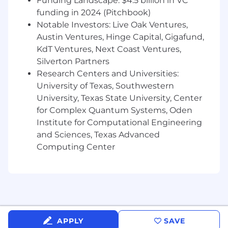
Funding Landscape: $4.5 billion in VC
activity or meeting quotas
Strong research and personalization skills
funding in 2024 (Pitchbook)
for outbound campaigns
Notable Investors: Live Oak Ventures,
Exposure to multi-channel prospecting
Austin Ventures, Hinge Capital, Gigafund,
(phone, email, social, events)
KdT Ventures, Next Coast Ventures,
Silverton Partners
On-Target Earnings (OTE):
$76,000-$84,000
Research Centers and Universities:
annually (base: $40,000–$48,000 + $36,000
University of Texas, Southwestern
commission at target)
University, Texas State University, Center
Important Notice: Beware of Recruitment
for Complex Quantum Systems, Oden
Scams
Institute for Computational Engineering
and Sciences, Texas Advanced
We have been made aware of fraudulent job
Computing Center
offers being circulated under Xurrent’s name.
Please note that only communications from
verified recruiters using emails ending in
"@xurrent.com" are official.
If you receive unsolicited job offers, interview
requests, or messages that seem suspicious,
APPLY
SAVE