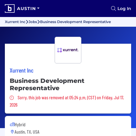
AUSTIN
Log In
Xurrent Inc
Jobs
Business Development Representative
Xurrent Inc
Business Development
Representative
Sorry, this job was removed
Sorry, this job was removed at 05:24 p.m. (CST) on Friday, Jul 17,
2026
Hybrid
Austin, TX, USA