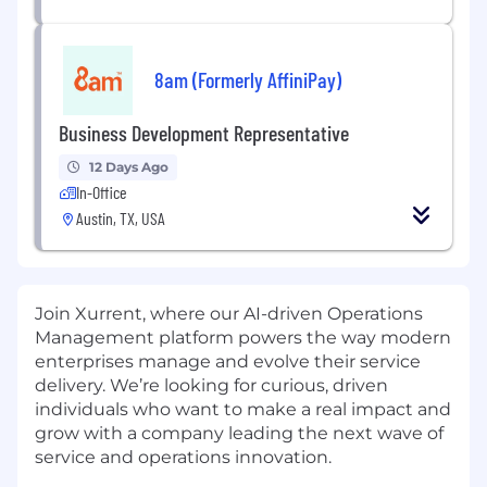
8am (Formerly AffiniPay)
Business Development Representative
12 Days Ago
In-Office
Austin, TX, USA
Join Xurrent, where our AI-driven Operations
Management platform powers the way modern
enterprises manage and evolve their service
delivery. We’re looking for curious, driven
individuals who want to make a real impact and
grow with a company leading the next wave of
service and operations innovation.