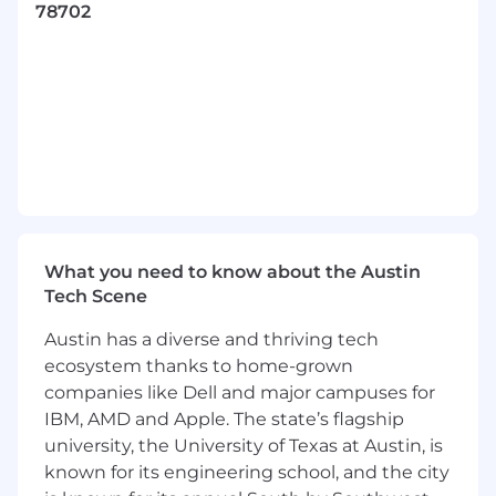
78702
decision making unit identification.
Proactively and creatively search for and
uncover new business opportunities in
territory.
Build consultative and value-seeking
relationships with prospects.
Maintain detailed account intelligence
contact summaries, and activity records in
Salesforce.
Identify and improve best practices to help
refine the Xurrent’s lead generation
What you need to know about the Austin
playbook.
Tech Scene
Manage chat traffic and trial questions and
Austin has a diverse and thriving tech
route to appropriate internal resource
Work on-site events such as shows and
ecosystem thanks to home-grown
exhibitions, to drive traffic to our booth,
companies like Dell and major campuses for
presentations and round tables.
IBM, AMD and Apple. The state’s flagship
Approach every day with a positive attitude
university, the University of Texas at Austin, is
and an eagerness to continue professional
known for its engineering school, and the city
development.