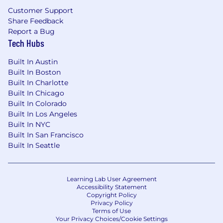
orientation or on the basis of any protected
Customer Support
group status under any applicable law.
Share Feedback
Report a Bug
Tech Hubs
Built In Austin
Built In Boston
Built In Charlotte
Built In Chicago
Built In Colorado
Built In Los Angeles
Built In NYC
Built In San Francisco
Built In Seattle
Learning Lab User Agreement
Accessibility Statement
Copyright Policy
Privacy Policy
Terms of Use
Your Privacy Choices/Cookie Settings