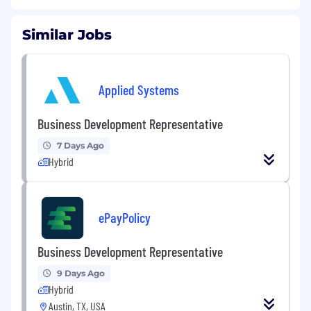
Similar Jobs
Applied Systems
Business Development Representative
7 Days Ago
Hybrid
ePayPolicy
Business Development Representative
9 Days Ago
Hybrid
Austin, TX, USA