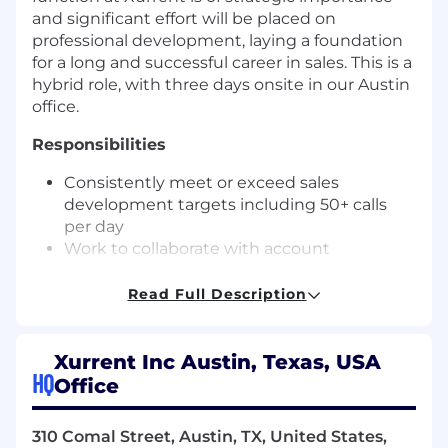
and significant effort will be placed on
professional development, laying a foundation
for a long and successful career in sales. This is a
hybrid role, with three days onsite in our Austin
office.
Responsibilities
Consistently meet or exceed sales
development targets including 50+ calls
per day
Work to collaborate with account
executives and channel sales
representatives to create and execute
Read Full Description
territory development plans.
Build and maintain a comprehensive
understanding of the Xurrent service, its
Xurrent Inc Austin, Texas, USA
HQ
positioning, buyers, customers and
Office
partners.
Become a black belt in account research,
310 Comal Street, Austin, TX, United States,
account intelligence gathering, and