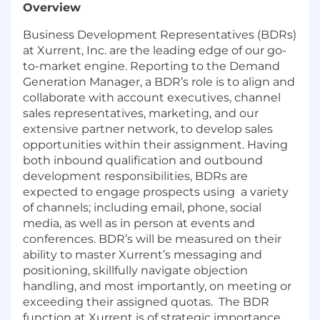
Overview
Business Development Representatives (BDRs)
at Xurrent, Inc. are the leading edge of our go-
to-market engine. Reporting to the Demand
Generation Manager, a BDR’s role is to align and
collaborate with account executives, channel
sales representatives, marketing, and our
extensive partner network, to develop sales
opportunities within their assignment. Having
both inbound qualification and outbound
development responsibilities, BDRs are
expected to engage prospects using a variety
of channels; including email, phone, social
media, as well as in person at events and
conferences. BDR’s will be measured on their
ability to master Xurrent’s messaging and
positioning, skillfully navigate objection
handling, and most importantly, on meeting or
exceeding their assigned quotas. The BDR
function at Xurrent is of strategic importance