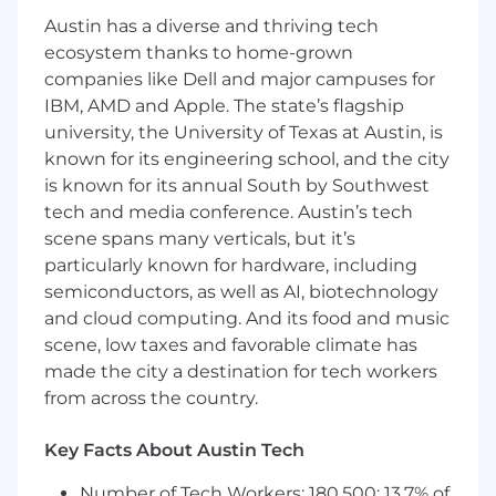
Strong data analysis and computer skills.
Austin has a diverse and thriving tech
Demonstrated proficiency in coordinating
ecosystem thanks to home-grown
and prioritizing multiple tasks effectively.
companies like Dell and major campuses for
Proven ability to make sound, informed
IBM, AMD and Apple. The state’s flagship
decisions.
university, the University of Texas at Austin, is
Proven ability to lead and coordinate
meetings.
known for its engineering school, and the city
Working knowledge of MES applications.
is known for its annual South by Southwest
tech and media conference. Austin’s tech
As a world leader in the semiconductor
scene spans many verticals, but it’s
industry, Micron is dedicated to your personal
particularly known for hardware, including
wellbeing and professional growth. Micron
semiconductors, as well as AI, biotechnology
benefits are designed to help you stay well,
and cloud computing. And its food and music
provide peace of mind and help you prepare for
scene, low taxes and favorable climate has
the future. We offer a choice of medical, dental
made the city a destination for tech workers
and vision plans in all locations enabling team
from across the country.
members to select the plans that best meet
their family healthcare needs and budget.
Micron also provides benefit programs that
Key Facts About Austin Tech
help protect your income if you are unable to
Number of Tech Workers: 180,500; 13.7% of