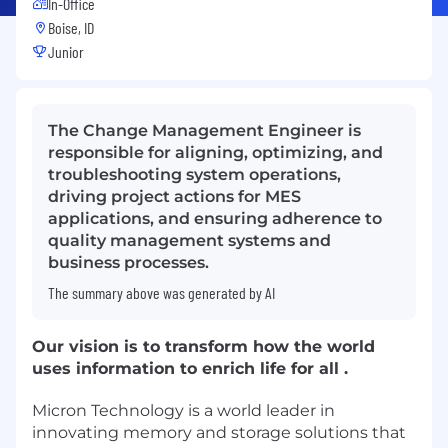
In-Office
Boise, ID
Junior
The Change Management Engineer is
responsible for aligning, optimizing, and
troubleshooting system operations,
driving project actions for MES
applications, and ensuring adherence to
quality management systems and
business processes.
The summary above was generated by AI
Our vision is to transform how the world
uses information to enrich life for all .
Micron Technology is a world leader in
innovating memory and storage solutions that