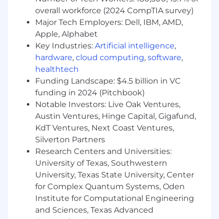
work due to illness or injury, and paid family
overall workforce (2024 CompTIA survey)
leave. Additionally, Micron benefits include a
robust paid time-off program and paid holidays.
Major Tech Employers: Dell, IBM, AMD,
For additional information regarding the
Apple, Alphabet
Benefit programs available, please see the
Key Industries:
Artificial intelligence
,
Benefits Guide posted on
hardware
,
cloud computing
,
software
,
micron.com/careers/benefits .
healthtech
Funding Landscape: $4.5 billion in VC
Micron is proud to be an equal opportunity
funding in 2024 (Pitchbook)
workplace and is an affirmative action
Notable Investors: Live Oak Ventures,
employer. All qualified applicants will receive
Austin Ventures, Hinge Capital, Gigafund,
consideration for employment without regard
KdT Ventures, Next Coast Ventures,
to race, color, religion, sex, sexual orientation,
age, national origin, citizenship status, disability,
Silverton Partners
protected veteran status, gender identity or
Research Centers and Universities:
any other factor protected by applicable federal,
University of Texas, Southwestern
state, or local laws.
University, Texas State University, Center
for Complex Quantum Systems, Oden
To learn about your
right to work click here.
Institute for Computational Engineering
and Sciences, Texas Advanced
To learn more about Micron, please visit