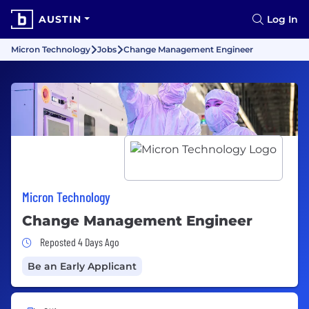
AUSTIN
Log In
Micron Technology
Jobs
Change Management Engineer
Micron Technology
Change Management Engineer
Job Posted 4 Days Ago
Reposted 4 Days Ago
Be an Early Applicant