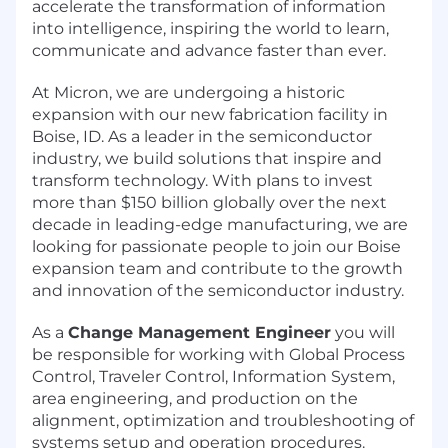
accelerate the transformation of information
into intelligence, inspiring the world to learn,
communicate and advance faster than ever.
At Micron, we are undergoing a historic
expansion with our new fabrication facility in
Boise, ID. As a leader in the semiconductor
industry, we build solutions that inspire and
transform technology. With plans to invest
more than $150 billion globally over the next
decade in leading-edge manufacturing, we are
looking for passionate people to join our Boise
expansion team and contribute to the growth
and innovation of the semiconductor industry.
As a
Change Management Engineer
you will
be responsible for working with Global Process
Control, Traveler Control, Information System,
area engineering, and production on the
alignment, optimization and troubleshooting of
systems setup and operation procedures.