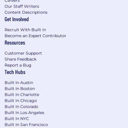
Careers
application materials. However, all information
Our Staff Writers
provided must be accurate and reflect the
Content Descriptions
candidate's true skills and experiences. Misuse
Get Involved
of AI to fabricate or misrepresent qualifications
will result in immediate disqualification.
Recruit With Built In
Become an Expert Contributor
Fraud alert: Micron advises job seekers to be
Resources
cautious of unsolicited job offers and to verify
Customer Support
the authenticity of any communication
Share Feedback
claiming to be from Micron by checking the
Report a Bug
official Micron careers website in the About
Tech Hubs
Micron Technology, Inc.
Built In Austin
Built In Boston
Built In Charlotte
Built In Chicago
Built In Colorado
Built In Los Angeles
Built In NYC
Built In San Francisco