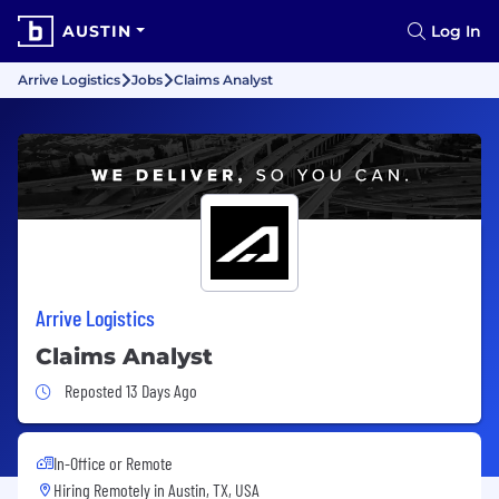
AUSTIN
Log In
Arrive Logistics
Jobs
Claims Analyst
Arrive Logistics
Claims Analyst
Job Posted 13 Days Ago
Reposted 13 Days Ago
In-Office or Remote
Hiring Remotely in
Austin, TX, USA