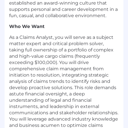
established an award-winning culture that
supports personal and career development in a
fun, casual, and collaborative environment.
Who We Want
As a Claims Analyst, you will serve as a subject
matter expert and critical problem solver,
taking full ownership of a portfolio of complex
and high-value cargo claims (frequently
exceeding $100,000). You will drive
comprehensive claim management from
initiation to resolution, integrating strategic
analysis of claims trends to identify risks and
develop proactive solutions. This role demands
astute financial oversight, a deep
understanding of legal and financial
instruments, and leadership in external
communications and stakeholder relationships.
You will leverage advanced industry knowledge
and business acumen to optimize claims