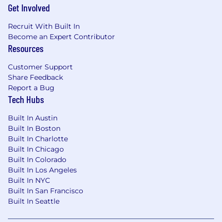
including Women in Logistics, Emerging
Get Involved
Professionals, Prisms, Black Logistics Group,
Recruit With Built In
Salute and Unidos.
Become an Expert Contributor
Resources
Notice:
To ensure a safe and transparent interview
Customer Support
process, we want to note that Arrive Logistics
Share Feedback
adheres to strict recruitment practices.
Report a Bug
Candidates undergo an interview process, and
Tech Hubs
Arrive Logistics does not provide unsolicited job
offers. If you have concerns about receiving a
Built In Austin
fraudulent offer, please contact
Built In Boston
talentacquisition@arrivelogistics.com
for
Built In Charlotte
verification.
Built In Chicago
Built In Colorado
Built In Los Angeles
Built In NYC
Built In San Francisco
Built In Seattle