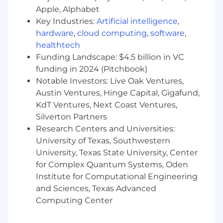
communication is key.
Apple, Alphabet
Ability to work both independently and
Key Industries:
Artificial intelligence
,
collaboratively.
Strong critical thinking, judgment, and
hardware
,
cloud computing
,
software
,
decision-making skills.
healthtech
Funding Landscape: $4.5 billion in VC
The Perks of Working With Us
funding in 2024 (Pitchbook)
Notable Investors: Live Oak Ventures,
Take advantage of our comprehensive
benefits package, including medical,
Austin Ventures, Hinge Capital, Gigafund,
dental, vision, life, disability, and
KdT Ventures, Next Coast Ventures,
supplemental coverage.
Silverton Partners
Invest in your future with our matching
Research Centers and Universities:
401(k) program.
University of Texas, Southwestern
Build relationships and find your home at
University, Texas State University, Center
Arrive through our Employee Resource
for Complex Quantum Systems, Oden
Groups.
Institute for Computational Engineering
Maximize your wellness with free
and Sciences, Texas Advanced
counseling sessions through our Employee
Computing Center
Assistance Program
Take time to manage your physical and