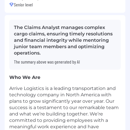
Senior level
The Claims Analyst manages complex
cargo claims, ensuring timely resolutions
and financial integrity while mentoring
junior team members and optimizing
operations.
The summary above was generated by AI
Who We Are
Arrive Logistics is a leading transportation and
technology company in North America with
plans to grow significantly year over year. Our
success is a testament to our remarkable team
and what we’re building together. We’re
committed to providing employees with a
meaningful work experience and have