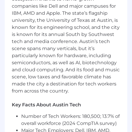
processes and mentor others in
companies like Dell and major campuses for
collaborative best practices.
IBM, AMD and Apple. The state’s flagship
university, the University of Texas at Austin, is
Qualifications
known for its engineering school, and the city
is known for its annual South by Southwest
Bachelor’s degree in Business
Administration, Finance, Accounting, or
tech and media conference. Austin’s tech
related field, or 3 years of professional
scene spans many verticals, but it’s
experience in customer service,
particularly known for hardware, including
administrative support, or the insurance
semiconductors, as well as AI, biotechnology
industry.
and cloud computing. And its food and music
5+ years of experience managing claims
scene, low taxes and favorable climate has
required. Experience in cargo claims in a
made the city a destination for tech workers
3PL environment preferred.
from across the country.
Exceptional organization skills and high
attention to detail.
Key Facts About Austin Tech
Proficient in Google Suite; conduct basic
risk analysis and general data reporting.
Number of Tech Workers: 180,500; 13.7% of
Superior written and verbal communication
overall workforce (2024 CompTIA survey)
skills. You understand that proactive
Major Tech Employers: Dell, IBM, AMD,