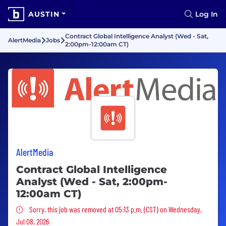
AUSTIN
Log In
Contract Global Intelligence Analyst (Wed - Sat,
AlertMedia
Jobs
2:00pm-12:00am CT)
AlertMedia
Contract Global Intelligence
Analyst (Wed - Sat, 2:00pm-
12:00am CT)
Sorry, this job was removed
Sorry, this job was removed at 05:13 p.m. (CST) on Wednesday,
Jul 08, 2026