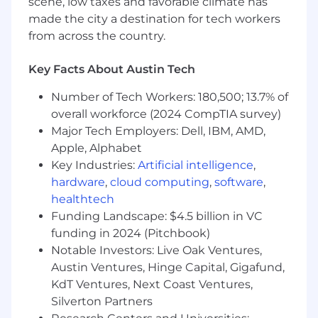
scene, low taxes and favorable climate has
skills based on given criteria; ability to
made the city a destination for tech workers
evaluate a variety of situations, establish
from across the country.
priorities, and provide accurate information
with urgency
General knowledge of current events
Key Facts About Austin Tech
Understanding of existing social media
Number of Tech Workers: 180,500; 13.7% of
platforms and ability to learn and utilize a
overall workforce (2024 CompTIA survey)
variety of tools and systems
Capable of working independently on tasks
Major Tech Employers: Dell, IBM, AMD,
while also thriving and collaborating as part
Apple, Alphabet
of a larger team
Key Industries:
Artificial intelligence
,
A willing partner in giving and receiving
hardware
,
cloud computing
,
software
,
feedback on product, process, and
healthtech
performance
Funding Landscape: $4.5 billion in VC
Language skills are a plus
funding in 2024 (Pitchbook)
As a key player in a 24/7 team, this role
Notable Investors: Live Oak Ventures,
requires commitment to your agreed upon
Austin Ventures, Hinge Capital, Gigafund,
shift with ability/flexibility of hours as
KdT Ventures, Next Coast Ventures,
needed to support the business. This may
Silverton Partners
include evenings, overnight, weekends,