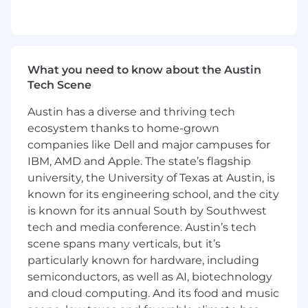
incidents and potential threats globally
Based on given criteria, identify events that
could impact business continuity and the
safety of our customers and their
employees
What you need to know about the Austin
Communicate critical information
Tech Scene
effectively and with urgency and provide
updated information as necessary
Austin has a diverse and thriving tech
Ensure that all information is delivered with
ecosystem thanks to home-grown
the highest level of accuracy and speed
companies like Dell and major campuses for
Work with AlertMedia's Global Intelligence
IBM, AMD and Apple. The state’s flagship
team to continuously update sources to
university, the University of Texas at Austin, is
ensure the highest level of monitoring and
known for its engineering school, and the city
knowledge
is known for its annual South by Southwest
What you bring to the role:
tech and media conference. Austin’s tech
scene spans many verticals, but it’s
2+ years of professional business
particularly known for hardware, including
experience, particularly in roles demanding
semiconductors, as well as AI, biotechnology
analytical and problem-solving skills
and cloud computing. And its food and music
Strong judgement and decision-making