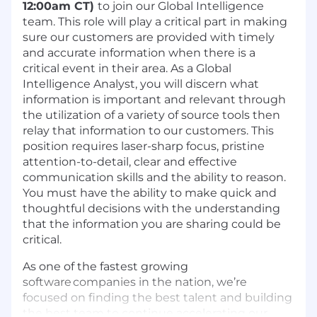
12:00am CT)
to join our Global Intelligence
team. This role will play a critical part in making
sure our customers are provided with timely
and accurate information when there is a
critical event in their area. As a Global
Intelligence Analyst, you will discern what
information is important and relevant through
the utilization of a variety of source tools then
relay that information to our customers. This
position requires laser-sharp focus, pristine
attention-to-detail, clear and effective
communication skills and the ability to reason.
You must have the ability to make quick and
thoughtful decisions with the understanding
that the information you are sharing could be
critical.
As one of the fastest growing
software companies in the nation, we’re
focused on finding the best talent and building
the best team to continue accelerating our