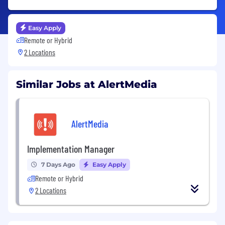
Easy Apply
Remote or Hybrid
2 Locations
Similar Jobs at AlertMedia
AlertMedia
Implementation Manager
7 Days Ago
Easy Apply
Remote or Hybrid
2 Locations