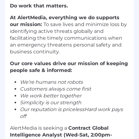
Do work that matters.
At AlertMedia, everything we do supports
our mission:
To save lives and minimize loss by
identifying active threats globally and
facilitating the timely communications when
an emergency threatens personal safety and
business continuity.
Our core values drive our mission of keeping
people safe & informed:
We’re humans not robots
Customers always come first
We work better together
Simplicity is our strength
Our reputation is pricelessHard work pays
off
AlertMedia is seeking a
Contract Global
Intelligence Analyst (Wed-Sat, 2:00pm-