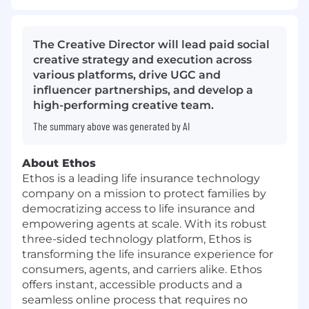
The Creative Director will lead paid social
creative strategy and execution across
various platforms, drive UGC and
influencer partnerships, and develop a
high-performing creative team.
The summary above was generated by AI
About Ethos
Ethos is a leading life insurance technology
company on a mission to protect families by
democratizing access to life insurance and
empowering agents at scale. With its robust
three-sided technology platform, Ethos is
transforming the life insurance experience for
consumers, agents, and carriers alike. Ethos
offers instant, accessible products and a
seamless online process that requires no