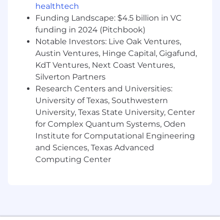
you can look at a frame and know
healthtech
immediately what's wrong visually, and you
Funding Landscape: $4.5 billion in VC
can write a hook that stops the scroll
funding in 2024 (Pitchbook)
Notable Investors: Live Oak Ventures,
#LI-Remote #LI-CM1
Austin Ventures, Hinge Capital, Gigafund,
The US national base salary range for this full-
KdT Ventures, Next Coast Ventures,
time position is $150,000 - $266,000. Our salary
Silverton Partners
ranges are determined by role, level, and
Research Centers and Universities:
location. The range displayed on each job
University of Texas, Southwestern
posting reflects the minimum and maximum
University, Texas State University, Center
target for new hire salaries for the position
for Complex Quantum Systems, Oden
across all US locations. Within the range,
Institute for Computational Engineering
individual pay is determined by work location
and Sciences, Texas Advanced
and additional factors, including job-related
Computing Center
skills, experience, and relevant education or
training.
Please note that the compensation details
listed in US role postings reflect the base salary
only and do not include applicable bonus,