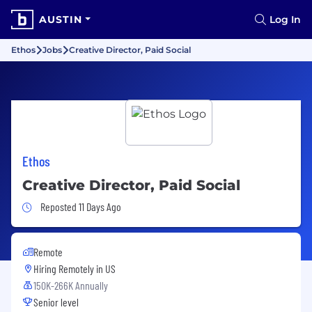
AUSTIN
Log In
Ethos
Jobs
Creative Director, Paid Social
Ethos
Creative Director, Paid Social
Job Posted 11 Days Ago
Reposted 11 Days Ago
Remote
Hiring Remotely in
US
150K-266K Annually
Senior level