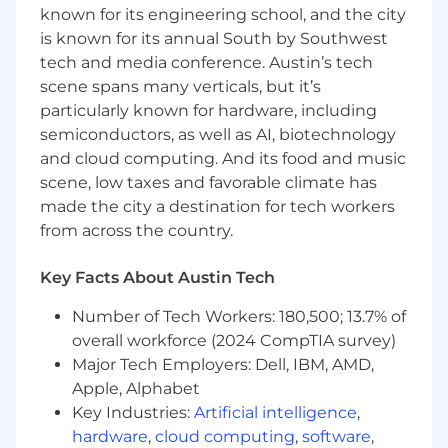
known for its engineering school, and the city
TikTok, and YouTube as the same brief with
is known for its annual South by Southwest
different dimensions
Proven ability to give feedback that is
tech and media conference. Austin’s tech
sharp, fast, and elevating — you make the
scene spans many verticals, but it’s
work better without slowing it down
particularly known for hardware, including
Experimentation mindset: you've worked
semiconductors, as well as AI, biotechnology
closely with performance or growth
and cloud computing. And its food and music
marketing teams on testing frameworks
scene, low taxes and favorable climate has
and know how to use data to inspire
made the city a destination for tech workers
creative direction without letting it replace
from across the country.
creative instinct
Experience managing and developing a
Key Facts About Austin Tech
small creative team including editors,
designers, and ACDs
Number of Tech Workers: 180,500; 13.7% of
AI-native: you're already using AI tools in
overall workforce (2024 CompTIA survey)
your workflow across concepting and
Major Tech Employers: Dell, IBM, AMD,
production and can demonstrate the
Apple, Alphabet
workflows you've built
Strong design and art direction
Key Industries:
Artificial intelligence
,
background with sharp copy instincts —
hardware
,
cloud computing
,
software
,