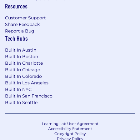
Resources
To learn more about what information we
collect and how it may be used, please refer to
Customer Support
our California Candidate Privacy Notice.
Share Feedback
Report a Bug
Recruitment Notice: Please be aware of
Tech Hubs
recruitment scams. All legitimate
communication from our team will only
Built In Austin
come from email addresses ending in
Built In Boston
@ethos.com or @getethos.com.
Built In Charlotte
Built In Chicago
We will never ask for payment, banking
Built In Colorado
details, or sensitive personal information
Built In Los Angeles
during the hiring process. If you are
Built In NYC
contacted by someone claiming to represent
Built In San Francisco
us from a different email address, please
Built In Seattle
treat it as fraudulent.
Learning Lab User Agreement
Accessibility Statement
Copyright Policy
Privacy Policy