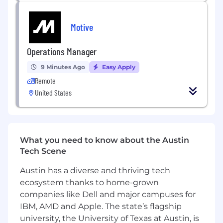
Build the frameworks and processes that
let a lean team produce quality work at
Motive
volume
Manage external production partners and
Operations Manager
agency relationships as needed
9 Minutes Ago
Easy Apply
Qualifications and Skills:
Remote
10+ years in creative direction with a strong
United States
portfolio of paid social and direct response
video creative
Deep expertise in performance creative at
scale, including UGC, influencer content,
What you need to know about the Austin
and DR formats across Meta, TikTok, and
Tech Scene
YouTube
You understand hooks, scroll-stopping
Austin has a diverse and thriving tech
formats, and what drives conversion, and
ecosystem thanks to home-grown
you can articulate the specific craft
companies like Dell and major campuses for
decisions that make the difference
IBM, AMD and Apple. The state’s flagship
Fluent in the distinct language and culture
university, the University of Texas at Austin, is
of each platform — you don't treat Meta,