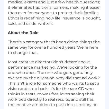
medical exams and just a few health questions;
it eliminates traditional barriers, making it easier
than ever for everyone to protect their families.
Ethos is redefining how life insurance is bought,
sold, and underwritten.
About the Role
There's a category that's been doing things the
same way for over a hundred years. We're here
to change that.
Most creative directors don't dream about
performance marketing. We're looking for the
one who does. The one who gets genuinely
excited by the question: why did that ad work?
This isn't a role for someone who wants to set a
vision and step back. It's for the rare CD who
thinks in tests, moves fast, loves seeing their
work tied directly to real results, and still has
the creative ambition to push into territory no