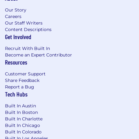
changes based on business needs
Must reside within commutable distance of
Our Story
Omaha, NE; Cary, NC; Bloomfield, NE;
Careers
Our Staff Writers
Oriskany, NY; or Warwick, RI. Initial virtual
Content Descriptions
training required starting 7/20/2026; follow
Get Involved
by two week of In-Person training, role is
virtual following training completion
Recruit With Built In
High school diploma or equivalent
Become an Expert Contributor
Resources
Preferred Qualifications
Customer Support
2+ years of experience in insurance, financial
Share Feedback
services, healthcare, or another regulated
Report a Bug
industry
Tech Hubs
Experience using AI-assisted service tools
such as CoPilot, automated summarization,
Built In Austin
or guided decision workflows
Built In Boston
Experience handling escalations,
Built In Charlotte
complaints, or sensitive customer
Built In Chicago
situations
Built In Colorado
Familiarity with authentication, data
Built In Los Angeles