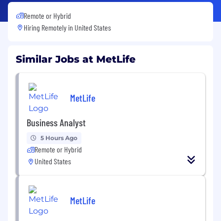
Remote or Hybrid
Hiring Remotely in
United States
Similar Jobs at MetLife
MetLife
Business Analyst
5 Hours Ago
Remote or Hybrid
United States
MetLife