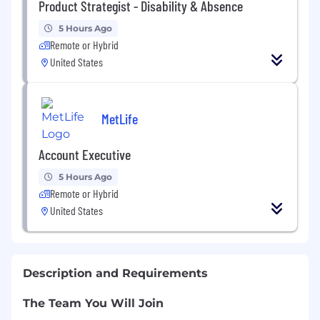
Product Strategist - Disability & Absence
5 Hours Ago
Remote or Hybrid
United States
MetLife
Account Executive
5 Hours Ago
Remote or Hybrid
United States
Description and Requirements
The Team You Will Join