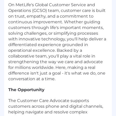
On MetLife's Global Customer Service and
Operations (GCSO) team, customer care is built
on trust, empathy, and a commitment to
continuous improvement. Whether guiding
customers through life's important moments,
solving challenges, or simplifying processes
with innovative technology, you'll help deliver a
differentiated experience grounded in
operational excellence. Backed by a
collaborative team, you'll play a vital role in
strengthening the way we care and advocate
for millions worldwide. Here, making a real
difference isn't just a goal - it's what we do, one
conversation at a time.
The Opportunity
The Customer Care Advocate supports
customers across phone and digital channels,
helping navigate and resolve complex