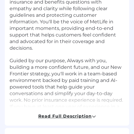
insurance and benefits questions with
empathy and clarity while following clear
guidelines and protecting customer
information. You'll be the voice of MetLife in
important moments, providing end-to-end
support that helps customers feel confident
and advocated for in their coverage and
decisions.
Guided by our purpose, Always with you,
building a more confident future, and our New
Frontier strategy, you'll work in a team-based
environment backed by paid training and AI-
powered tools that help guide your
conversations and simplify your day-to-day
work. No prior insurance experience is required.
If you have at least one year of experience in a
customer-facing role such as retail, healthcare,
Read Full Description
hospitality, or financial services, this is a
meaningful entry point into a long-term career
at one of the world's leading insurance and