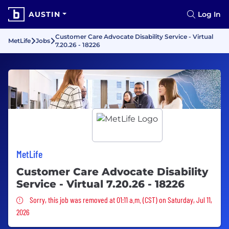
AUSTIN
Log In
Customer Care Advocate Disability Service - Virtual
MetLife
Jobs
7.20.26 - 18226
MetLife
Customer Care Advocate Disability
Service - Virtual 7.20.26 - 18226
Sorry, this job was removed
Sorry, this job was removed at 01:11 a.m. (CST) on Saturday, Jul 11,
2026