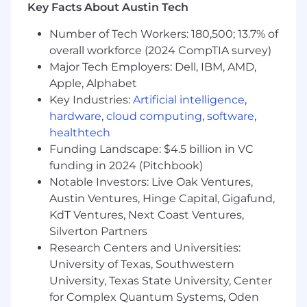
submission, exercising judgment to ensure
Key Facts About Austin Tech
accuracy and alignment with policy,
Number of Tech Workers: 180,500; 13.7% of
procedure, and customer intent
Maintain accurate, complete, and timely
overall workforce (2024 CompTIA survey)
documentation of customer interactions in
Major Tech Employers: Dell, IBM, AMD,
accordance with recordkeeping, privacy,
Apple, Alphabet
and regulatory requirements
Key Industries:
Artificial intelligence
,
Identify issues requiring escalation and
hardware
,
cloud computing
,
software
,
coordinate with internal partners,
healthtech
supervisors, or specialist teams to achieve
Funding Landscape: $4.5 billion in VC
resolution
funding in 2024 (Pitchbook)
Provide input on recurring issues,
Notable Investors: Live Oak Ventures,
knowledge gaps, or process improvement
Austin Ventures, Hinge Capital, Gigafund,
opportunities through established
KdT Ventures, Next Coast Ventures,
feedback mechanisms
Participate in required training and ongoing
Silverton Partners
skill development related to products,
Research Centers and Universities:
processes, systems, and AI-enabled tools
University of Texas, Southwestern
University, Texas State University, Center
Required Qualifications
for Complex Quantum Systems, Oden