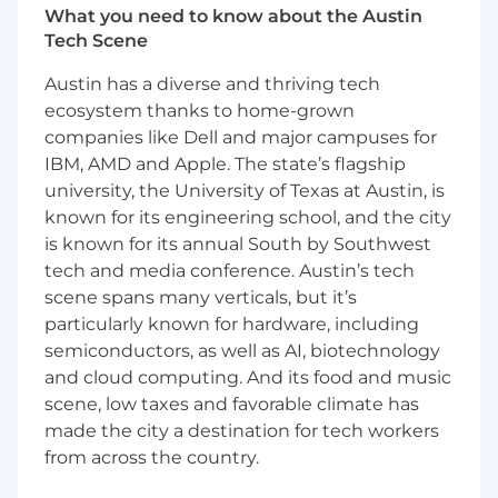
What you need to know about the Austin
financial services companies.
Tech Scene
Key Responsibilities
Austin has a diverse and thriving tech
ecosystem thanks to home-grown
Serve as the primary point of contact for
companies like Dell and major campuses for
customers across phone and digital
channels, resolving complex policy,
IBM, AMD and Apple. The state’s flagship
coverage, billing, and service inquiries end-
university, the University of Texas at Austin, is
to-end with professionalism and care
known for its engineering school, and the city
Apply established guidelines and approved
is known for its annual South by Southwest
exception processes to resolve non-routine
tech and media conference. Austin’s tech
issues, including complex and sensitive
scene spans many verticals, but it’s
customer situations
particularly known for hardware, including
Utilize AI-powered tools that provide
semiconductors, as well as AI, biotechnology
guided workflows, suggest next steps, and
and cloud computing. And its food and music
support summarization of customer
scene, low taxes and favorable climate has
interactions to provide accuracy and
made the city a destination for tech workers
efficiency in resolving customer needs
Review and validate AI-generated call
from across the country.
summaries and case notes before final