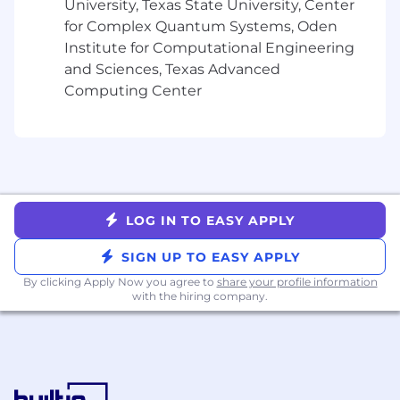
University, Texas State University, Center
of all types - field services, utilities, long-haul
for Complex Quantum Systems, Oden
transportation, school buses, and many
Institute for Computational Engineering
more.
and Sciences, Texas Advanced
Partners with cross-functional teams like
Computing Center
Product, Support, Finance, etc. to drive
progress on customer requests.
Serve as a mentor to the wider Customer
Success teams
Champion, role model, and embed
Samsara’s cultural principles (Focus on
Customer Success, Build for the Long Term,
LOG IN TO EASY APPLY
Adopt a Growth Mindset, Be Inclusive, Win
as a Team) as we scale globally and across
SIGN UP TO EASY APPLY
new offices
By clicking Apply Now you agree to
share your profile information
with the hiring company.
Minimum requirements for the role:
6+ years of work experience with most
recent experience in a senior Customer
Success, account management, or strategic
consulting role