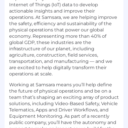
Internet of Things (IoT) data to develop
actionable insights and improve their
operations. At Samsara, we are helping improve
the safety, efficiency and sustainability of the
physical operations that power our global
economy. Representing more than 40% of
global GDP, these industries are the
infrastructure of our planet, including
agriculture, construction, field services,
transportation, and manufacturing — and we
are excited to help digitally transform their
operations at scale.
Working at Samsara means you’ll help define
the future of physical operations and be on a
team that’s shaping an exciting array of product
solutions, including Video-Based Safety, Vehicle
Telematics, Apps and Driver Workflows, and
Equipment Monitoring. As part of a recently
public company, you’ll have the autonomy and