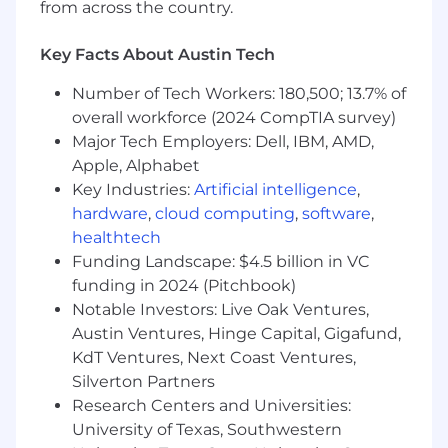
In this role, you will:
from across the country.
Be on the front lines and ensure our
customers increase the safety, efficiency,
Key Facts About Austin Tech
and sustainability of their operations with
our IoT platform
Number of Tech Workers: 180,500; 13.7% of
Compose joint success plans with
overall workforce (2024 CompTIA survey)
customers, outlining their objectives,
Major Tech Employers: Dell, IBM, AMD,
metrics, and timelines, and effectively
Apple, Alphabet
removing any barriers to achieving
Key Industries:
Artificial intelligence
,
business value
hardware
,
cloud computing
,
software
,
Orchestrate executive business reviews
healthtech
with our customers’ decision-makers and
Funding Landscape: $4.5 billion in VC
our executive leadership, where we look
funding in 2024 (Pitchbook)
back at past successes and align on
Notable Investors: Live Oak Ventures,
upcoming goals
Conduct workshops with customers to
Austin Ventures, Hinge Capital, Gigafund,
understand their current operations and
KdT Ventures, Next Coast Ventures,
recommend workflow changes to get the
Silverton Partners
most out of their Samsara products
Research Centers and Universities:
Deeply understand the Samsara platform’s
University of Texas, Southwestern
capabilities and explain them to businesses