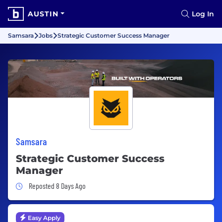
AUSTIN
Log In
Samsara
Jobs
Strategic Customer Success Manager
Samsara
Strategic Customer Success
Manager
Job Posted 8 Days Ago
Reposted 8 Days Ago
Easy Apply