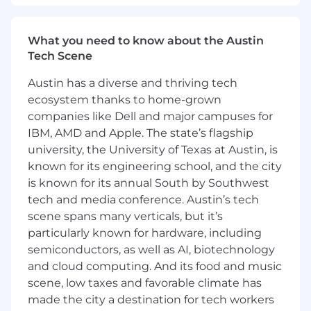
and sustainable.
You are a natural relationship builder:
What you need to know about the Austin
Whether the relationship is with our
Tech Scene
customers or with cross-functional teams in
Samsara, you are in constant
Austin has a diverse and thriving tech
communication and collaboration with key
ecosystem thanks to home-grown
stakeholders to win as a team.
companies like Dell and major campuses for
You are the architect of your own career:
IBM, AMD and Apple. The state’s flagship
If you put in the work, this role won’t be
your last at Samsara. This Customer Success
university, the University of Texas at Austin, is
team is still shaping its future and you will
known for its engineering school, and the city
have plenty of autonomy and opportunities
is known for its annual South by Southwest
to master your craft in a hyper growth
tech and media conference. Austin’s tech
environment.
scene spans many verticals, but it’s
You want to be with the best:
At Samsara,
particularly known for hardware, including
we win together, celebrate together and
semiconductors, as well as AI, biotechnology
support each other. You will be surrounded
and cloud computing. And its food and music
by the best and brightest professionals out
scene, low taxes and favorable climate has
there.
made the city a destination for tech workers