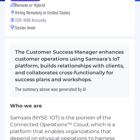
Remote or Hybrid
Hiring Remotely in
United States
112K-169K Annually
Senior level
The Customer Success Manager enhances
customer operations using Samsara's IoT
platform, builds relationships with clients,
and collaborates cross-functionally for
success plans and workshops.
The summary above was generated by AI
Who we are
Samsara (NYSE: IOT) is the pioneer of the
Connected Operations™ Cloud, which is a
platform that enables organizations that
depend on physical operations to harness