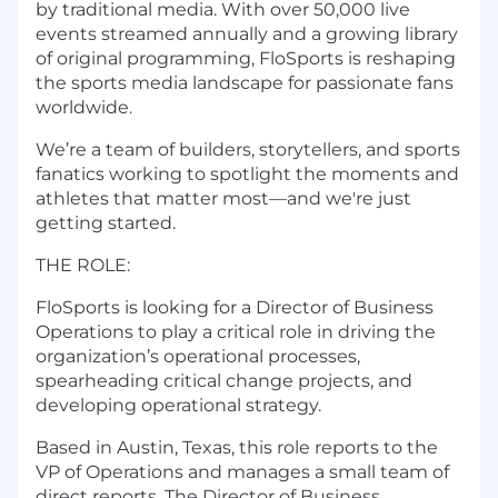
by traditional media. With over 50,000 live
events streamed annually and a growing library
of original programming, FloSports is reshaping
the sports media landscape for passionate fans
worldwide.
We’re a team of builders, storytellers, and sports
fanatics working to spotlight the moments and
athletes that matter most—and we're just
getting started.
THE ROLE:
FloSports is looking for a Director of Business
Operations to play a critical role in driving the
organization’s operational processes,
spearheading critical change projects, and
developing operational strategy.
Based in Austin, Texas, this role reports to the
VP of Operations and manages a small team of
direct reports. The Director of Business