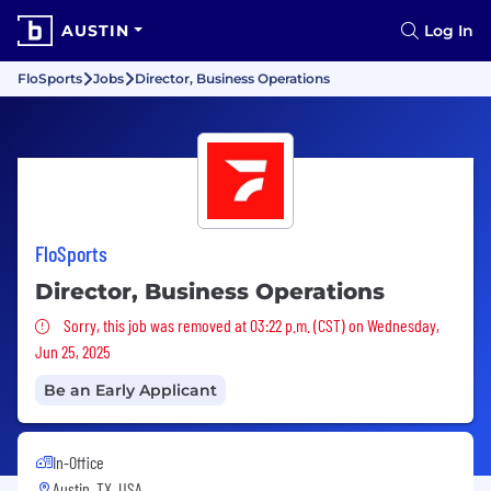
AUSTIN
Log In
FloSports
Jobs
Director, Business Operations
FloSports
Director, Business Operations
Sorry, this job was removed
Sorry, this job was removed at 03:22 p.m. (CST) on Wednesday,
Jun 25, 2025
Be an Early Applicant
In-Office
Austin, TX, USA