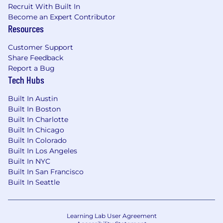
and/or stakeholders
Recruit With Built In
Become an Expert Contributor
Proficiency in data analysis tools, business
Resources
intelligence tools and reporting software
(Salesforce, Domo)
Customer Support
Share Feedback
Deep familiarity with Microsoft Excel and
Report a Bug
Google Suite
Tech Hubs
Strong written and verbal communication
Built In Austin
skills, capable of presenting data and
Built In Boston
recommendations to stakeholders at all
Built In Charlotte
levels of the organization
Built In Chicago
Built In Colorado
Experience in sports, streaming, live event
Built In Los Angeles
production, technology, or a related field
Built In NYC
Built In San Francisco
OUR COMMITMENT TO DIVERSITY:
Built In Seattle
FloSports exists to elevate the communities,
athletes, and sports that have too often been
overlooked. That mission starts with our own
Learning Lab User Agreement