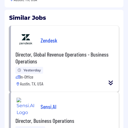
Similar Jobs
Zendesk
Director, Global Revenue Operations - Business
Operations
Yesterday
In-Office
Austin, TX, USA
Sensi.AI
Director, Business Operations