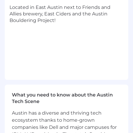
You lead with low ego and can foster
Located in East Austin next to Friends and
relationships with senior management and
Allies brewery, East Ciders and the Austin
junior employees across the organization
Bouldering Project!
RESPONSIBILITIES:
Process and Technology Improvement
Drive continuous process improvement
initiatives across the content acquisition
and content creation teams to streamline
operations, reduce costs, and maximize
resource utilization
Implement performance metrics to
measure operational performance and
What you need to know about the Austin
identify areas for improvement.
Tech Scene
Partner with IT, Enterprise Systems, and
Austin has a diverse and thriving tech
Business Intelligence teams to build or
ecosystem thanks to home-grown
improve upon FloSports’ internal
companies like Dell and major campuses for
operational tech stack.