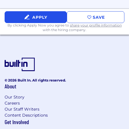
the business to adopt changes
Succinctly communicate updates,
APPLY
SAVE
successes, and risks up and down through
By clicking Apply Now you agree to
share your profile information
the organization
with the hiring company.
KNOWLEDGE, SKILLS AND ABILITIES:
8+ years of experience in business
operations, finance, corporate
development, strategy or a similar role
Prior experience directly managing people
© 2026 Built In. All rights reserved.
Prior success in building and growing
About
teams within a fast-growing company
Our Story
Ability to interpret and draw conclusions
Careers
from P&L statements.
Our Staff Writers
Content Descriptions
Experience managing projects, timelines
Get Involved
and resources across various departments