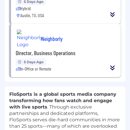
5 Days Ago
Hybrid
Austin, TX, USA
Neighborly
Director, Business Operations
5 Days Ago
In-Office or Remote
FloSports is a global sports media company
transforming how fans watch and engage
with live sports
. Through exclusive
partnerships and dedicated platforms,
FloSports serves die-hard communities in more
than 25 sports—many of which are overlooked