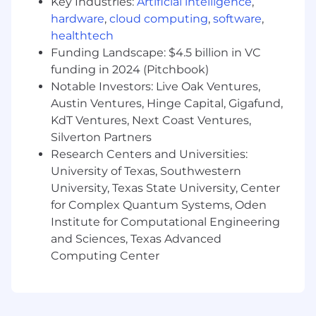
Key Industries:
Artificial intelligence
,
Collaborate with senior leadership, General
hardware
,
cloud computing
,
software
,
Managers, and FP&A to develop investment
healthtech
cases aiming to grow revenue, reduce costs
and make build vs buy decisions.
Funding Landscape: $4.5 billion in VC
funding in 2024 (Pitchbook)
Build, maintain and understand basic
Notable Investors: Live Oak Ventures,
financial models
Austin Ventures, Hinge Capital, Gigafund,
KdT Ventures, Next Coast Ventures,
Analyze large and often unstructured sets
of data and implement recommendations
Silverton Partners
based on your analysis.
Research Centers and Universities:
University of Texas, Southwestern
Leadership
University, Texas State University, Center
for Complex Quantum Systems, Oden
Manage, mentor, and grow the capabilities
of the Business Operations Team
Institute for Computational Engineering
and Sciences, Texas Advanced
Lead impactful, cross departmental
Computing Center
initiatives that span content, marketing,
live production, product, and engineering.
Motivate and persuade stakeholders across