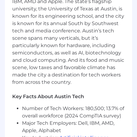
IBM, AMD and Apple. The state’s flagship
university, the University of Texas at Austin, is
Operational Planning
known for its engineering school, and the city
Build and implement operational plans
is known for its annual South by Southwest
aligned to both company and sport-specific
tech and media conference. Austin’s tech
strategies.
scene spans many verticals, but it’s
particularly known for hardware, including
Drive the Quarterly Business Review
semiconductors, as well as AI, biotechnology
process for FloSports’ priority sports.
and cloud computing. And its food and music
Manage the weekly meeting cadence of
scene, low taxes and favorable climate has
sport-specific discussions and problem-
made the city a destination for tech workers
solving across General Managers and
from across the country.
functional leaders.
Financial and Data Acumen
Key Facts About Austin Tech
Partner with Business Intelligence to build
Number of Tech Workers: 180,500; 13.7% of
and maintain dashboards supporting the
overall workforce (2024 CompTIA survey)
content acquisition, content creation, and
Major Tech Employers: Dell, IBM, AMD,
operations teams.
Apple, Alphabet