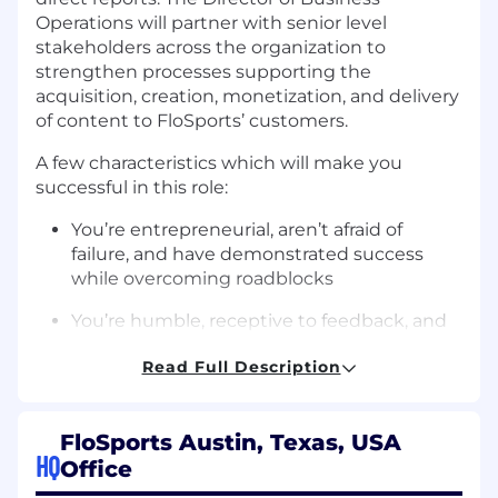
Operations will partner with senior level
stakeholders across the organization to
strengthen processes supporting the
acquisition, creation, monetization, and delivery
of content to FloSports’ customers.
A few characteristics which will make you
successful in this role:
You’re entrepreneurial, aren’t afraid of
failure, and have demonstrated success
while overcoming roadblocks
You’re humble, receptive to feedback, and
willing to roll up your sleeves and do the
Read Full Description
work yourself when needed
You can synthesize ambiguous problems
and break them down into structured,
FloSports Austin, Texas, USA
HQ
manageable steps to solve
Office