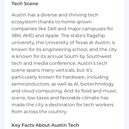
Tech Scene
Work with Business Product Owner
counterparts in 'Continuous Improvement'
Austin has a diverse and thriving tech
and 'Financial Solutions' to understand the
ecosystem thanks to home-grown
degree of change and impacted
companies like Dell and major campuses for
stakeholders
IBM, AMD and Apple. The state’s flagship
Define change management and
university, the University of Texas at Austin, is
communication strategy in collaboration
known for its engineering school, and the city
with Communication and Change
Management teams
is known for its annual South by Southwest
Produce outputs or deliverables that
tech and media conference. Austin’s tech
contribute to the objectives and key results
scene spans many verticals, but it’s
(e.g., communication, microsite, etc.)
particularly known for hardware, including
Execute change management plan in
semiconductors, as well as AI, biotechnology
alignment with Communication/Change
and cloud computing. And its food and music
enterprise strategy and agreed upon
scene, low taxes and favorable climate has
process and working model
made the city a destination for tech workers
Establish and monitor key performance
from across the country.
indicators (KPIs) to track the effectiveness
of initiatives
Key Facts About Austin Tech
Support program governance activities,