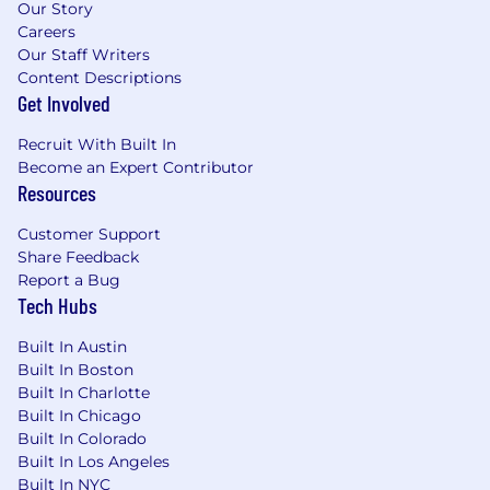
Our Story
feedback, mentoring, and coaching
Careers
Willingness to travel
Our Staff Writers
Content Descriptions
What Cencora offers
Get Involved
We provide compensation, benefits, and
Recruit With Built In
resources that enable a highly inclusive culture
Become an Expert Contributor
and support our team members' ability to live
Resources
with purpose every day. In addition to
traditional offerings like medical, dental, and
Customer Support
vision care, we also provide a comprehensive
Share Feedback
suite of benefits that focus on the physical,
Report a Bug
emotional, financial, and social aspects of
Tech Hubs
wellness. This encompasses support for
working families, which may include backup
Built In Austin
dependent care, adoption assistance, infertility
Built In Boston
coverage, family building support, behavioral
Built In Charlotte
health solutions, paid parental leave, and paid
Built In Chicago
caregiver leave. To encourage your personal
Built In Colorado
Built In Los Angeles
growth, we also offer a variety of training
Built In NYC
programs, professional development resources,