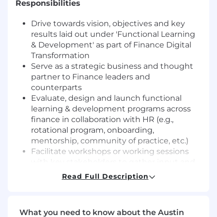
Responsibilities
Drive towards vision, objectives and key
results laid out under 'Functional Learning
& Development' as part of Finance Digital
Transformation
Serve as a strategic business and thought
partner to Finance leaders and
counterparts
Evaluate, design and launch functional
learning & development programs across
finance in collaboration with HR (e.g.,
rotational program, onboarding,
mentorship, community of practice, etc.)
Facilitate workshops or working sessions
with key stakeholders to gather input and
refine deliverables
Read Full Description
Operate and sustain functional learning &
development programs in alignment with
HR enterprise strategy and agreed upon
What you need to know about the Austin
process and working model