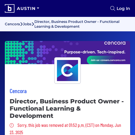
AUSTIN
Log In
Director, Business Product Owner - Functional
Cencora
Jobs
Learning & Development
Cencora
Director, Business Product Owner -
Functional Learning &
Development
Sorry, this job was removed
Sorry, this job was removed at 01:52 p.m. (CST) on Monday, Jun
23, 2025