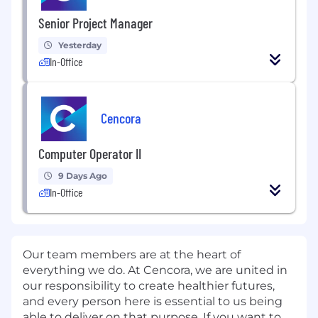
Senior Project Manager
Yesterday
In-Office
Cencora
Computer Operator II
9 Days Ago
In-Office
Our team members are at the heart of
everything we do. At Cencora, we are united in
our responsibility to create healthier futures,
and every person here is essential to us being
able to deliver on that purpose. If you want to