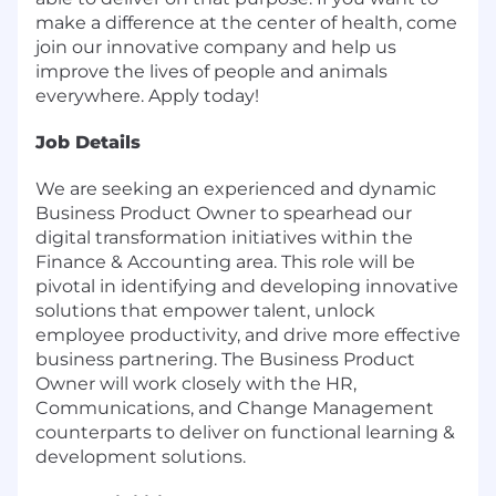
make a difference at the center of health, come
join our innovative company and help us
improve the lives of people and animals
everywhere. Apply today!
Job Details
We are seeking an experienced and dynamic
Business Product Owner to spearhead our
digital transformation initiatives within the
Finance & Accounting area. This role will be
pivotal in identifying and developing innovative
solutions that empower talent, unlock
employee productivity, and drive more effective
business partnering. The Business Product
Owner will work closely with the HR,
Communications, and Change Management
counterparts to deliver on functional learning &
development solutions.