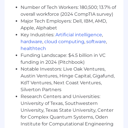
such as status reporting and executive
Number of Tech Workers: 180,500; 13.7% of
readouts
overall workforce (2024 CompTIA survey)
Major Tech Employers: Dell, IBM, AMD,
Education and Work Experience
Apple, Alphabet
Bachelor's degree required; master's
Key Industries:
Artificial intelligence
,
degree preferred
hardware
,
cloud computing
,
software
,
7+ years of experience in consulting,
healthtech
transformation, functional learning &
Funding Landscape: $4.5 billion in VC
development or related experience in a
funding in 2024 (Pitchbook)
Finance & Accounting setting
Notable Investors: Live Oak Ventures,
Experience in assessing, designing, and
Austin Ventures, Hinge Capital, Gigafund,
implementing functional learning &
KdT Ventures, Next Coast Ventures,
development
Silverton Partners
Experience in building roadmaps and
logically sequencing recommendations,
Research Centers and Universities:
while accounting for parallel or dependent
University of Texas, Southwestern
initiatives
University, Texas State University, Center
for Complex Quantum Systems, Oden
Skills and Knowledge
Institute for Computational Engineering