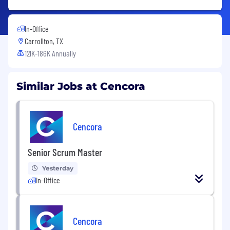
In-Office
Carrollton, TX
121K-186K Annually
Similar Jobs at Cencora
Cencora
Senior Scrum Master
Yesterday
In-Office
Cencora