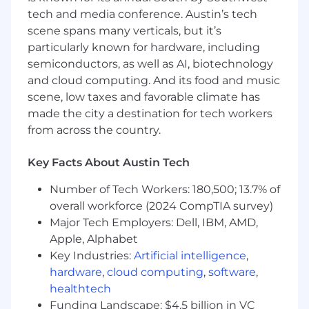
performs in real operational environments.
tech and media conference. Austin’s tech
scene spans many verticals, but it’s
Comfort operating in fast moving teams
particularly known for hardware, including
with real schedule, cost, and mission
semiconductors, as well as AI, biotechnology
constraints.
and cloud computing. And its food and music
Willingness to be on the floor, at the flight
scene, low taxes and favorable climate has
line, and in the loop when things break.
made the city a destination for tech workers
from across the country.
Bonus Points:
Experience scaling hardware from early
Key Facts About Austin Tech
production to higher volume.
Number of Tech Workers: 180,500; 13.7% of
Startup experience building teams,
overall workforce (2024 CompTIA survey)
processes, and systems from the ground
Major Tech Employers: Dell, IBM, AMD,
up.
Apple, Alphabet
Want to join our mission? Apply to learn
Key Industries:
Artificial intelligence
,
more!
hardware
,
cloud computing
,
software
,
healthtech
Due to U.S. government contract requirements,
Funding Landscape: $4.5 billion in VC