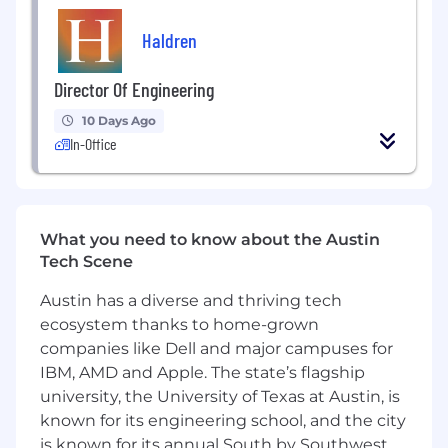
Support certification, compliance, and
Haldren
customer driven requirements as programs
mature.
Director Of Engineering
What You'll Bring:
10 Days Ago
In-Office
Proven experience shipping complex
hardware systems into production.
Experience leading hardware teams while
staying close to design and integration
What you need to know about the Austin
work.
Tech Scene
Strong background in avionics, aircraft
Austin has a diverse and thriving tech
systems, or tightly integrated
ecosystem thanks to home-grown
electromechanical platforms.
companies like Dell and major campuses for
IBM, AMD and Apple. The state’s flagship
Experience with UAVs, aircraft certification
university, the University of Texas at Austin, is
environments, or defense programs.
known for its engineering school, and the city
A track record of building hardware that
is known for its annual South by Southwest