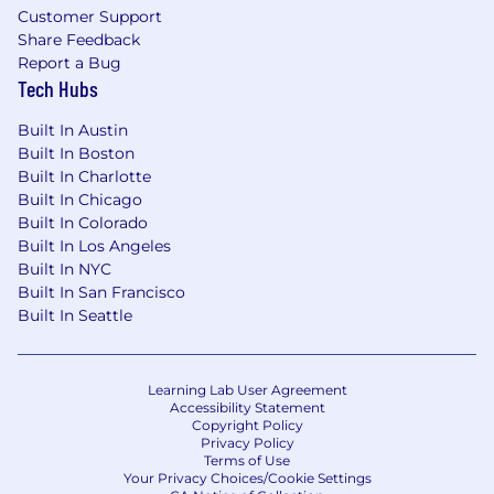
Customer Support
Share Feedback
Report a Bug
Tech Hubs
Built In Austin
Built In Boston
Built In Charlotte
Built In Chicago
Built In Colorado
Built In Los Angeles
Built In NYC
Built In San Francisco
Built In Seattle
Learning Lab User Agreement
Accessibility Statement
Copyright Policy
Privacy Policy
Terms of Use
Your Privacy Choices/Cookie Settings