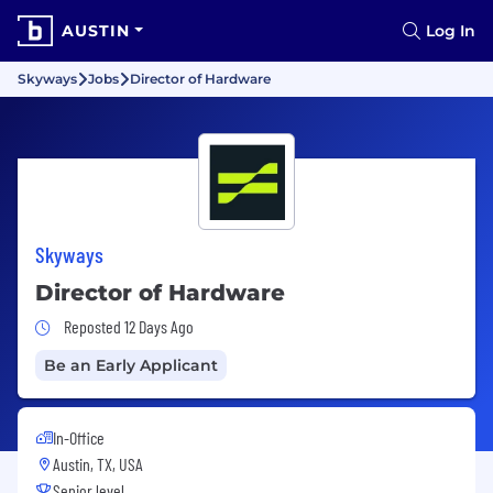
AUSTIN
Log In
Skyways
Jobs
Director of Hardware
Skyways
Director of Hardware
Job Posted 12 Days Ago
Reposted 12 Days Ago
Be an Early Applicant
In-Office
Austin, TX, USA
Senior level