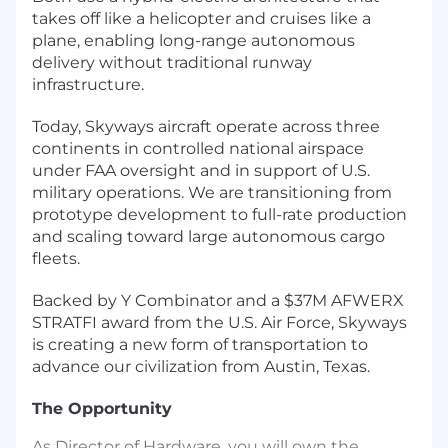
takes off like a helicopter and cruises like a
plane, enabling long-range autonomous
delivery without traditional runway
infrastructure.
Today, Skyways aircraft operate across three
continents in controlled national airspace
under FAA oversight and in support of U.S.
military operations. We are transitioning from
prototype development to full-rate production
and scaling toward large autonomous cargo
fleets.
Backed by Y Combinator and a $37M AFWERX
STRATFI award from the U.S. Air Force, Skyways
is creating a new form of transportation to
advance our civilization from Austin, Texas.
The Opportunity
As Director of Hardware, you will own the