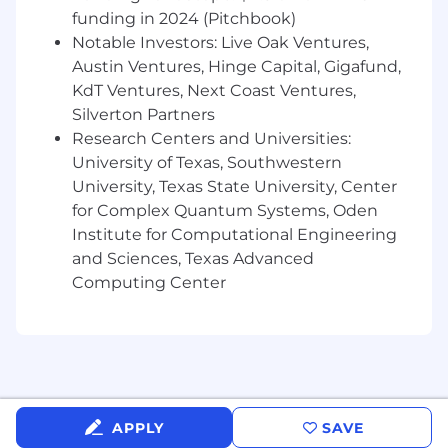
this role is limited to U.S. citizens, U.S.
funding in 2024 (Pitchbook)
permanent residents, or candidates from
Notable Investors: Live Oak Ventures,
specific countries authorized under applicable
Austin Ventures, Hinge Capital, Gigafund,
export control regulations.
KdT Ventures, Next Coast Ventures,
Skyways is an Equal Opportunity employer
Silverton Partners
committed to diversity in the workplace. All
Research Centers and Universities:
qualified applicants will receive consideration
University of Texas, Southwestern
for employment without regard to race, color,
University, Texas State University, Center
religion, age, national origin, sex, sexual
for Complex Quantum Systems, Oden
orientation, gender identity, disability,
Institute for Computational Engineering
protected veteran status or any other factor
and Sciences, Texas Advanced
protected by applicable local, state or federal
Computing Center
laws.
APPLY
SAVE