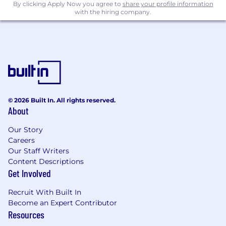
By clicking Apply Now you agree to
share your profile information
with the hiring company.
© 2026 Built In. All rights reserved.
About
Our Story
Careers
Our Staff Writers
Content Descriptions
Get Involved
Recruit With Built In
Become an Expert Contributor
Resources