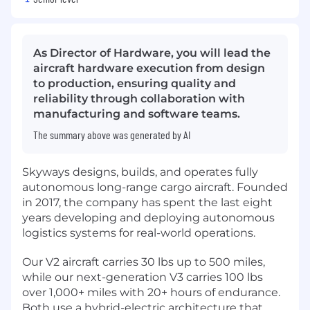
As Director of Hardware, you will lead the
aircraft hardware execution from design
to production, ensuring quality and
reliability through collaboration with
manufacturing and software teams.
The summary above was generated by AI
Skyways designs, builds, and operates fully
autonomous long-range cargo aircraft. Founded
in 2017, the company has spent the last eight
years developing and deploying autonomous
logistics systems for real-world operations.
Our V2 aircraft carries 30 lbs up to 500 miles,
while our next-generation V3 carries 100 lbs
over 1,000+ miles with 20+ hours of endurance.
Both use a hybrid-electric architecture that