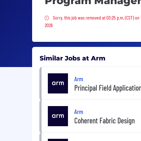
Program Manage
Sorry, this job was removed
Sorry, this job was removed at 03:25 p.m. (CST) on
2026
Similar Jobs at Arm
Arm
Principal Field Applicatio
Arm
Coherent Fabric Design