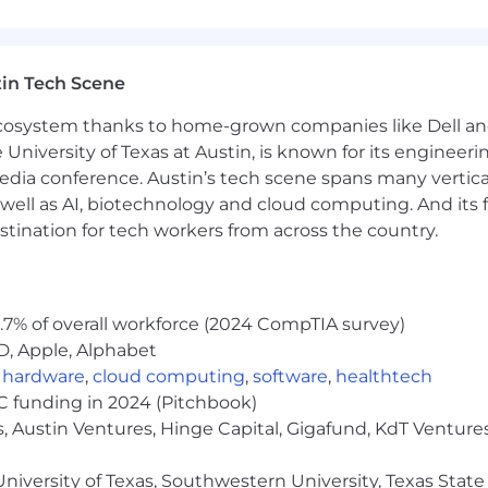
or infrastructure-class SoCs
on and sophisticated cross-domain dependency manage
post-silicon vendors, labs, or ecosystem partners
in Tech Scene
on correlation methodologies and silicon quality metrics
 ecosystem thanks to home-grown companies like Dell 
e University of Texas at Austin, is known for its engineeri
a conference. Austin’s tech scene spans many verticals,
well as AI, biotechnology and cloud computing. And its
stination for tech workers from across the country.
r dedication is to reward people competitively and equi
m. Salary is only one component of Arm's offering. The t
.7% of overall workforce (2024 CompTIA survey)
 selection process.
D, Apple, Alphabet
,
hardware
,
cloud computing
,
software
,
healthtech
VC funding in 2024 (Pitchbook)
ry teams. If you need an adjustment or an accommodatio
, Austin Ventures, Hinge Capital, Gigafund, KdT Ventures
com
. To note, by sending us the requested information, 
s. All accommodation or adjustment requests will be tr
niversity of Texas, Southwestern University, Texas State