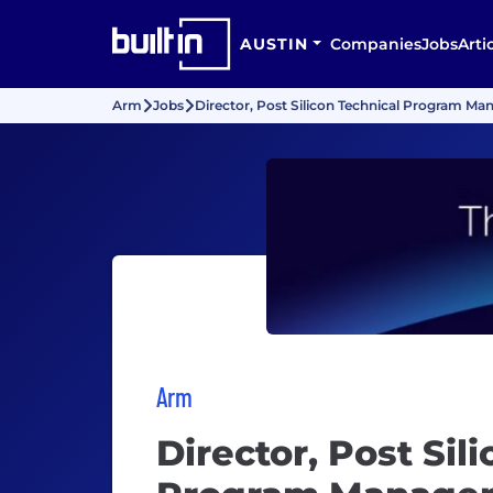
AUSTIN
Companies
Jobs
Arti
Arm
Jobs
Director, Post Silicon Technical Program Ma
Arm
Director, Post Sil