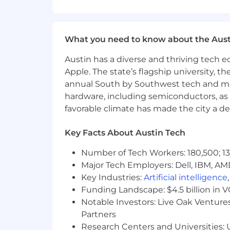
Experience with high-performance 
Exposure to multi-die integrati
Experience working with external 
What you need to know about the Aust
Familiarity with pre- to post-silic
Austin has a diverse and thriving tech
#LI-AS
Apple. The state’s flagship university, th
annual South by Southwest tech and medi
Salary Range:
hardware, including semiconductors, as 
favorable climate has made the city a de
$259,700-$351,300 per year
Key Facts About Austin Tech
We value people as individuals and ou
skills and experience they bring to Ar
Number of Tech Workers: 180,500; 13
candidates during the recruitment and
Major Tech Employers: Dell, IBM, AM
Key Industries:
Artificial intelligence
Accommodations at Arm
Funding Landscape: $4.5 billion in 
At Arm, we want to build extraordina
Notable Investors: Live Oak Ventures
please email
accommodations@arm.
Partners
arrange for appropriate accommodation
Research Centers and Universities: U