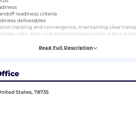
atus
eadiness
doff readiness criteria
diness deliverables
cution tracking and convergence, maintaining clear tran
ncies, risks, and cross-functional execution status acros
Read Full Description
nductor, silicon bring-up, validation, and technical p
ffice
 cross-functional programs in a matrixed organization.
teams, and drive accountability without direct authority.
con lifecycle, including silicon bring-up, validation, qual
nited States, 78735
 handoff.
ity to turn process into practical, consistent delivery.
ision-making skills in ambiguous or high-pressure situa
he ability to translate complex technical issues into cle
 organizations and deliver on high-priority initiatives.