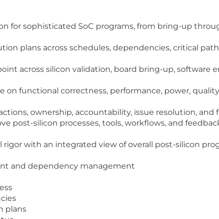
n for sophisticated SoC programs, from bring-up through 
ion plans across schedules, dependencies, critical paths, 
point across silicon validation, board bring-up, software
 on functional correctness, performance, power, quality,
ctions, ownership, accountability, issue resolution, and 
ve post-silicon processes, tools, workflows, and feedba
 rigor with an integrated view of overall post-silicon p
ment and dependency management
ness
cies
n plans