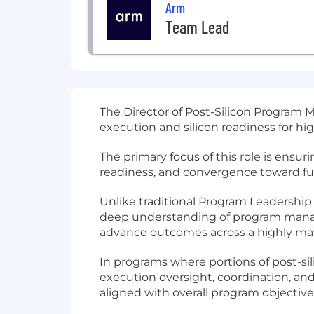
Arm
Team Lead
The Director of Post-Silicon Program
execution and silicon readiness for hi
The primary focus of this role is ensur
readiness, and convergence toward func
Unlike traditional Program Leadership r
deep understanding of program manage
advance outcomes across a highly matr
In programs where portions of post-sil
execution oversight, coordination, an
aligned with overall program objective