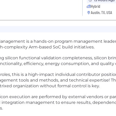
13 Hours Ago
Hybrid
Austin, TX, USA
 Management is a hands-on program management leader re
gh-complexity Arm-based SoC build initiatives.
ing silicon functional validation completeness, silicon bri
tionality, efficiency, energy consumption, and quality 
oles, this is a high-impact individual contributor positio
ment tools and methods, and technical expertise! The 
ixed organization without formal control is key.
icon execution are performed by external vendors or par
d integration management to ensure results, dependenci
s.