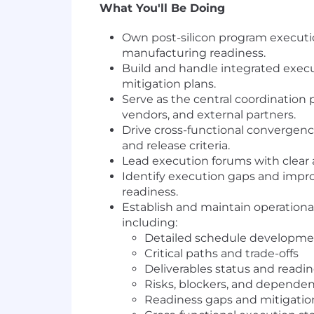
What You'll Be Doing
Own post-silicon program executio
manufacturing readiness.
Build and handle integrated execut
mitigation plans.
Serve as the central coordination 
vendors, and external partners.
Drive cross-functional convergence
and release criteria.
Lead execution forums with clear a
Identify execution gaps and impro
readiness.
Establish and maintain operational
including:
Detailed schedule develop
Critical paths and trade-offs
Deliverables status and readi
Risks, blockers, and dependen
Readiness gaps and mitigatio