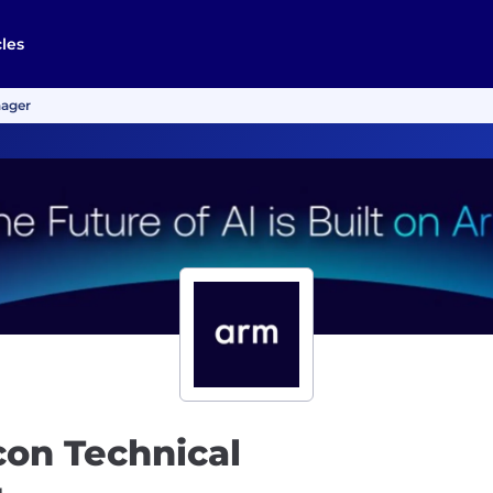
cles
nager
icon Technical