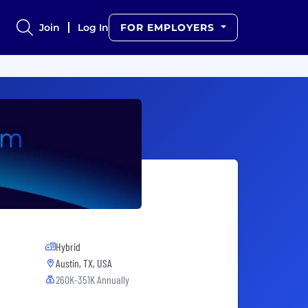
Join
Log In
FOR EMPLOYERS
Hybrid
Austin, TX, USA
260K-351K Annually