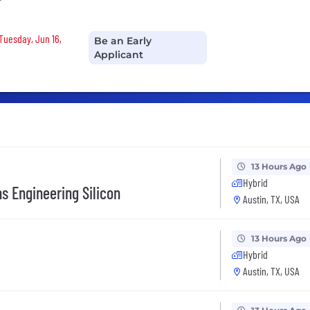
r
 Tuesday, Jun 16,
Be an Early
Applicant
13 Hours Ago
Hybrid
ns Engineering Silicon
Austin, TX, USA
13 Hours Ago
Hybrid
Austin, TX, USA