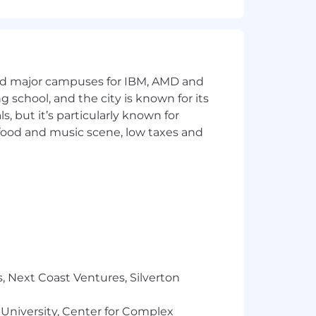
ment
and major campuses for IBM, AMD and
ng school, and the city is known for its
 but it’s particularly known for
 food and music scene, low taxes and
tably for the work they do and the
otal reward package will be shared with
n during the recruitment process,
, Next Coast Ventures, Silverton
you consent to its use by Arm to
eated with confidentiality, and
 University, Center for Complex