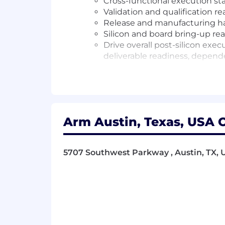
Cross-functional execution st
Validation and qualification r
Release and manufacturing han
Silicon and board bring-up rea
Drive overall post-silicon exe
deliverable readiness, depende
Requirements
12+ years of experience in semico
SoC development programs
Arm Austin, Texas, USA O
Shown experience leading complex,
Strong ability to influence, align 
Solid understanding of the post-sili
5707 Southwest Parkway , Austin, TX, U
dependencies, and manufacturing
Strong execution rigor with the abil
Excellent problem-solving and dec
Strong communication skills, with t
Demonstrated ability to lead across
Nice To Have