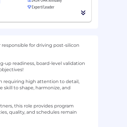
Expert/Leader
sponsible for driving post-silicon
ng-up readiness, board-level validation
objectives!
n requiring high attention to detail,
skill to shape, harmonize, and
tners, this role provides program
es, quality, and schedules remain