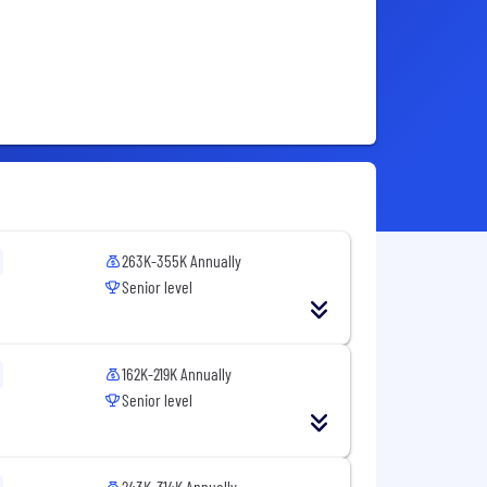
263K-355K Annually
Senior level
162K-219K Annually
Senior level
243K-314K Annually