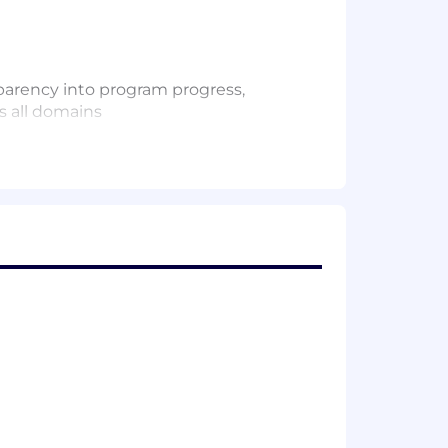
sparency into program progress,
s all domains
rogram management supporting complex
ification, debug, software
tions.
ar, actionable updates.