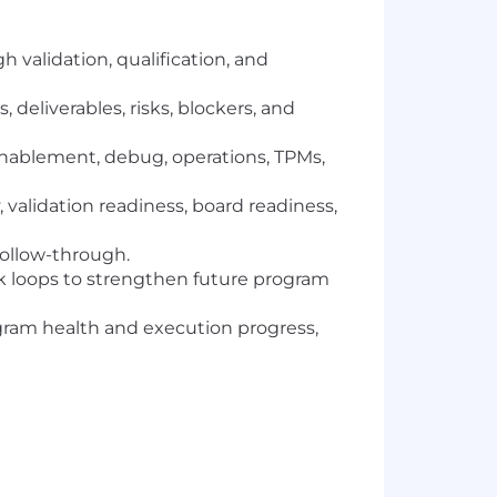
validation, qualification, and
deliverables, risks, blockers, and
 enablement, debug, operations, TPMs,
 validation readiness, board readiness,
follow-through.
ck loops to strengthen future program
rogram health and execution progress,