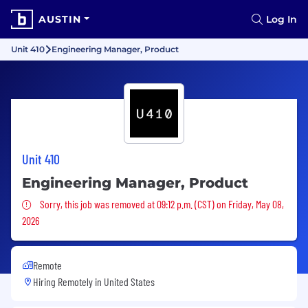
AUSTIN
Log In
Unit 410
Engineering Manager, Product
Unit 410
Engineering Manager, Product
Sorry, this job was removed
Sorry, this job was removed at 09:12 p.m. (CST) on Friday, May 08,
2026
Remote
Hiring Remotely in
United States