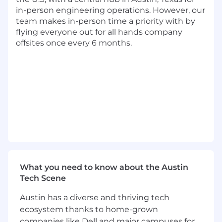
engineering outcomes.
in-person engineering operations. However, our
team makes in-person time a priority with by
Excellent communicator who thrives on
flying everyone out for all hands company
tight collaboration, ideally in small, fast-
offsites once every 6 months.
moving team environments.
Bonus Points
Prior product engineering management of
B2B applications, ideally in a crypto
environment.
Tech Stack & Tooling
Languages
: JS, TS, NextJS, React
Databases
: PostgreSQL
Cloud & Infra
: GCP, AWS
What you need to know about the Austin
Tech Scene
AI tooling
: You should be comfortable
utilizing AI tools thoughtfully and
Austin has a diverse and thriving tech
responsibly to optimize workflows and
ecosystem thanks to home-grown
drive smarter solutions.
companies like Dell and major campuses for