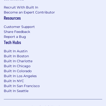
Recruit With Built In
Become an Expert Contributor
Resources
Customer Support
Share Feedback
Report a Bug
Tech Hubs
Built In Austin
Built In Boston
Built In Charlotte
Built In Chicago
Built In Colorado
Built In Los Angeles
Built In NYC
Built In San Francisco
Built In Seattle