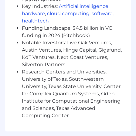
Key Industries:
Artificial intelligence
,
hardware
,
cloud computing
,
software
,
healthtech
Funding Landscape: $4.5 billion in VC
funding in 2024 (Pitchbook)
Notable Investors: Live Oak Ventures,
Austin Ventures, Hinge Capital, Gigafund,
KdT Ventures, Next Coast Ventures,
Silverton Partners
Research Centers and Universities:
University of Texas, Southwestern
University, Texas State University, Center
for Complex Quantum Systems, Oden
Institute for Computational Engineering
and Sciences, Texas Advanced
Computing Center