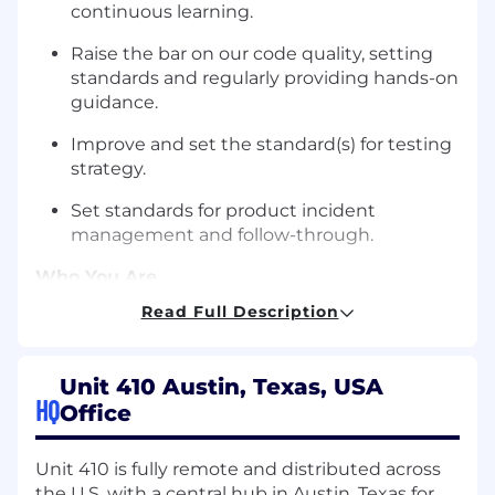
continuous learning.
Raise the bar on our code quality, setting
standards and regularly providing hands-on
guidance.
Improve and set the standard(s) for testing
strategy.
Set standards for product incident
management and follow-through.
Who You Are
4-6 years (minimum) of experience
Read Full Description
managing engineers, with proven results.
Strong technical background and ability /
Unit 410 Austin, Texas, USA
desire to regularly contribute code —
HQ
Office
particularly in modern frontend frameworks
and TypeScript-based environments.
Unit 410 is fully remote and distributed across
Track record of driving product-focused
the U.S, with a central hub in Austin, Texas for