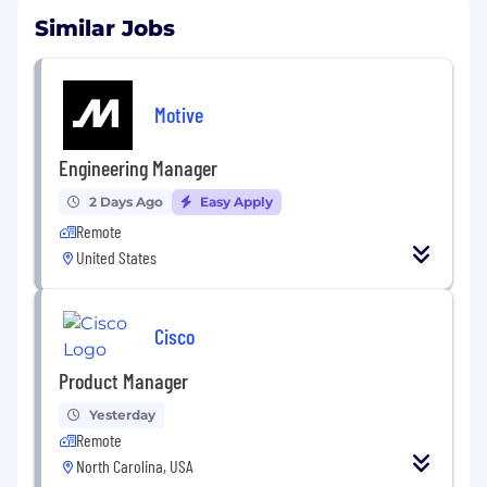
Similar Jobs
Motive
Engineering Manager
2 Days Ago
Easy Apply
Remote
United States
Cisco
Product Manager
Yesterday
Remote
North Carolina, USA