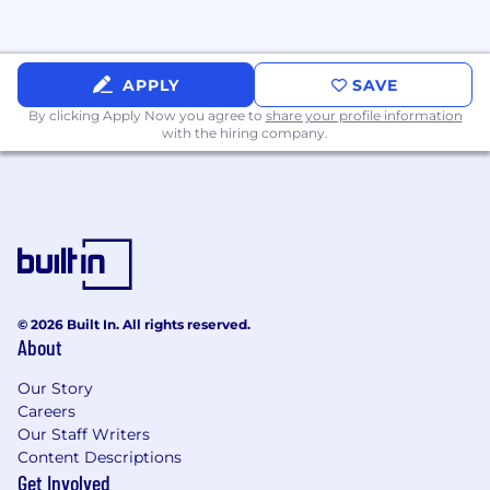
APPLY
SAVE
By clicking Apply Now you agree to
share your profile information
with the hiring company.
© 2026 Built In. All rights reserved.
About
Our Story
Careers
Our Staff Writers
Content Descriptions
Get Involved