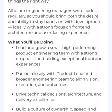
things the right way.
All of our engineering managers write code
regularly, so you should bring both the desire
and ability to stay hands-on with development
— ideally with a strong focus on frontend
architecture and user-facing experiences.
What You’ll Be Doing
Lead and grow a small, high-performing
product engineering team with a strong
emphasis on building exceptional frontend
experiences.
Partner closely with Product Lead and
broader engineering team to align vision,
execution, and outcomes.
Drive technical decisions, architecture, and
delivery excellence.
Build a culture of ownership, speed, and