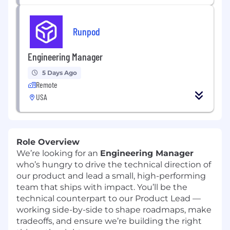
Runpod
Engineering Manager
5 Days Ago
Remote
USA
Role Overview
We’re looking for an
Engineering Manager
who’s hungry to drive the technical direction of
our product and lead a small, high-performing
team that ships with impact. You’ll be the
technical counterpart to our Product Lead —
working side-by-side to shape roadmaps, make
tradeoffs, and ensure we’re building the right