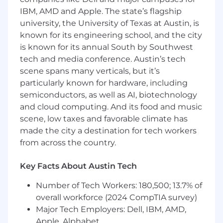
IBM, AMD and Apple. The state’s flagship
_
university, the University of Texas at Austin, is
Unit 410 is an equal opportunity workplace and
known for its engineering school, and the city
is an affirmative action employer. Unit 410 does
is known for its annual South by Southwest
not make hiring or employment decisions on
tech and media conference. Austin’s tech
the basis of race, color, religion, creed, gender,
scene spans many verticals, but it’s
national origin, age, disability, veteran status,
particularly known for hardware, including
marital status, pregnancy, sex, gender
semiconductors, as well as AI, biotechnology
expression or identity, sexual orientation,
and cloud computing. And its food and music
citizenship, or any other basis protected by
scene, low taxes and favorable climate has
applicable local, state or federal law.
made the city a destination for tech workers
from across the country.
Key Facts About Austin Tech
Number of Tech Workers: 180,500; 13.7% of
overall workforce (2024 CompTIA survey)
Major Tech Employers: Dell, IBM, AMD,
Apple, Alphabet