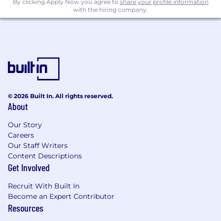
By clicking Apply Now you agree to
share your profile information
with the hiring company.
© 2026 Built In. All rights reserved.
About
Our Story
Careers
Our Staff Writers
Content Descriptions
Get Involved
Recruit With Built In
Become an Expert Contributor
Resources