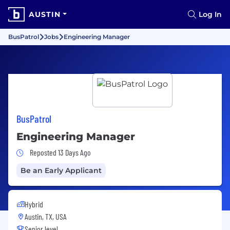
AUSTIN
Log In
BusPatrol
Jobs
Engineering Manager
BusPatrol
Engineering Manager
Job Posted 13 Days Ago
Reposted 13 Days Ago
Be an Early Applicant
Hybrid
Austin, TX, USA
Senior level