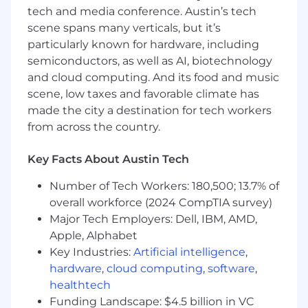
future leaders.
tech and media conference. Austin’s tech
BS/MS in Computer Science or equivalent
scene spans many verticals, but it’s
experience.
particularly known for hardware, including
semiconductors, as well as AI, biotechnology
Why Join Us
and cloud computing. And its food and music
scene, low taxes and favorable climate has
Lead a mission-driven engineering team
that’s making roads safer for students and
made the city a destination for tech workers
communities.
from across the country.
Play a pivotal role in shaping BusPatrol’s
Key Facts About Austin Tech
platform modernization strategy and
execution.
Number of Tech Workers: 180,500; 13.7% of
overall workforce (2024 CompTIA survey)
Build and scale an engineering culture
Major Tech Employers: Dell, IBM, AMD,
rooted in excellence, innovation, and
Apple, Alphabet
impact.
Key Industries:
Artificial intelligence
,
Collaborate with a diverse, global leadership
hardware
,
cloud computing
,
software
,
team on high-visibility initiatives.
healthtech
Funding Landscape: $4.5 billion in VC
Work with modern, cloud-native, and