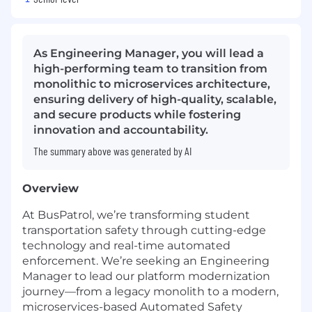
As Engineering Manager, you will lead a
high-performing team to transition from
monolithic to microservices architecture,
ensuring delivery of high-quality, scalable,
and secure products while fostering
innovation and accountability.
The summary above was generated by AI
Overview
At BusPatrol, we’re transforming student
transportation safety through cutting-edge
technology and real-time automated
enforcement. We’re seeking an Engineering
Manager to lead our platform modernization
journey—from a legacy monolith to a modern,
microservices-based Automated Safety