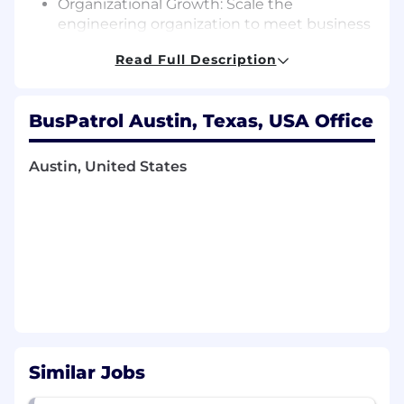
Organizational Growth: Scale the
engineering organization to meet business
needs while ensuring strong talent
Read Full Description
development and retention.
Strategic Partnership: Collaborate with U.S.-
based leaders, product, and cross-
BusPatrol Austin, Texas, USA Office
functional stakeholders to align priorities
and drive business impact.
Austin, United States
Technical Direction: Provide guidance on
architecture, system design, and best
practices as we transition from monolith to
microservices and serverless platforms.
Execution & Delivery: Ensure timely, high-
quality, and reliable delivery of initiatives
with measurable business outcomes.
Engineering Excellence: Champion
Similar Jobs
practices such as AI-Driven development,
spec or harness led development methods,