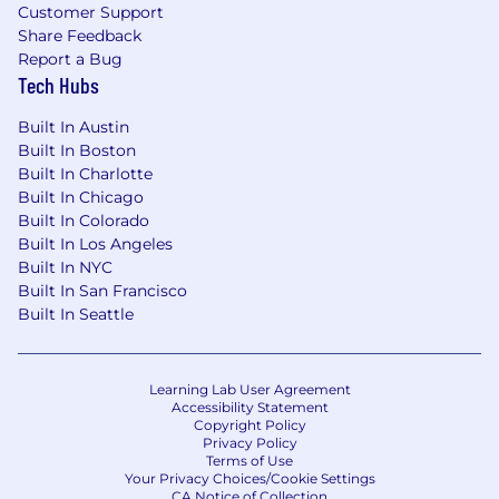
Customer Support
Share Feedback
Report a Bug
Tech Hubs
Built In Austin
Built In Boston
Built In Charlotte
Built In Chicago
Built In Colorado
Built In Los Angeles
Built In NYC
Built In San Francisco
Built In Seattle
Learning Lab User Agreement
Accessibility Statement
Copyright Policy
Privacy Policy
Terms of Use
Your Privacy Choices/Cookie Settings
CA Notice of Collection