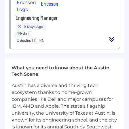
microservices, cloud/serverless adoption).
Ericsson
Strong background in backend systems
Engineering Manager
using Python; exposure to frontend
frameworks (React/Angular) a plus.
9 Days Ago
Hybrid
Solid understanding of AWS cloud services
Austin, TX, USA
(Lambda, S3, SQS, DynamoDB, API Gateway)
and event-driven architectures.
Familiarity with CI/CD, containerization
(Docker), and modern DevOps practices.
What you need to know about the Austin
Tech Scene
Knowledge of computer vision based
applications, use of VLM technologies is
Austin has a diverse and thriving tech
helpful.
ecosystem thanks to home-grown
companies like Dell and major campuses for
Excellent communication, collaboration,
and stakeholder management skills across
IBM, AMD and Apple. The state’s flagship
geographies.
university, the University of Texas at Austin, is
known for its engineering school, and the city
Passion for mentoring and developing
is known for its annual South by Southwest