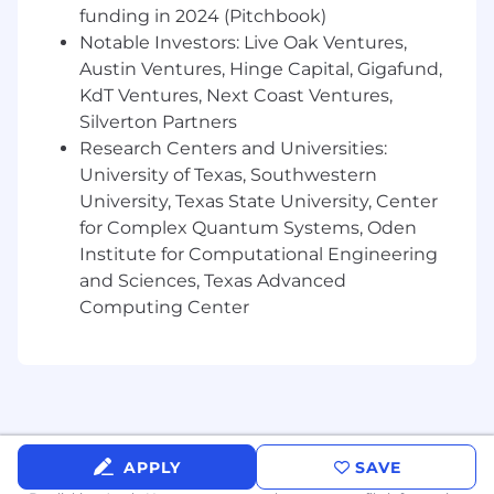
funding in 2024 (Pitchbook)
serverless technologies at scale.
Notable Investors: Live Oak Ventures,
Austin Ventures, Hinge Capital, Gigafund,
KdT Ventures, Next Coast Ventures,
Silverton Partners
Research Centers and Universities:
University of Texas, Southwestern
University, Texas State University, Center
for Complex Quantum Systems, Oden
Institute for Computational Engineering
and Sciences, Texas Advanced
Computing Center
APPLY
SAVE