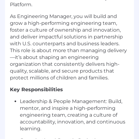
Platform.
As Engineering Manager, you will build and
grow a high-performing engineering team,
foster a culture of ownership and innovation,
and deliver impactful solutions in partnership
with U.S. counterparts and business leaders.
This role is about more than managing delivery
—it’s about shaping an engineering
organization that consistently delivers high-
quality, scalable, and secure products that
protect millions of children and families.
Key Responsibilities
Leadership & People Management: Build,
mentor, and inspire a high-performing
engineering team, creating a culture of
accountability, innovation, and continuous
learning.