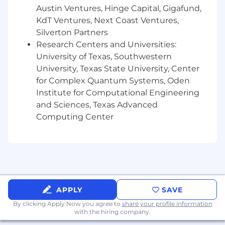
comprehensive fertility coverage and
Austin Ventures, Hinge Capital, Gigafund,
adoption assistance.
KdT Ventures, Next Coast Ventures,
Professional development and continuing
Silverton Partners
education opportunities.
Research Centers and Universities:
Access to financial wellness/planning
University of Texas, Southwestern
resources.
University, Texas State University, Center
Check out all our benefits.
for Complex Quantum Systems, Oden
Institute for Computational Engineering
Who You Are:
and Sciences, Texas Advanced
Computing Center
Minimum required:
Bachelor's degree in a related discipline and
4 years' experience in sales experience. The
right candidate could also have a different
combination, such as a master's degree and
2 years' experience; a Ph.D. and up to 1 year
APPLY
SAVE
of experience; or 8 years' experience in
By clicking Apply Now you agree to
share your profile information
sales.
with the hiring company.
Valid driver's license and safe driving record