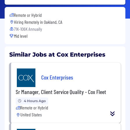
Remote or Hybrid
Hiring Remotely in
Oakland, CA
71K-106K Annually
Mid level
Similar Jobs at Cox Enterprises
Cox Enterprises
Sr Manager, Client Service Quality - Cox Fleet
4 Hours Ago
Remote or Hybrid
United States