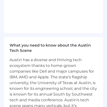
Knowledge and understanding of auction
and Inventory Solutions top performers and
under performers.
Expertise in Inventory Solutions products
and services.
Expertise and general knowledge in
Inventory Solutions operating locations.
Expertise and knowledge of all Cox
Automotive wholesale solutions in order to
What you need to know about the Austin
provide value-added selling opportunities.
Tech Scene
Ability to leverage Salesforce as a selling
tool and as informational resource.
Austin has a diverse and thriving tech
Ability to consult and sell solutions for all
ecosystem thanks to home-grown
Inventory Solutions and Cox Automotive
companies like Dell and major campuses for
Clients (i.e. Franchise, Wholesale,
IBM, AMD and Apple. The state’s flagship
Independent etc.)
university, the University of Texas at Austin, is
Awareness and implementation of the
known for its engineering school, and the city
Inventory Solutions Sales Cycle
is known for its annual South by Southwest
Self-starter comfortable working with
tech and media conference. Austin’s tech
minimal supervision in a variety of work
scene spans many verticals, but it’s
environments (i.e. client location, auction