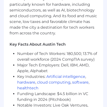
particularly known for hardware, including
environment)
semiconductors, as well as AI, biotechnology
What's in It for You?
and cloud computing. And its food and music
scene, low taxes and favorable climate has
Here's a sneak peek of the benefits you could
made the city a destination for tech workers
experience as a Cox employee:
from across the country.
A competitive salary and top-notch
Key Facts About Austin Tech
bonus/incentive plans.
A pro-sales culture that honors what
Number of Tech Workers: 180,500; 13.7% of
salespeople (like you!) contribute to our
overall workforce (2024 CompTIA survey)
success.
Major Tech Employers: Dell, IBM, AMD,
Exceptional work-life balance, flexible time-
Apple, Alphabet
off policies and accommodating work
Key Industries:
Artificial intelligence
,
schedules.
Comprehensive healthcare benefits, with
hardware
,
cloud computing
,
software
,
multiple options for individuals and families.
healthtech
Generous 401(k) retirement plans with
Funding Landscape: $4.5 billion in VC
company match.
funding in 2024 (Pitchbook)
Inclusive parental leave policies, plus
Notable Investors: Live Oak Ventures,