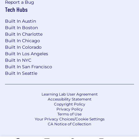
Report a Bug
Compensation:
Tech Hubs
Compensation includes a base salary in the
Built In Austin
range of $70,700.00 - $106,100.00. The salary
Built In Boston
rate may vary within the anticipated range
Built In Charlotte
based on factors such as the ultimate location
Built In Chicago
of the position and the selected candidate's
Built In Colorado
experience. In addition to the salary range
Built In Los Angeles
identified herein, this role is also eligible for an
Built In NYC
annual incentive/commission target of
Built In San Francisco
$32,000.00.
Built In Seattle
Benefits:
Learning Lab User Agreement
The Company offers eligible employees the
Accessibility Statement
Copyright Policy
flexibility to take as much vacation with pay as
Privacy Policy
they deem consistent with their duties, the
Terms of Use
Your Privacy Choices/Cookie Settings
company's needs, and its obligations; seven
CA Notice of Collection
paid holidays throughout the calendar year;
and up to 160 hours of paid wellness annually