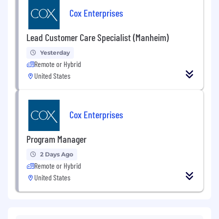
Cox Enterprises
Lead Customer Care Specialist (Manheim)
Yesterday
Remote or Hybrid
United States
Cox Enterprises
Program Manager
2 Days Ago
Remote or Hybrid
United States