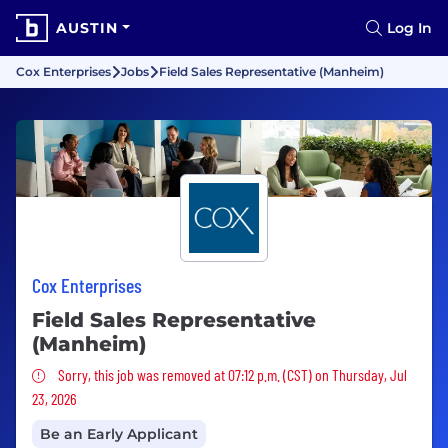
AUSTIN
Log In
Cox Enterprises
Jobs
Field Sales Representative (Manheim)
Cox Enterprises
Field Sales Representative
(Manheim)
Sorry, this job was removed
Sorry, this job was removed at 07:12 p.m. (CST) on Thursday, Jul
23, 2026
Be an Early Applicant