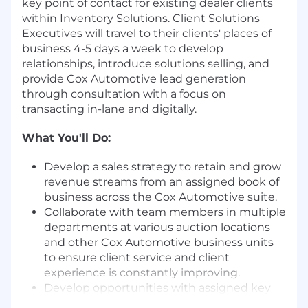
key point of contact for existing dealer clients
within Inventory Solutions. Client Solutions
Executives will travel to their clients' places of
business 4-5 days a week to develop
relationships, introduce solutions selling, and
provide Cox Automotive lead generation
through consultation with a focus on
transacting in-lane and digitally.
What You'll Do:
Develop a sales strategy to retain and grow
revenue streams from an assigned book of
business across the Cox Automotive suite.
Collaborate with team members in multiple
departments at various auction locations
and other Cox Automotive business units
to ensure client service and client
experience is constantly improving.
Develop opportunities with assigned key
accounts for other Cox Automotive