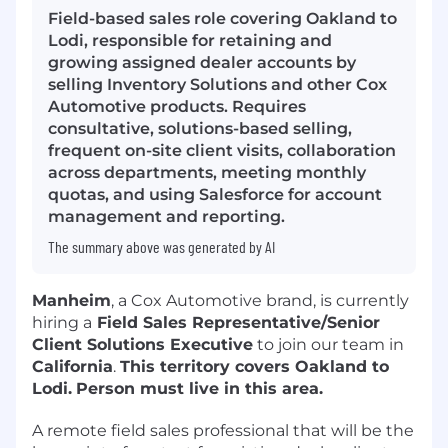
Field-based sales role covering Oakland to
Lodi, responsible for retaining and
growing assigned dealer accounts by
selling Inventory Solutions and other Cox
Automotive products. Requires
consultative, solutions-based selling,
frequent on-site client visits, collaboration
across departments, meeting monthly
quotas, and using Salesforce for account
management and reporting.
The summary above was generated by AI
Manheim
, a Cox Automotive brand, is currently
hiring a
Field Sales Representative/Senior
Client Solutions Executive
to join our team in
California
.
This territory covers Oakland to
Lodi.
Person must live in this area.
A remote field sales professional that will be the