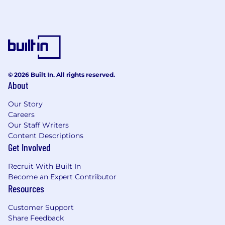
required.
Working knowledge of sales and marketing
techniques and best practices
Skills in communication, customer service,
and relationship building
Preferred:
© 2026 Built In. All rights reserved.
About
Automotive, auction, wholesale, internet
sales / service experience
Our Story
Experience in selling and servicing account
Careers
Our Staff Writers
list
Content Descriptions
Proven track record of growing accounts
Get Involved
from existing base
Keen knowledge of SalesForce.com -
Recruit With Built In
navigate, report generation, data mining.
Become an Expert Contributor
Field Visits - other sites, Dealerships,
Resources
Auctions
Customer Support
USD 70,700.00 - 106,100.00 per year
Share Feedback