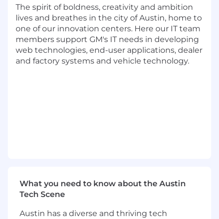
Help implement a comeback process for
The spirit of boldness, creativity and ambition
each dealer that does not have a robust
lives and breathes in the city of Austin, home to
process in place. Work with the GM
one of our innovation centers. Here our IT team
Southeast Regional team when help is
members support GM's IT needs in developing
needed to persuade dealers to implement
web technologies, end-user applications, dealer
changes.
and factory systems and vehicle technology.
Review current Preliminary Information (PI)
bulletins for known vehicle concerns with
Dealer service personnel
Drive PI bulletin process by notifying TAC
Escalation Team Agents (ETA) of authorized
"field fix" information
Conduct ad-hoc in-Dealership training
sessions, which can include technical
information on the use of Techline tools and
applications, as well as, other diagnostic
tools and equipment when the dealer's
What you need to know about the Austin
deficiencies in these areas are causing
Tech Scene
buybacks.
Take ownership of Dealer concerns and use
Austin has a diverse and thriving tech
effective problem resolution skills