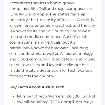
ecosystem thanks to home-grown
For those that are contributing to
companies like Dell and major campuses for
buybacks, trouble-shoot Service
department IT hardware and Techline tool
IBM, AMD and Apple. The state’s flagship
problems, using all available resources and
university, the University of Texas at Austin, is
follow through to resolution
known for its engineering school, and the city
For dispatched cases, address GM
is known for its annual South by Southwest
Dealership customer problem resolution
tech and media conference. Austin’s tech
needs via phone or at the Dealership
scene spans many verticals, but it’s
location.
particularly known for hardware, including
Report on Dealership's "State of Health"
semiconductors, as well as AI, biotechnology
relative to overall service readiness to
and cloud computing. And its food and music
prevent buybacks.
scene, low taxes and favorable climate has
When lack of qualified Technicians is the
made the city a destination for tech workers
cause of buybacks, assist in Dealer
Technician recruitment and retention by
from across the country.
reviewing "Technician Pipeline" options to
Dealer Service Management
Key Facts About Austin Tech
Wholesale Support
Number of Tech Workers: 180,500; 13.7% of
overall workforce (2024 CompTIA survey)