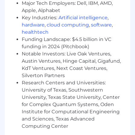
Develop and maintain strong relationships with
Major Tech Employers: Dell, IBM, AMD,
GM National and Regional Management
Apple, Alphabet
responsible for Service Operations and
Key Industries:
Artificial intelligence
,
Vehicle/Powertrain Brand Quality, including the
hardware
,
cloud computing
,
software
,
GM Engineering community with a focus on
healthtech
product quality improvements and minimizing
Funding Landscape: $4.5 billion in VC
potential repurchases. Represent GM as the
funding in 2024 (Pitchbook)
primary resource and spokesperson in the field
Notable Investors: Live Oak Ventures,
for automotive technical and Techline product
information
Austin Ventures, Hinge Capital, Gigafund,
KdT Ventures, Next Coast Ventures,
Attend to requests from GM wholesale
Silverton Partners
personnel including Regional Service
Research Centers and Universities:
management, Vehicle/Powertrain Brand
University of Texas, Southwestern
Quality, and Engineering as processed
University, Texas State University, Center
through the TAC and FSE Dispatch Center
for Complex Quantum Systems, Oden
escalation process.
Institute for Computational Engineering
Provide feedback in the form of Field
and Sciences, Texas Advanced
Product Reports (FPRs) to
Computing Center
Vehicle/Powertrain Brand Quality Managers
and GM Engineering