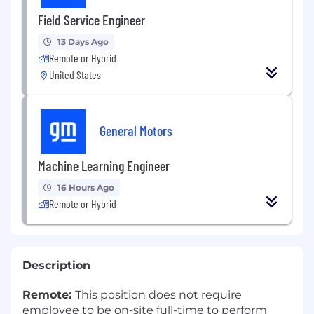
Field Service Engineer
13 Days Ago
Remote or Hybrid
United States
General Motors
Machine Learning Engineer
16 Hours Ago
Remote or Hybrid
Description
Remote:
This position does not require
employee to be on-site full-time to perform