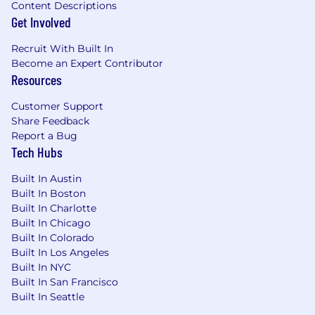
as required by state/local law (if relocated
Content Descriptions
certified in new State within one month).
Get Involved
Possession of a valid driver's license and a
Recruit With Built In
clean driving record
Become an Expert Contributor
Proficient user of MS Office applications:
Resources
Word, PowerPoint, Excel, Outlook (or
equivalent e-mail/calendar app).
Customer Support
Ability to manage, resolve, document, and
Share Feedback
close dispatch cases in the required time-
Report a Bug
frame.
Tech Hubs
Ability to build and maintain customer
relationships with Dealership management
Built In Austin
teams with focus on the Dealership Service
Built In Boston
department
Built In Charlotte
Ability to work with minimal direction and
Built In Chicago
be responsible for self-training to maintain
Built In Colorado
and increase skills
Built In Los Angeles
A history of maintaining customer
Built In NYC
satisfaction in a territory with multiple
Built In San Francisco
customer locations is desired
Built In Seattle
Ability to create and provide specialized