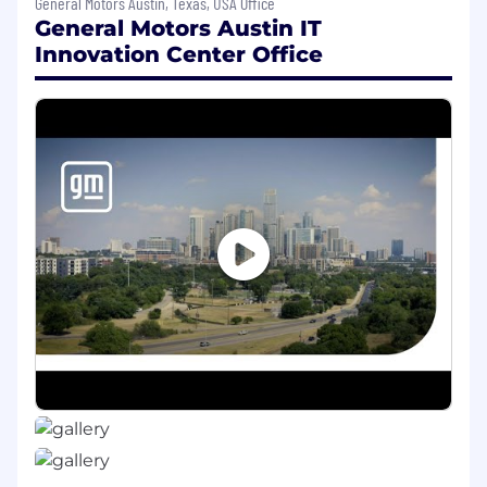
General Motors Austin, Texas, USA Office
vehicle concerns that may lead to "vehicle
General Motors Austin IT
down" or potential "repurchase" situations
Innovation Center Office
Maintain a close working relationship with
GM District Managers-Aftersales (DMPS),
the Regional CAM and BRSM to review
vehicles in repurchase jeopardy and seek
creative ways to avoid buy-back.
Work closely with the GM Business
Resource Center (BRC) to respond to
customers in your area that have contacted
Customer Assistance asking for a
repurchase of their vehicle
Utilize GM's predictive analytics tool to get
notifications of high repurchase potential
vehicles in your assigned area and assist
dealers quickly when one of these high-risk
vehicles shows up at a dealer in your area.
Review dealer comeback process on every
dealer contact to determine it meets GM's
requirements