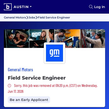
AUSTIN
Log In
General Motors
Jobs
Field Service Engineer
General Motors
Field Service Engineer
Sorry, this job was removed
Sorry, this job was removed at 09:20 p.m. (CST) on Wednesday,
Jun 17, 2026
Be an Early Applicant