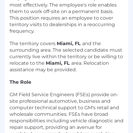
most effectively. The employee's role enables
them to work off-site on a permanent basis.
This position requires an employee to cover
territory visits to dealerships in a reoccurring
frequency.
The territory covers
Miami, FL
and the
surrounding area. The selected candidate must
currently live within the territory or be willing to
relocate to the
Miami, FL
area. Relocation
assistance may be provided.
The Role
GM Field Service Engineers (FSEs) provide on-
site professional automotive, business and
computer technical support to GM's retail and
wholesale communities. FSEs have broad
responsibilities including vehicle diagnostic and
repair support, providing an avenue for