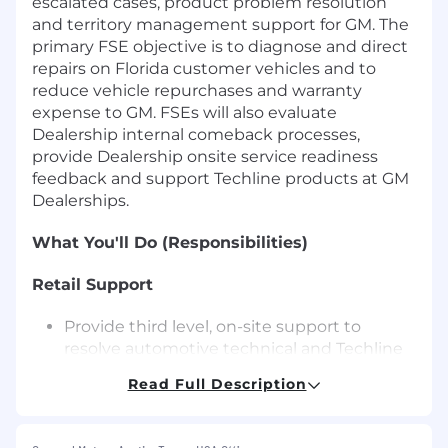
escalated cases, product problem resolution
and territory management support for GM. The
primary FSE objective is to diagnose and direct
repairs on Florida customer vehicles and to
reduce vehicle repurchases and warranty
expense to GM. FSEs will also evaluate
Dealership internal comeback processes,
provide Dealership onsite service readiness
feedback and support Techline products at GM
Dealerships.
What You'll Do (Responsibilities)
Retail Support
Provide third level, on-site support to
resolve automotive technical and Techline
issues as escalated through processes in
Read Full Description
place at the GM Technical Assistance
Center and the FSE Dispatch Center.
Respond immediately to dispatch cases for