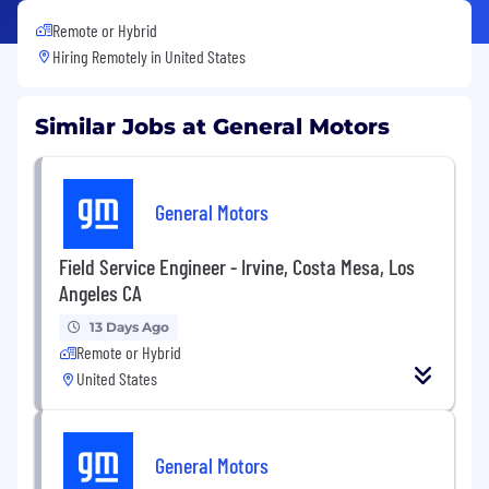
Remote or Hybrid
Hiring Remotely in
United States
Similar Jobs at General Motors
General Motors
Field Service Engineer - Irvine, Costa Mesa, Los
Angeles CA
13 Days Ago
Remote or Hybrid
United States
General Motors