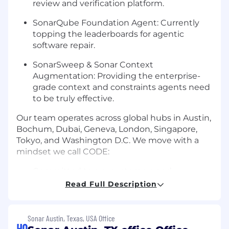
review and verification platform.
SonarQube Foundation Agent: Currently
topping the leaderboards for agentic
software repair.
SonarSweep & Sonar Context
Augmentation: Providing the enterprise-
grade context and constraints agents need
to be truly effective.
Our team operates across global hubs in Austin,
Bochum, Dubai, Geneva, London, Singapore,
Tokyo, and Washington D.C. We move with a
mindset we call CODE:
Committed to our customers and
community.
Read Full Description
Obsessed with quality.
Sonar Austin, Texas, USA Office
Deliberate in our decisions.
HQ