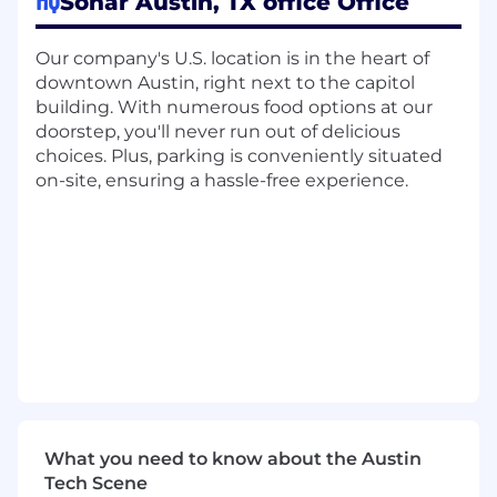
Sonar Austin, TX office Office
Effective as one team.
Our company's U.S. location is in the heart of
With over $400M in revenue and profitable,
downtown Austin, right next to the capitol
fast-paced growth, we are building the
building. With numerous food options at our
backbone of the AI software revolution. If you’re
doorstep, you'll never run out of delicious
hungry to have an impact, want to build at a
choices. Plus, parking is conveniently situated
fast pace, and ready to work at the forefront of
on-site, ensuring a hassle-free experience.
AI, we want to hear from you.
About the role
SonarSource is looking for a Finance
Director to serve as the dedicated financial
business partner for our Customer Success,
Support, and Renewals organization.
Reporting into the GTM Finance function,
you will work directly alongside the leader
of these teams to drive financial
transparency, support strategic decision-
What you need to know about the Austin
making, and ensure the organization
Tech Scene
operates efficiently at scale.