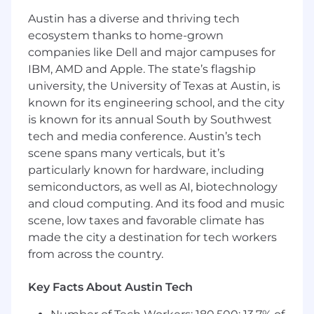
Austin has a diverse and thriving tech
This is an individual contributor role for a
ecosystem thanks to home-grown
finance professional who thrives at the
companies like Dell and major campuses for
intersection of analytics, storytelling, and
IBM, AMD and Apple. The state’s flagship
business partnership — someone who is
university, the University of Texas at Austin, is
equally comfortable building a complex
model and presenting insights to a senior
known for its engineering school, and the city
leader.
is known for its annual South by Southwest
tech and media conference. Austin’s tech
What you'll do
scene spans many verticals, but it’s
particularly known for hardware, including
•
Act as the primary finance business
partner to the Head of Customer Success,
semiconductors, as well as AI, biotechnology
Support, and Renewals, providing proactive
and cloud computing. And its food and music
financial guidance and decision support
scene, low taxes and favorable climate has
made the city a destination for tech workers
•
Own the annual planning, monthly and
from across the country.
quarterly forecasting, and monthly actuals
analysis for all CS, Support, and Renewals
Key Facts About Austin Tech
cost centers