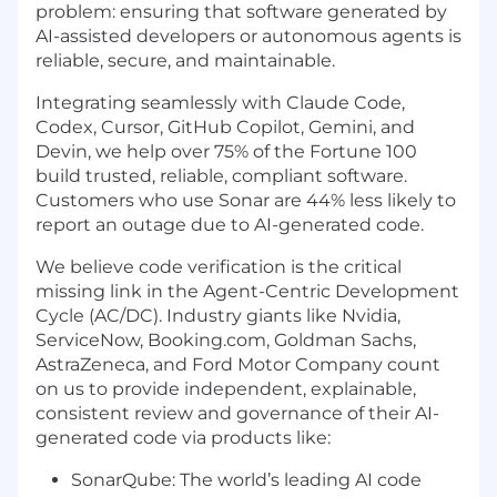
problem: ensuring that software generated by
AI-assisted developers or autonomous agents is
reliable, secure, and maintainable.
Integrating seamlessly with Claude Code,
Codex, Cursor, GitHub Copilot, Gemini, and
Devin, we help over 75% of the Fortune 100
build trusted, reliable, compliant software.
Customers who use Sonar are 44% less likely to
report an outage due to AI-generated code.
We believe code verification is the critical
missing link in the Agent-Centric Development
Cycle (AC/DC). Industry giants like Nvidia,
ServiceNow, Booking.com, Goldman Sachs,
AstraZeneca, and Ford Motor Company count
on us to provide independent, explainable,
consistent review and governance of their AI-
generated code via products like:
SonarQube: The world’s leading AI code