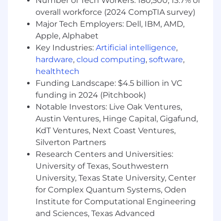
Number of Tech Workers: 180,500; 13.7% of
•
Build and maintain financial models
tracking headcount, capacity, and operating
overall workforce (2024 CompTIA survey)
spend across the organization
Major Tech Employers: Dell, IBM, AMD,
Apple, Alphabet
•
Develop and monitor key performance
Key Industries:
Artificial intelligence
,
metrics including gross retention, net
hardware
,
cloud computing
,
software
,
revenue retention (NRR), renewal rates, and
healthtech
cost-to-serve
Funding Landscape: $4.5 billion in VC
•
Partner with Revenue Operations and
funding in 2024 (Pitchbook)
Sales Finance to align on ARR, churn, and
Notable Investors: Live Oak Ventures,
expansion forecasts that flow through
Austin Ventures, Hinge Capital, Gigafund,
renewals
KdT Ventures, Next Coast Ventures,
Silverton Partners
•
Prepare and present monthly and
Research Centers and Universities:
quarterly business reviews for GTM
leadership and the CFO
University of Texas, Southwestern
University, Texas State University, Center
•
Identify financial risks and
for Complex Quantum Systems, Oden
opportunities; proactively surface
Institute for Computational Engineering
recommendations to the business
and Sciences, Texas Advanced