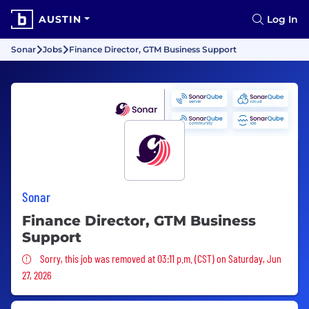
AUSTIN
Log In
Sonar
Jobs
Finance Director, GTM Business Support
Sonar
Finance Director, GTM Business
Support
Sorry, this job was removed
Sorry, this job was removed at 03:11 p.m. (CST) on Saturday, Jun
27, 2026