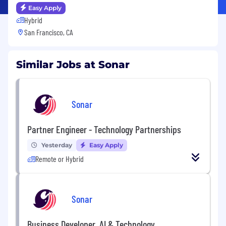
Easy Apply
Hybrid
San Francisco, CA
Similar Jobs at Sonar
Sonar
Partner Engineer - Technology Partnerships
Yesterday
Easy Apply
Remote or Hybrid
Sonar
Business Developer, AI & Technology