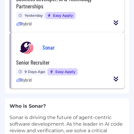
Partnerships
Yesterday
Easy Apply
Hybrid
Sonar
Senior Recruiter
9 Days Ago
Easy Apply
Hybrid
Who is Sonar?
Sonar is driving the future of agent-centric
software development. As the leader in AI code
review and verification, we solve a critical