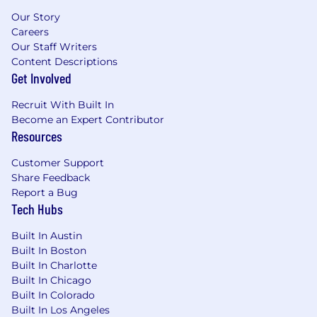
the ability to build from scratch and
Our Story
communicate outputs clearly to non-
Careers
finance audiences
Our Staff Writers
Content Descriptions
•
Demonstrated ability to work
Get Involved
independently, manage competing
priorities, and drive work forward as an IC
Recruit With Built In
Become an Expert Contributor
•
Highly analytical with a track record of
Resources
turning data into actionable business
insights
Customer Support
Share Feedback
•
Excellent communication and
Report a Bug
influencing skills — you know how to tailor
Tech Hubs
a message for an executive and for an
operator
Built In Austin
Built In Boston
•
Proficiency in financial planning tools
Built In Charlotte
(e.g., Pigment) and advanced Excel/Google
Built In Chicago
Sheets; Salesforce tool experience is a plus
Built In Colorado
Built In Los Angeles
•
Bachelor's degree in Finance,