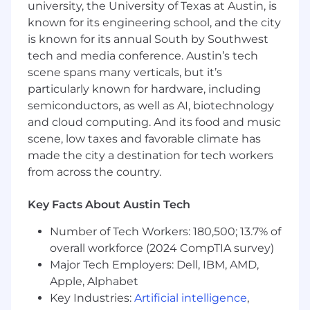
team you lead the design and implementation
university, the University of Texas at Austin, is
of thorough data architecture strategies. As a
known for its engineering school, and the city
Director, you drive thought leadership, promote
is known for its annual South by Southwest
technological advances, and create an
tech and media conference. Austin’s tech
environment where people and technology
scene spans many verticals, but it’s
thrive together. This role involves collaborating
particularly known for hardware, including
with business stakeholders to translate data
semiconductors, as well as AI, biotechnology
requirements into technical solutions and
safeguarding data architecture compliance
and cloud computing. And its food and music
with governance and security policies.
scene, low taxes and favorable climate has
made the city a destination for tech workers
Responsibilities
from across the country.
- Lead the creation and execution of data
Key Facts About Austin Tech
architecture strategies
Number of Tech Workers: 180,500; 13.7% of
- Drive innovation and thought leadership in
overall workforce (2024 CompTIA survey)
data solutions
Major Tech Employers: Dell, IBM, AMD,
Apple, Alphabet
- Collaborate with stakeholders to align
Key Industries:
Artificial intelligence
,
technical solutions with business needs