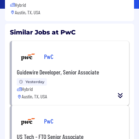
Hybrid
Austin, TX, USA
Similar Jobs at PwC
PwC
Guidewire Developer, Senior Associate
Yesterday
Hybrid
Austin, TX, USA
PwC
US Tech - FTO Senior Associate