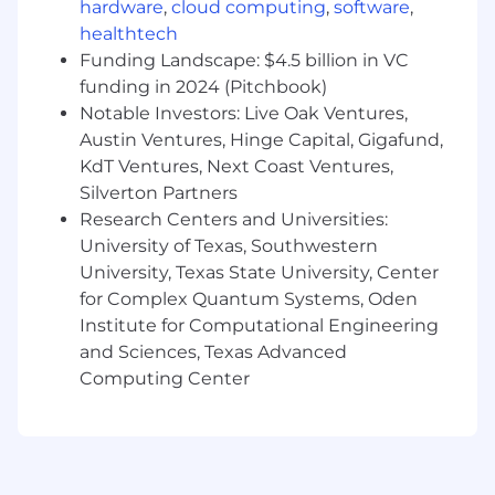
hardware
,
cloud computing
,
software
,
- Maintain compliance with data governance
healthtech
and security protocols
Funding Landscape: $4.5 billion in VC
funding in 2024 (Pitchbook)
- Promote an environment where technology
Notable Investors: Live Oak Ventures,
and people excel together
Austin Ventures, Hinge Capital, Gigafund,
KdT Ventures, Next Coast Ventures,
- Translate complex data requirements into
Silverton Partners
actionable technical plans
Research Centers and Universities:
- Oversee the implementation of advanced
University of Texas, Southwestern
data technologies
University, Texas State University, Center
for Complex Quantum Systems, Oden
- Facilitate cross-functional collaboration to
Institute for Computational Engineering
enhance data architecture
and Sciences, Texas Advanced
Computing Center
What You Must Have
- Bachelor's Degree
- 10 years of experience