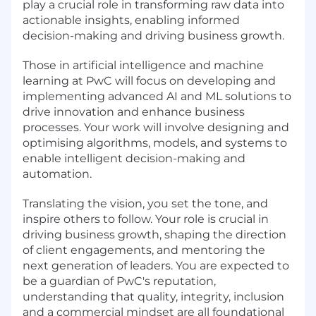
play a crucial role in transforming raw data into
actionable insights, enabling informed
decision-making and driving business growth.
Those in artificial intelligence and machine
learning at PwC will focus on developing and
implementing advanced AI and ML solutions to
drive innovation and enhance business
processes. Your work will involve designing and
optimising algorithms, models, and systems to
enable intelligent decision-making and
automation.
Translating the vision, you set the tone, and
inspire others to follow. Your role is crucial in
driving business growth, shaping the direction
of client engagements, and mentoring the
next generation of leaders. You are expected to
be a guardian of PwC's reputation,
understanding that quality, integrity, inclusion
and a commercial mindset are all foundational