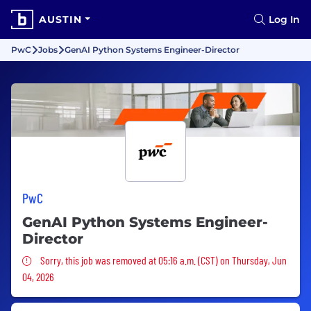
AUSTIN
Log In
PwC
Jobs
GenAI Python Systems Engineer-Director
PwC
GenAI Python Systems Engineer-
Director
Sorry, this job was removed
Sorry, this job was removed at 05:16 a.m. (CST) on Thursday, Jun
04, 2026