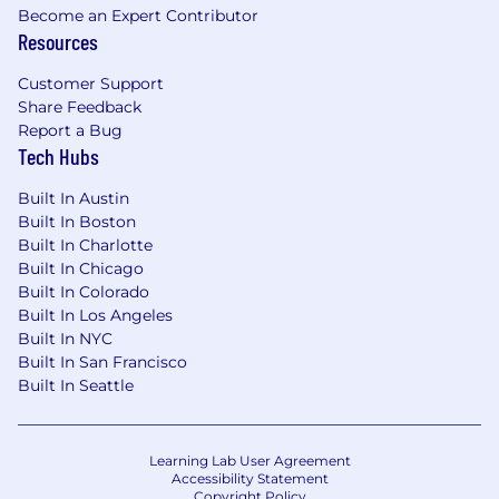
Become an Expert Contributor
- Experience in prompt engineering for LLM
Resources
outputs
Customer Support
- Developing scalable data storage solutions
Share Feedback
using cloud services
Report a Bug
Tech Hubs
- Designing and managing data warehouses
and data lakes
Built In Austin
Built In Boston
- Implementing IAM roles and policies for cloud
Built In Charlotte
platforms
Built In Chicago
Built In Colorado
The salary range for this position is: $155,000 -
Built In Los Angeles
Built In NYC
$410,000. Actual compensation within the
Built In San Francisco
range will be dependent upon the individual's
Built In Seattle
skills, experience, qualifications and location,
and applicable employment laws. All hired
individuals are eligible for an annual
discretionary bonus. PwC offers a wide range of
Learning Lab User Agreement
Accessibility Statement
benefits, including medical, dental, vision, 401k,
Copyright Policy