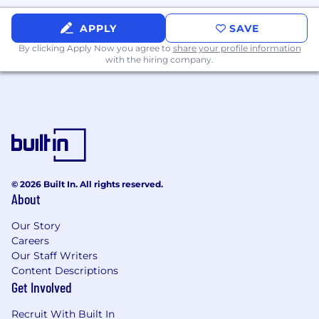
What Sets You Apart
APPLY
SAVE
- Certification in Cloud Platforms [e.g., AWS
By clicking Apply Now you agree to
share your profile information
with the hiring company.
Certified Solutions Architect, AWS Data
Engineer, Google Professional Cloud Architect,
GCP Data Engineer Microsoft Certified: Azure
Solutions Architect Expert, Azure Data Engineer
Associate, Snowflake Core, Snowflake
Databricks Data Engineer Associate] is a plus
- Proficient in Python and
© 2026 Built In. All rights reserved.
structured/unstructured data
About
- Proficient in SQL and relational databases
Our Story
Careers
- Writing and maintaining FastAPI endpoints for
Our Staff Writers
applications
Content Descriptions
Get Involved
- Understanding AI techniques enhancing
LLMs
Recruit With Built In