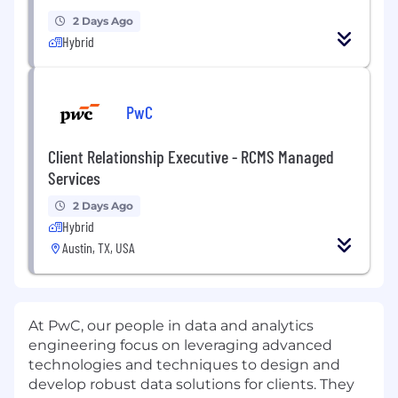
2 Days Ago
Hybrid
PwC
Client Relationship Executive - RCMS Managed
Services
2 Days Ago
Hybrid
Austin, TX, USA
At PwC, our people in data and analytics
engineering focus on leveraging advanced
technologies and techniques to design and
develop robust data solutions for clients. They