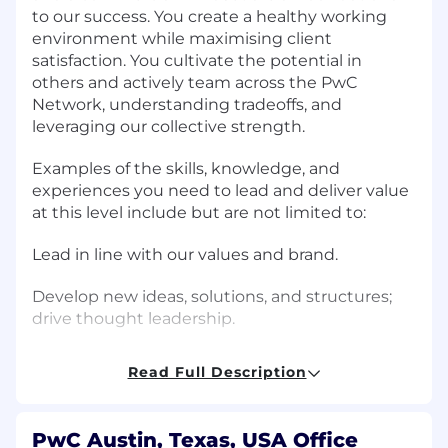
to our success. You create a healthy working
environment while maximising client
satisfaction. You cultivate the potential in
others and actively team across the PwC
Network, understanding tradeoffs, and
leveraging our collective strength.
Examples of the skills, knowledge, and
experiences you need to lead and deliver value
at this level include but are not limited to:
Lead in line with our values and brand.
Develop new ideas, solutions, and structures;
drive thought leadership.
Solve problems by exploring multiple angles
Read Full Description
and using creativity, encouraging others to do
the same.
PwC Austin, Texas, USA Office
Balance long-term, short-term, detail-oriented,