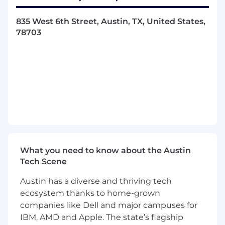
and big picture thinking.
835 West 6th Street, Austin, TX, United States,
Make strategic choices and drive change by
78703
addressing system-level enablers.
Promote technological advances, creating an
environment where people and technology
thrive together.
Identify gaps in the market and convert
opportunities to success for the Firm.
Adhere to and enforce professional and
technical standards (e.g. refer to specific PwC
What you need to know about the Austin
tax and audit guidance) the Firm's code of
Tech Scene
conduct, and independence requirements.
Austin has a diverse and thriving tech
The Opportunity
ecosystem thanks to home-grown
companies like Dell and major campuses for
As part of the Data and Analytics Engineering
IBM, AMD and Apple. The state’s flagship