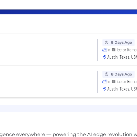
8 Days Ago
In-Office or Remo
Austin, Texas, US
8 Days Ago
In-Office or Remo
Austin, Texas, US
lligence everywhere — powering the AI edge revolution 