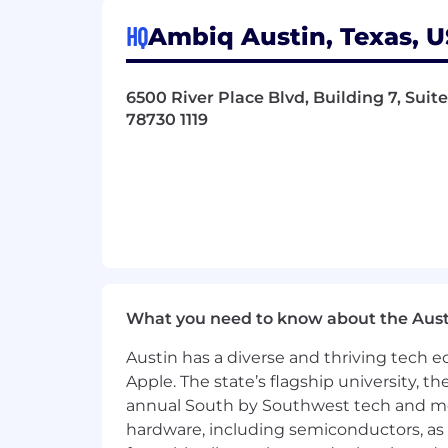
Build and maintain executive-level
Act as a trusted advisor, ensuring
HQ
Ambiq Austin, Texas, U
Account-Specific Priorities
6500 River Place Blvd, Building 7, Suite
Maintain and expand Ambiq’s exis
78730 1119
Secure next-generation wins for 
Identify and penetrate new vertic
advantage.
Qualifications
10+ years of experience in semico
Proven track record of managing T
Strong network within the Edge AI
Ability to manage complex, multi-
What you need to know about the Aust
Excellent communication, negotia
Experience collaborating with OD
Austin has a diverse and thriving tech
Bachelor’s degree in Engineering (
Apple. The state’s flagship university, th
annual South by Southwest tech and medi
Success Metrics
hardware, including semiconductors, as 