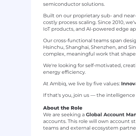
semiconductor solutions.
Built on our proprietary sub- and nea
costly process scaling. Since 2010, we
IoT products, and AI-powered edge app
Our cross-functional teams span desig
Hsinchu, Shanghai, Shenzhen, and Sin
complex, meaningful work that shapes
We're looking for self-motivated, crea
energy efficiency.
At Ambiq, we live by five values:
Innov
If that's you, join us — the intelligenc
About the Role
We are seeking a
Global Account Ma
accounts. This role will own account 
teams and external ecosystem partners