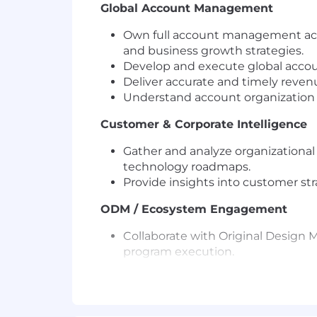
Global Account Management
Own full account management acro
and business growth strategies.
Develop and execute global accou
Deliver accurate and timely revenu
Understand account organization a
Customer & Corporate Intelligence
Gather and analyze organizational
technology roadmaps.
Provide insights into customer str
ODM / Ecosystem Engagement
Collaborate with Original Design
program execution.
Drive joint business development 
Strategic Relationship Building