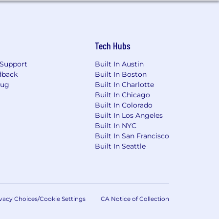
Tech Hubs
Support
Built In Austin
dback
Built In Boston
Bug
Built In Charlotte
Built In Chicago
Built In Colorado
Built In Los Angeles
Built In NYC
Built In San Francisco
Built In Seattle
vacy Choices/Cookie Settings
CA Notice of Collection