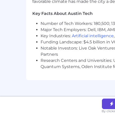
favorable climate has made the city a de
Revenue growth and forecast accu
Expansion of Ambiq’s design wins 
Strength and depth of executive a
Key Facts About Austin Tech
Successful engagement and alig
Number of Tech Workers: 180,500; 13
Must be currently authorized to wor
Major Tech Employers: Dell, IBM, AM
employment visas (now or in the futu
Key Industries:
Artificial intelligence
Funding Landscape: $4.5 billion in 
Notable Investors: Live Oak Ventures
Partners
Research Centers and Universities: U
Quantum Systems, Oden Institute f
By click