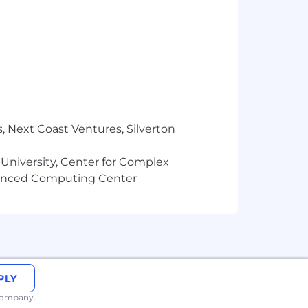
ponsor or take over sponsorship of
, Next Coast Ventures, Silverton
 University, Center for Complex
vanced Computing Center
PLY
 company.