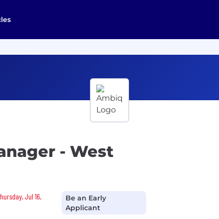
cles
anager - West
hursday, Jul 16,
Be an Early
Applicant