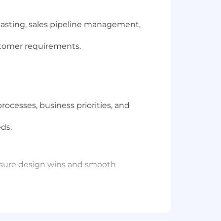
casting, sales pipeline management,
stomer requirements.
ocesses, business priorities, and
eds.
nsure design wins and smooth
rk.