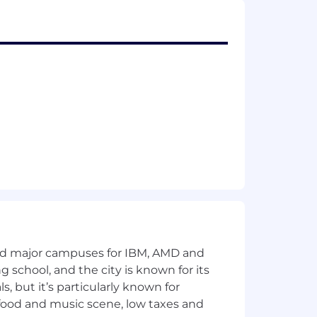
n and growth.
d value delivery.
r technology provides a competitive
ccount management responsibilities.
etitive markets.
and major campuses for IBM, AMD and
y experience.
ng school, and the city is known for its
 but it’s particularly known for
 food and music scene, low taxes and