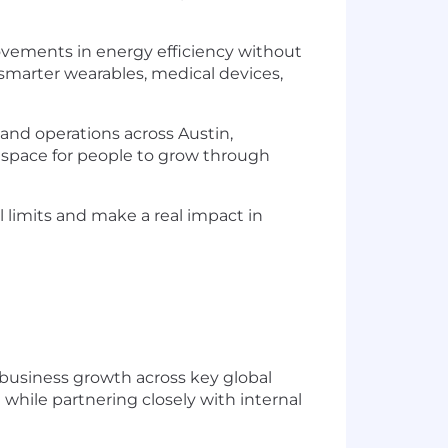
rovements in energy efficiency without
 smarter wearables, medical devices,
and operations across Austin,
 space for people to grow through
 limits and make a real impact in
 business growth across key global
while partnering closely with internal