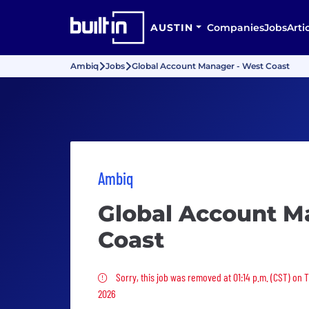
AUSTIN
Companies
Jobs
Arti
Ambiq
Jobs
Global Account Manager - West Coast
Ambiq
Global Account M
Coast
Sorry, this job was removed
Sorry, this job was removed at 01:14 p.m. (CST) on T
2026