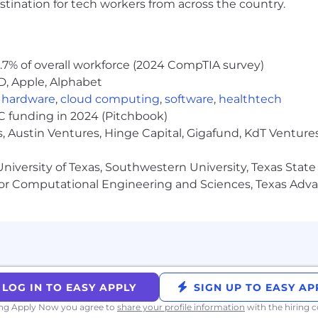
stination for tech workers from across the country.
racy.
within existing and new application areas.
nd working-level customer relationships.
nment with ODMs and ecosystem partners
.7% of overall workforce (2024 CompTIA survey)
k in the United States for any employer. We do not s
D, Apple, Alphabet
re) for this role.
,
hardware
,
cloud computing
,
software
,
healthtech
VC funding in 2024 (Pitchbook)
, Austin Ventures, Hinge Capital, Gigafund, KdT Ventures
niversity of Texas, Southwestern University, Texas State
or Computational Engineering and Sciences, Texas Ad
LOG IN TO EASY APPLY
SIGN UP TO EASY AP
ing Apply Now you agree to
share your profile information
with the hiring