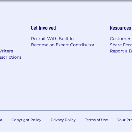
Get Involved
Resources
Recruit With Built In
Customer 
Become an Expert Contributor
Share Fee
Writers
Report a 
scriptions
nt
Copyright Policy
Privacy Policy
Terms of Use
Your Pri