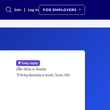
Join
Log In
FOR EMPLOYERS
Easy Apply
In-Office or Remote
Hiring Remotely in
Austin, Texas, USA