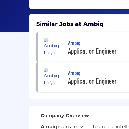
Similar Jobs at Ambiq
Ambiq
Application Engineer
Ambiq
Application Engineer
Company Overview
Ambiq
is on a mission to enable inte