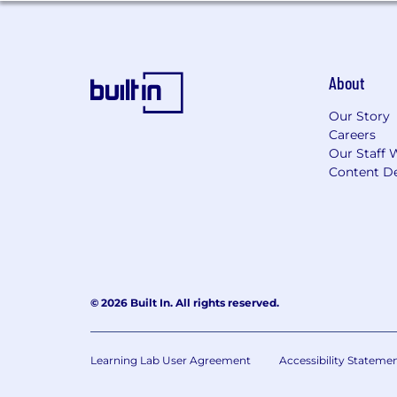
About
Our Story
Careers
Our Staff 
Content De
© 2026 Built In. All rights reserved.
Learning Lab User Agreement
Accessibility Stateme