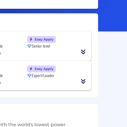
Easy Apply
te
Senior level
A
Easy Apply
te
Expert/Leader
A
with the world's lowest-power