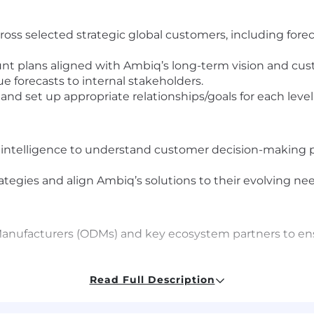
ss selected strategic global customers, including fore
nt plans aligned with Ambiq’s long-term vision and cu
e forecasts to internal stakeholders.
nd set up appropriate relationships/goals for each level
 intelligence to understand customer decision-making pr
ategies and align Ambiq’s solutions to their evolving ne
 Manufacturers (ODMs) and key ecosystem partners to e
opportunities across the customer’s supply chain netwo
Read Full Description