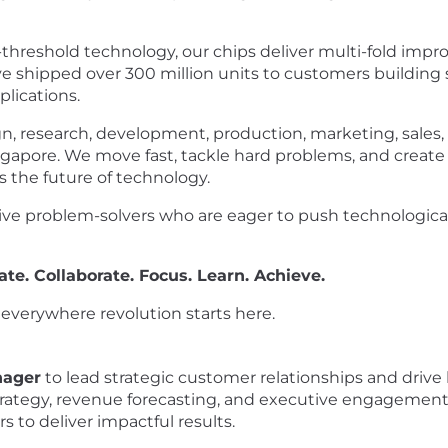
r-threshold technology, our chips deliver multi-fold imp
've shipped over 300 million units to customers building
lications.
n, research, development, production, marketing, sales, 
gapore. We move fast, tackle hard problems, and create
 the future of technology.
tive problem-solvers who are eager to push technological
ate. Collaborate. Focus. Learn. Achieve.
e everywhere revolution starts here.
nager
to lead strategic customer relationships and drive
strategy, revenue forecasting, and executive engagement 
 to deliver impactful results.