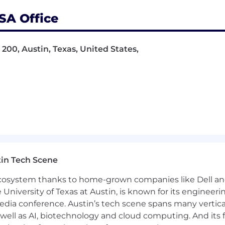
 relationships within global customer organizations.
 Ambiq is positioned as a long-term partner in innovatio
SA Office
 200, Austin, Texas, United States,
ting business through strong engagement and continue
Ambiq’s roadmap platforms
als and application areas where Ambiq’s ultra-low-powe
nductor, technology, or related industries with global a
ier-1 accounts and achieving design wins in highly comp
, wearable, IoT, and consumer electronics ecosystem.
regional accounts with cross-functional stakeholders.
in Tech Scene
tion, and executive engagement skills.
Ms and ecosystem partners to drive customer success.
 ecosystem thanks to home-grown companies like Dell 
or related field)
or
10+ years of directly relevant industr
e University of Texas at Austin, is known for its engineeri
a conference. Austin’s tech scene spans many verticals,
well as AI, biotechnology and cloud computing. And its