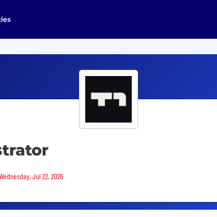
cles
trator
 Wednesday, Jul 22, 2026