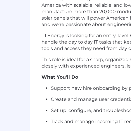
America with scalable, reliable, and lo
manufacture more than 20,000 modules
solar panels that will power America
and we're passionate about engineerin
T1 Energy is looking for an entry-leve
handle the day to day IT tasks that 
tools and access they need from day 
This role is ideal for a sharp, organize
closely with experienced engineers, le
What You'll Do
Support new hire onboarding by p
Create and manage user credential
Set up, configure, and troublesho
Track and manage incoming IT requ