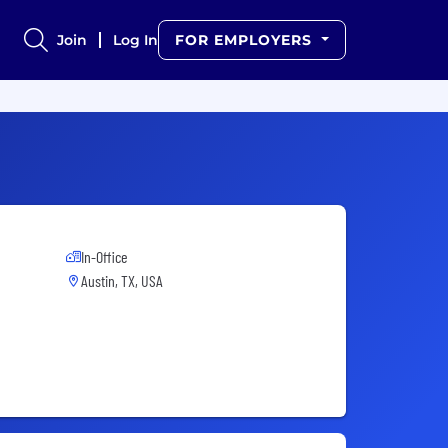
Join
Log In
FOR EMPLOYERS
In-Office
Austin, TX, USA