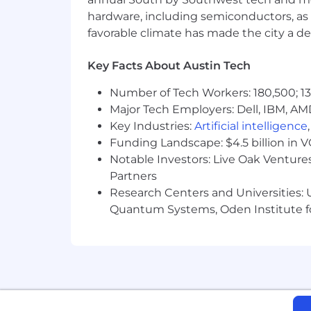
hardware, including semiconductors, as 
favorable climate has made the city a de
Key Facts About Austin Tech
Number of Tech Workers: 180,500; 13
Major Tech Employers: Dell, IBM, AM
Key Industries:
Artificial intelligence
Funding Landscape: $4.5 billion in 
Notable Investors: Live Oak Ventures
Partners
Research Centers and Universities: U
Quantum Systems, Oden Institute f