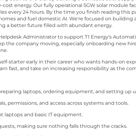
w-cost energy. Our fully operational 5GW solar module faci
 every 24 hours. By the time you finish reading this p
n homes and fuel domestic AI. We're focused on buildi
g a better future filled with abundant energy.
l Helpdesk Administrator to support T1 Energy's Automati
keep the company moving, especially onboarding new hi
one.
d self-starter early in their career who wants hands-on exp
arn fast, and take on increasing responsibility as the c
reparing laptops, ordering equipment, and setting up u
s, permissions, and access across systems and tools.
ot laptops and basic IT equipment.
ests, making sure nothing falls through the cracks.