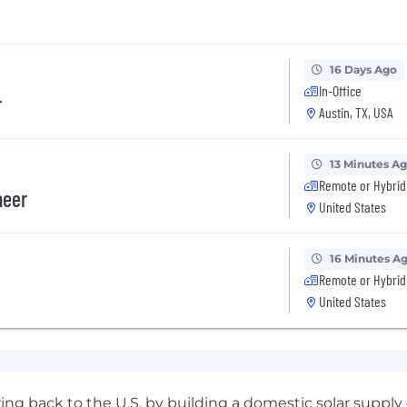
16 Days Ago
In-Office
r
Austin, TX, USA
13 Minutes A
Remote or Hybrid
neer
United States
16 Minutes A
Remote or Hybrid
United States
ing back to the U.S. by building a domestic solar supply c