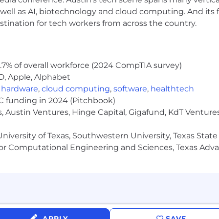
well as AI, biotechnology and cloud computing. And its
stination for tech workers from across the country.
.7% of overall workforce (2024 CompTIA survey)
D, Apple, Alphabet
,
hardware
,
cloud computing
,
software
,
healthtech
VC funding in 2024 (Pitchbook)
, Austin Ventures, Hinge Capital, Gigafund, KdT Ventures
niversity of Texas, Southwestern University, Texas State
or Computational Engineering and Sciences, Texas Ad
APPLY
SAVE