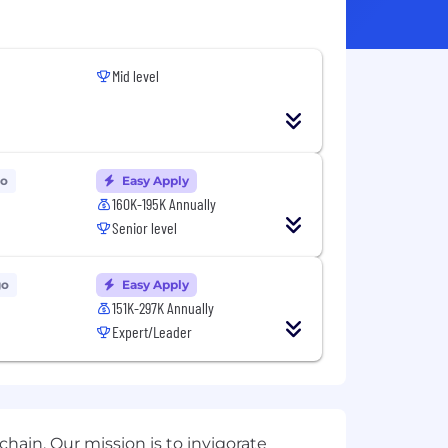
Mid level
go
Easy Apply
160K-195K Annually
Senior level
go
Easy Apply
151K-297K Annually
Expert/Leader
hain. Our mission is to invigorate