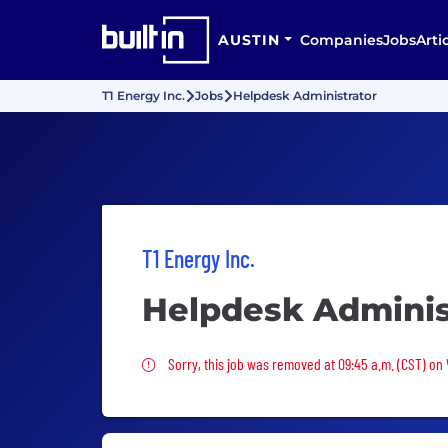
AUSTIN
Companies
Jobs
Arti
T1 Energy Inc.
Jobs
Helpdesk Administrator
T1 Energy Inc.
Helpdesk Adminis
Sorry, this job was removed
Sorry, this job was removed at 09:45 a.m. (CST) on