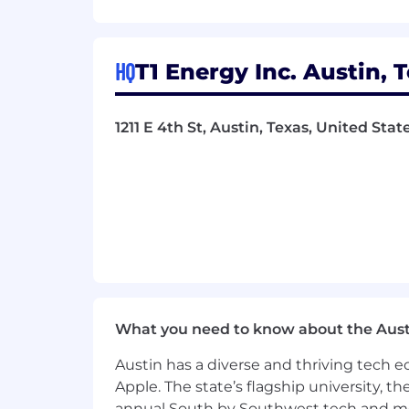
Internship or co-op experience in I
Familiarity with Windows, macOS,
HQ
T1 Energy Inc. Austin, 
Microsoft certifications (especially 
Other IT certifications a pus (Comp
1211 E 4th St, Austin, Texas, United Sta
Experience with identity and acc
Experience supporting onboardin
The T1 Way
We move fast, expect accountability, a
behavior or "that's not my job attitude
right in.
What you need to know about the Aust
T1 Energy is an Equal Opportunity Em
applicants and do not discriminate on t
Austin has a diverse and thriving tech
Apple. The state’s flagship university, th
annual South by Southwest tech and medi