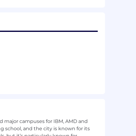
icy: we don't tolerate big egos, bad
 and have a sense of humor, you'll fit
ronment for all employees and
and major campuses for IBM, AMD and
ng school, and the city is known for its
 but it’s particularly known for