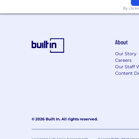
By click
About
Our Story
Careers
Our Staff 
Content De
© 2026 Built In. All rights reserved.