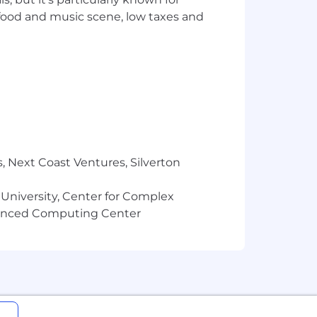
 food and music scene, low taxes and
, Next Coast Ventures, Silverton
 University, Center for Complex
vanced Computing Center