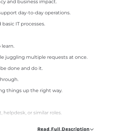
ncy and business impact.
support day-to-day operations.
basic IT processes.
 learn.
le juggling multiple requests at once.
 be done and do it.
through.
g things up the right way.
, helpdesk, or similar roles.
Science, or related field
Read Full Description