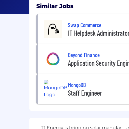
Similar Jobs
Swap Commerce
IT Helpdesk Administrato
Beyond Finance
Application Security Engi
MongoDB
Staff Engineer
T1 Energy is bringing solar manufactur