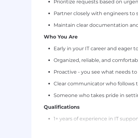
Prioritize requests based on urge
Partner closely with engineers to 
Maintain clear documentation and 
Who You Are
Early in your IT career and eager to
Organized, reliable, and comfortab
Proactive - you see what needs to
Clear communicator who follows 
Someone who takes pride in settin
Qualifications
1+ years of experience in IT support
Bachelor's degree in IT, Computer 