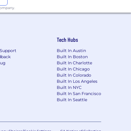
 company.
Tech Hubs
Support
Built In Austin
dback
Built In Boston
Bug
Built In Charlotte
Built In Chicago
Built In Colorado
Built In Los Angeles
Built In NYC
Built In San Francisco
Built In Seattle