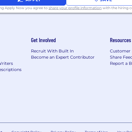
ing Apply Now you agree to
share your profile information
with the hiring
Get Involved
Resources
Recruit With Built In
Customer 
Become an Expert Contributor
Share Fee
Writers
Report a 
scriptions