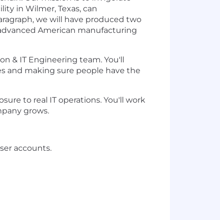
lity in Wilmer, Texas, can
aragraph, we will have produced two
ng advanced American manufacturing
on & IT Engineering team. You'll
res and making sure people have the
osure to real IT operations. You'll work
ompany grows.
ser accounts.