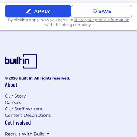
Experience working in union environments
and supporting labor relations
APPLY
SAVE
Training or coursework in employment law,
By clicking Apply Now you agree to
share your profile information
organizational development, or
with the hiring company.
compensation
Experience partnering with Legal teams on
employment-related matters
Familiarity with HR analytics and reporting
tools
What Sets You Apart
© 2026 Built In. All rights reserved.
You’re a proactive problem-solver who
About
thrives in a dynamic environment
You bring a collaborative mindset and enjoy
Our Story
partnering across teams
Careers
You balance strategic thinking with hands-
Our Staff Writers
on execution
Content Descriptions
You’re passionate about building strong
Get Involved
workplace cultures and supporting
employee success
Recruit With Built In