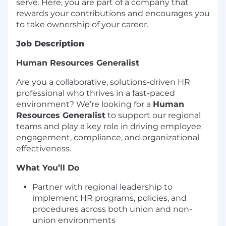
serve. Here, you are part of a company that
rewards your contributions and encourages you
to take ownership of your career.
Job Description
Human Resources Generalist
Are you a collaborative, solutions-driven HR
professional who thrives in a fast-paced
environment? We’re looking for a
Human
Resources Generalist
to support our regional
teams and play a key role in driving employee
engagement, compliance, and organizational
effectiveness.
What You’ll Do
Partner with regional leadership to
implement HR programs, policies, and
procedures across both union and non-
union environments