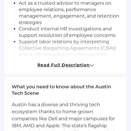
Act as a trusted advisor to managers on
employee relations, performance
management, engagement, and retention
strategies
Conduct internal HR investigations and
support resolution of employee concerns
Support labor relations by interpreting
Collective Bargaining Agreements (CBAs)
and guiding leaders on union-related
matters
Read Full Description
Develop and support performance
management processes, including
performance improvement plans,
What you need to know about the Austin
counseling, and corrective actions
Tech Scene
Serve as the primary HR point of contact for
employees and leaders within your region
Austin has a diverse and thriving tech
Drive recruitment efforts for exempt and
ecosystem thanks to home-grown
non-exempt roles, including sourcing,
companies like Dell and major campuses for
interviewing, and onboarding
Partner with leadership on organizational
IBM, AMD and Apple. The state’s flagship