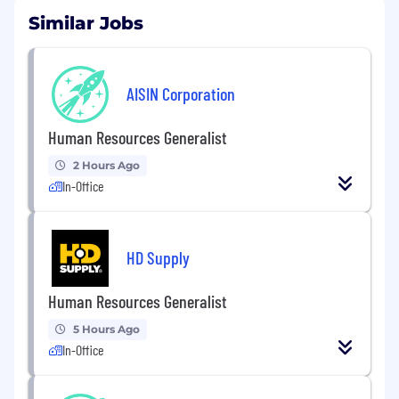
Similar Jobs
AISIN Corporation
Human Resources Generalist
2 Hours Ago
In-Office
HD Supply
Human Resources Generalist
5 Hours Ago
In-Office