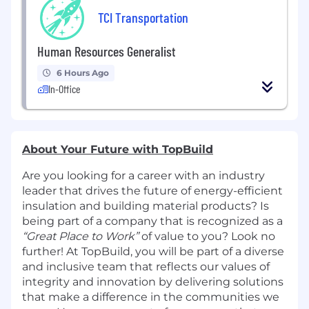
TCI Transportation
Human Resources Generalist
6 Hours Ago
In-Office
About Your Future with TopBuild
Are you looking for a career with an industry
leader that drives the future of energy-efficient
insulation and building material products? Is
being part of a company that is recognized as a
“Great Place to Work”
of value to you? Look no
further! At TopBuild, you will be part of a diverse
and inclusive team that reflects our values of
integrity and innovation by delivering solutions
that make a difference in the communities we