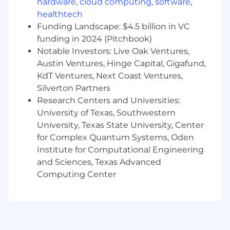
hardware
,
cloud computing
,
software
,
Bachelor’s degree in Human Resources,
Business, or a related field (or equivalent
healthtech
experience)
Funding Landscape: $4.5 billion in VC
3–5 years of progressive HR experience
funding in 2024 (Pitchbook)
Strong knowledge of employee relations
Notable Investors: Live Oak Ventures,
and employment law
Austin Ventures, Hinge Capital, Gigafund,
Experience supporting union populations
KdT Ventures, Next Coast Ventures,
(preferred)
Silverton Partners
Excellent written and verbal
Research Centers and Universities:
communication skills
University of Texas, Southwestern
Strong interpersonal and relationship-
University, Texas State University, Center
building abilities
for Complex Quantum Systems, Oden
High level of discretion and ability to work
in a confidential environment
Institute for Computational Engineering
Strong organizational skills with the ability
and Sciences, Texas Advanced
to manage multiple priorities
Computing Center
Proficiency in HRIS systems, Microsoft
Excel, and data management
Preferred Qualifications