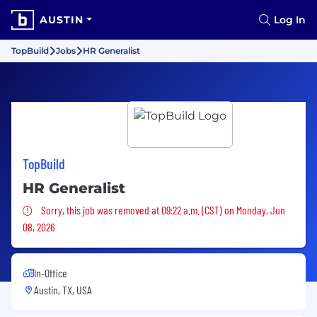
AUSTIN
Log In
TopBuild
Jobs
HR Generalist
TopBuild
HR Generalist
Sorry, this job was removed
Sorry, this job was removed at 09:22 a.m. (CST) on Monday, Jun
08, 2026
In-Office
Austin, TX, USA