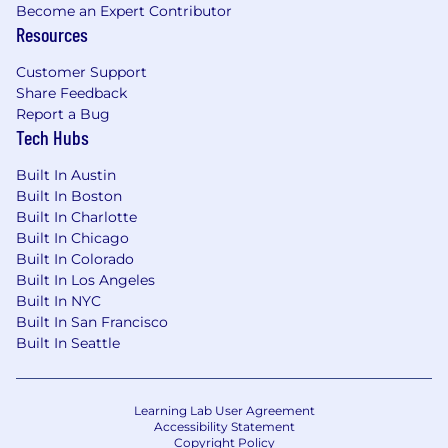
Become an Expert Contributor
Additional Information
Resources
This role does not have direct reports but
Customer Support
serves as a coach and mentor to colleagues
Share Feedback
Responsibilities may evolve based on
Report a Bug
business needs
Tech Hubs
Location & Scope
Built In Austin
Built In Boston
Remote role, ideally based in the Central
Built In Charlotte
Time Zone
Built In Chicago
Remote Working from home office, with
Built In Colorado
travel
Built In Los Angeles
Supports employees and leaders across all
Built In NYC
U.S. time zones, requiring flexibility in
Built In San Francisco
working hours to meet business needs
Built In Seattle
TRAVEL REQUIREMENTS
Type of Travel Required: National
Learning Lab User Agreement
Accessibility Statement
Copyright Policy