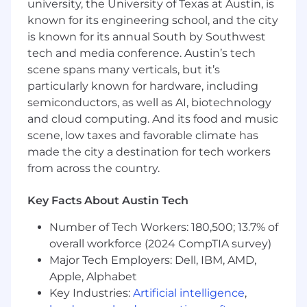
changes such as promotions, restructures,
university, the University of Texas at Austin, is
and integrations
known for its engineering school, and the city
Collaborate with Legal on employment law
is known for its annual South by Southwest
matters, unemployment claims, and
tech and media conference. Austin’s tech
compliance initiatives
scene spans many verticals, but it’s
Ensure compliance with federal, state, and
particularly known for hardware, including
local employment laws and regulations
semiconductors, as well as AI, biotechnology
Analyze and deliver HR metrics and
and cloud computing. And its food and music
reporting to support data-driven decision-
scene, low taxes and favorable climate has
making
made the city a destination for tech workers
Contribute to the continuous
improvement of HR policies, programs, and
from across the country.
tools
Maintain a visible and approachable HR
Key Facts About Austin Tech
presence across regional locations
Number of Tech Workers: 180,500; 13.7% of
Support benefits administration and
communicate benefits information to
overall workforce (2024 CompTIA survey)
employees
Major Tech Employers: Dell, IBM, AMD,
Apple, Alphabet
What You’ll Bring
Key Industries:
Artificial intelligence
,