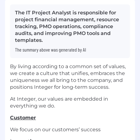
The IT Project Analyst is responsible for
project financial management, resource
tracking, PMO operations, compliance
audits, and improving PMO tools and
templates.
The summary above was generated by AI
By living according to a common set of values,
we create a culture that unifies, embraces the
uniqueness we all bring to the company, and
positions Integer for long-term success.
At Integer, our values are embedded in
everything we do.
Customer
We focus on our customers’ success