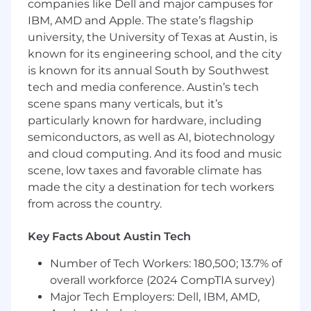
companies like Dell and major campuses for
IBM, AMD and Apple. The state’s flagship
• Strong accounting and financial management
university, the University of Texas at Austin, is
skills
known for its engineering school, and the city
is known for its annual South by Southwest
• Working knowledge of project management
methodologies
tech and media conference. Austin’s tech
scene spans many verticals, but it’s
• Familiarity with Smartsheet
particularly known for hardware, including
semiconductors, as well as AI, biotechnology
• Excellent organizational, analytical, and
and cloud computing. And its food and music
communication skills
scene, low taxes and favorable climate has
Preferred Qualifications
made the city a destination for tech workers
• Experience supporting a PMO or portfolio
from across the country.
management function
Key Facts About Austin Tech
• Experience in regulated environments
Number of Tech Workers: 180,500; 13.7% of
• Smartsheet user or administration experience
overall workforce (2024 CompTIA survey)
Major Tech Employers: Dell, IBM, AMD,