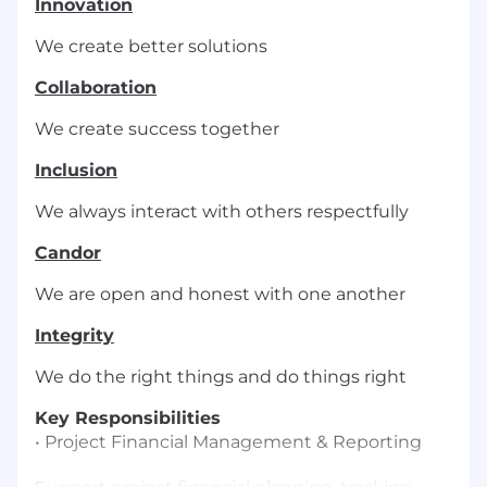
Innovation
We create better solutions
Collaboration
We create success together
Inclusion
We always interact with others respectfully
Candor
We are open and honest with one another
Integrity
We do the right things and do things right
Key Responsibilities
• Project Financial Management & Reporting