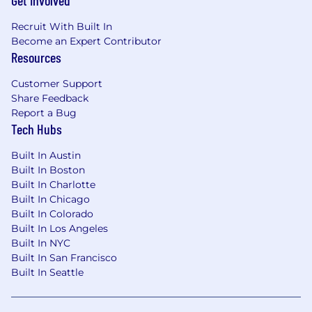
Get Involved
Recruit With Built In
Become an Expert Contributor
Resources
Customer Support
Share Feedback
Report a Bug
Tech Hubs
Built In Austin
Built In Boston
Built In Charlotte
Built In Chicago
Built In Colorado
Built In Los Angeles
Built In NYC
Built In San Francisco
Built In Seattle