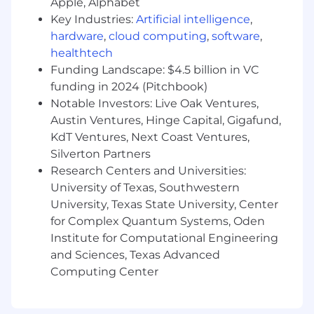
Apple, Alphabet
Key Industries:
Artificial intelligence
,
Key Competencies
• Self‑starter with proactive mindset
hardware
,
cloud computing
,
software
,
healthtech
• Detail‑oriented and highly organized
Funding Landscape: $4.5 billion in VC
funding in 2024 (Pitchbook)
• Ability to manage multiple priorities and meet
Notable Investors: Live Oak Ventures,
deadlines
Austin Ventures, Hinge Capital, Gigafund,
KdT Ventures, Next Coast Ventures,
• Strong problem‑solving and critical thinking
Silverton Partners
skills
Research Centers and Universities:
Our total rewards program is designed to
University of Texas, Southwestern
attract, retain, and motivate associates to
University, Texas State University, Center
contribute to Integer’s success. Our
for Complex Quantum Systems, Oden
compensation program includes base salary
Institute for Computational Engineering
and a cash-based incentive program
and Sciences, Texas Advanced
supporting our pay-for-performance
Computing Center
philosophy. We provide a comprehensive
benefits package with immediate eligibility
including medical, dental, vision, disability, life