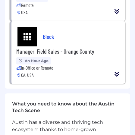
• Templates & Continuous Improvement
Remote
USA
Maintain and improve PMO templates, tools,
and standards.
• Smartsheet Administration
Block
Serve as PMO Smartsheet Administrator,
Manager, Field Sales - Orange County
supporting project setup, templates,
dashboards, and portfolio reporting.
An Hour Ago
In-Office or Remote
CA, USA
Required Qualifications
• Bachelor’s degree in Business, Finance,
Accounting, Information Systems, or related
field (or equivalent experience)
What you need to know about the Austin
Tech Scene
• 2–4 years of experience in IT, PMO, project
coordination, or financial analysis roles
Austin has a diverse and thriving tech
ecosystem thanks to home-grown
• Advanced proficiency in Microsoft Excel