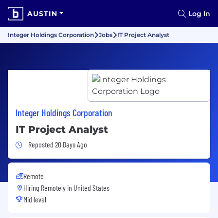
AUSTIN
Log In
Integer Holdings Corporation
Jobs
IT Project Analyst
Integer Holdings Corporation
IT Project Analyst
Job Posted 20 Days Ago
Reposted 20 Days Ago
Remote
Hiring Remotely in
United States
Mid level