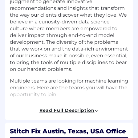
judgment to generate innovative
recommendations and insights that transform
the way our clients discover what they love. We
believe in a curiosity-driven data science
culture where members are empowered to
deliver impact through end-to-end model
development. The diversity of the problems
that we work on and the data-rich environment
of our business make it possible, even essential,
to bring the tools of multiple disciplines to bear
on our hardest problems.
Multiple teams are looking for machine learning
engineers. Here are the teams you will have the
opportunity to join:
Foundational Models:
This team focuses on
Read Full Description
developing the core recommender system,
which not only personalizes the client
experience but also informs merchandising
Stitch Fix Austin, Texas, USA Office
strategies. The team’s goal is to enhance