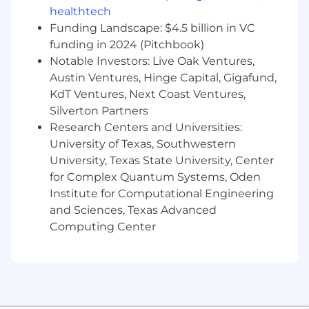
Work closely with partners in ML Platform
healthtech
Eng, Engineering, Product and
Funding Landscape: $4.5 billion in VC
Merchandising teams
funding in 2024 (Pitchbook)
Be empowered to take initiative and follow
Notable Investors: Live Oak Ventures,
your innate curiosity
Austin Ventures, Hinge Capital, Gigafund,
KdT Ventures, Next Coast Ventures,
We’re excited about you because…
Silverton Partners
You have 5+ years of experience in building
Research Centers and Universities:
high-throughput, resilient backend
systems, with demonstrated expertise in
University of Texas, Southwestern
deploying and maintaining machine
University, Texas State University, Center
learning models in production.
for Complex Quantum Systems, Oden
You have 5+ years of advanced python
Institute for Computational Engineering
development experience, including
and Sciences, Texas Advanced
familiarity with data manipulation using
Computing Center
spark and SQL
You have a solid foundation in machine
learning, plus a bonus of evaluating
recommender systems
You are familiar with modern ML