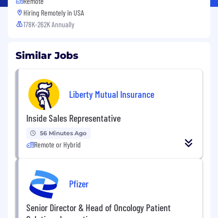
Remote
Hiring Remotely in
USA
178K-262K Annually
Similar Jobs
Liberty Mutual Insurance
Inside Sales Representative
56 Minutes Ago
Remote or Hybrid
Pfizer
Senior Director & Head of Oncology Patient