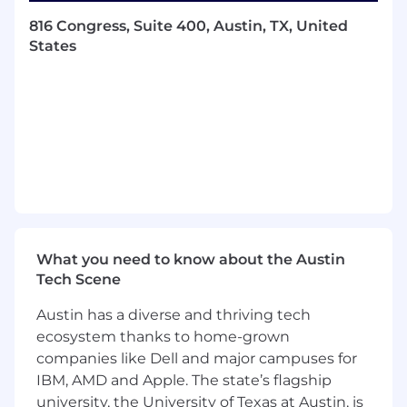
business outcomes by improving model
816 Congress, Suite 400, Austin, TX, United
performance while ensuring optimal
States
latency, uptime, and cost efficiency.
Recommendation Algos: This team
leverages personalization algorithms to
power the Fix experience, which involves a
combination of modeling style, diversity,
long-term client behavior, and expanding
Stitch Fix’s total addressable market. In
doing so, this team builds assortments that
delight our clients while at the same time
explore a client’s stylistic preferences and
drive client engagement.
What you need to know about the Austin
Tech Scene
About the Role
In this role, you will be building the next
Austin has a diverse and thriving tech
generation ML systems that transform the way
ecosystem thanks to home-grown
people find what they love. As a Machine
companies like Dell and major campuses for
Learning Engineer, your focus will be on
building, productionizing and scaling of
IBM, AMD and Apple. The state’s flagship
machine learning models, and promoting
university, the University of Texas at Austin, is