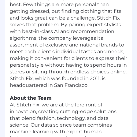
best. Few things are more personal than
getting dressed, but finding clothing that fits
and looks great can be a challenge. Stitch Fix
solves that problem. By pairing expert stylists
with best-in-class AI and recommendation
algorithms, the company leverages its
assortment of exclusive and national brands to
meet each client's individual tastes and needs,
making it convenient for clients to express their
personal style without having to spend hours in
stores or sifting through endless choices online.
Stitch Fix, which was founded in 2011, is
headquartered in San Francisco.
About the Team
At Stitch Fix, we are at the forefront of
innovation, creating cutting-edge solutions
that blend fashion, technology, and data
science. Our data science team combines
machine learning with expert human