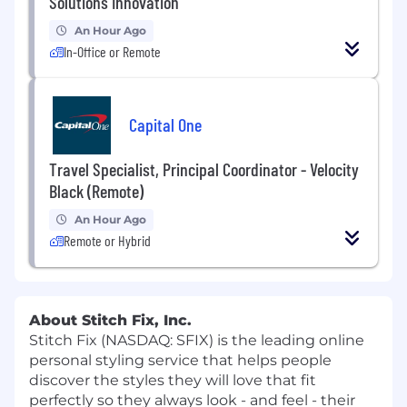
Solutions Innovation
An Hour Ago
In-Office or Remote
Capital One
Travel Specialist, Principal Coordinator - Velocity
Black (Remote)
An Hour Ago
Remote or Hybrid
About Stitch Fix, Inc.
Stitch Fix (NASDAQ: SFIX) is the leading online
personal styling service that helps people
discover the styles they will love that fit
perfectly so they always look - and feel - their