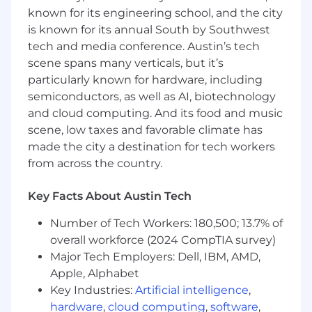
engineering excellence.
known for its engineering school, and the city
is known for its annual South by Southwest
You will get the opportunity to work with data
tech and media conference. Austin’s tech
scientists, as well as lead work cross-functionally
scene spans many verticals, but it’s
with Strategy, Product, Merchandising,
particularly known for hardware, including
Marketing, and Engineering partners to build
semiconductors, as well as AI, biotechnology
and enhance those capabilities.
and cloud computing. And its food and music
You're excited about this opportunity
scene, low taxes and favorable climate has
because you will…
made the city a destination for tech workers
Bring your engineering excellence to
from across the country.
improve how we serve real time
recommendations in production at scale.
Key Facts About Austin Tech
Make a substantial impact on
personalization across multiple dimensions
Number of Tech Workers: 180,500; 13.7% of
by creating the infrastructure that allows us
overall workforce (2024 CompTIA survey)
to build the next generation of
Major Tech Employers: Dell, IBM, AMD,
recommendation systems
Apple, Alphabet
Collaborate with data scientists on a variety
Key Industries:
Artificial intelligence
,
of sophisticated machine learning
hardware
,
cloud computing
,
software
,
algorithms