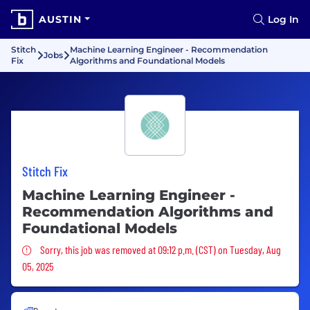
AUSTIN
Log In
Stitch
Machine Learning Engineer - Recommendation
Jobs
Fix
Algorithms and Foundational Models
Stitch Fix
Machine Learning Engineer -
Recommendation Algorithms and
Foundational Models
Sorry, this job was removed
Sorry, this job was removed at 09:12 p.m. (CST) on Tuesday, Aug
05, 2025