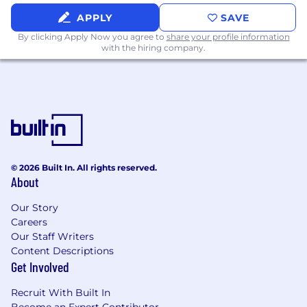
frameworks (e.g. PyTorch, TensorFlow) and
model deployment frameworks leveraging
APPLY
SAVE
container orchestration.
By clicking Apply Now you agree to
share your profile information
You have hands-on experience with
with the hiring company.
observability tools (e.g., Datadog,
Prometheus) and a deep understanding of
how to measure and optimize system
latency.
You excel at translating complex technical
concepts into clear, actionable insights for
cross-functional partners, including
Product, Design, and Engineering, to build
© 2026 Built In. All rights reserved.
About
consensus and drive projects forward.
You are driven by a deep curiosity to
Our Story
explore new technologies and take
Careers
calculated risks, with a focus on identifying
Our Staff Writers
and implementing best practices that
Content Descriptions
elevate the team's engineering standards.
Get Involved
Why you'll love working at Stitch Fix...
Recruit With Built In
We are a group of bright, kind people who