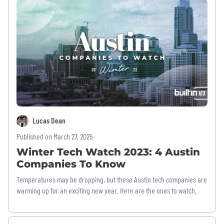
Lucas Dean
Published on March 27, 2025
Winter Tech Watch 2023: 4 Austin
Companies To Know
Temperatures may be dropping, but these Austin tech companies are
warming up for an exciting new year. Here are the ones to watch.