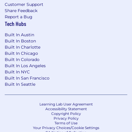
Customer Support
Share Feedback
Report a Bug
Tech Hubs
Built In Austin
Built In Boston
Built In Charlotte
Built In Chicago
Built In Colorado
Built In Los Angeles
Built In NYC
Built In San Francisco
Built In Seattle
Learning Lab User Agreement
Accessibility Statement
Copyright Policy
Privacy Policy
Terms of Use
Your Privacy Choices/Cookie Settings