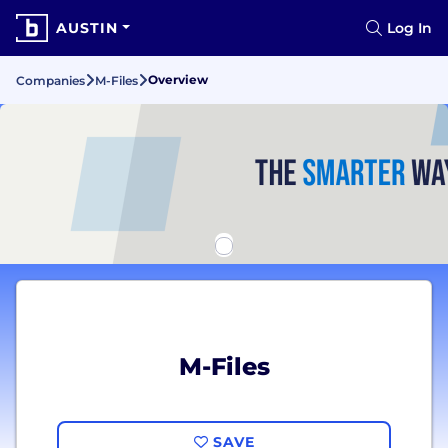
AUSTIN
Log In
Overview
Companies
M-Files
M-Files
SAVE