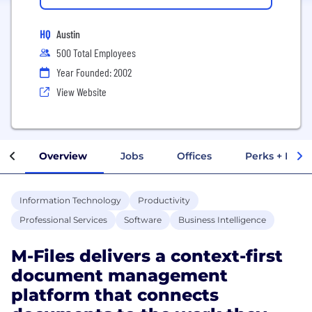
HQ
Austin
500 Total Employees
Year Founded: 2002
View Website
Overview
Jobs
Offices
Perks + Benef
Information Technology
Productivity
Professional Services
Software
Business Intelligence
M-Files delivers a context-first
document management
platform that connects