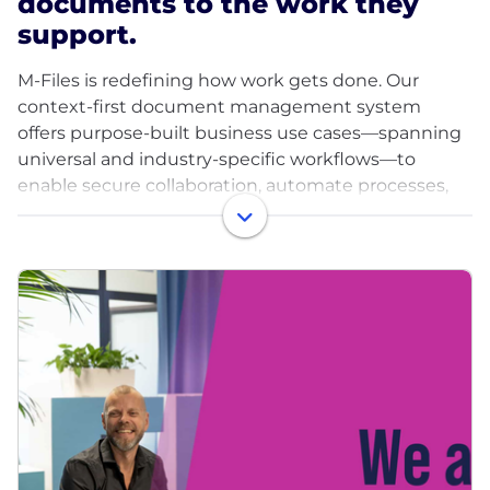
documents to the work they
support.
M-Files is redefining how work gets done. Our
context-first document management system
offers purpose-built business use cases—spanning
universal and industry-specific workflows—to
enable secure collaboration, automate processes,
and ensure governance.
Unlike traditional systems, M-Files organizes
content around the context of your business,
connecting documents to related people, projects,
and transactions. With our unique metadata-driven
architecture, organizations can model content in
line with their business processes, unify information
across silos, and apply AI at scale. The result is
greater productivity, reduced risk, and smarter,
faster decisions for over 6,000 customers in 100+