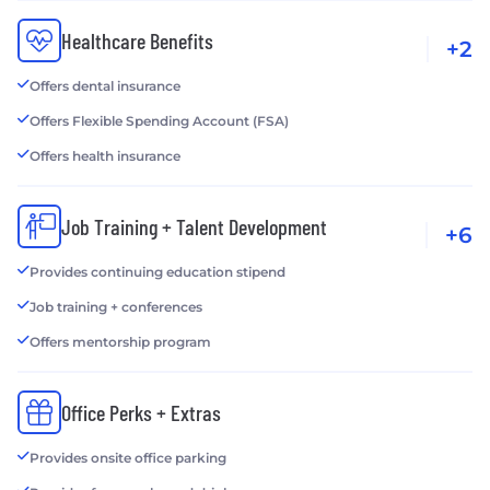
Healthcare Benefits
+2
Offers dental insurance
Offers Flexible Spending Account (FSA)
Offers health insurance
Job Training + Talent Development
+6
Provides continuing education stipend
Job training + conferences
Offers mentorship program
Office Perks + Extras
Provides onsite office parking