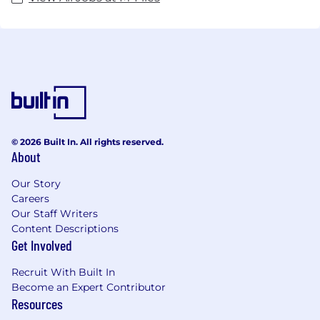
© 2026 Built In. All rights reserved.
About
Our Story
Careers
Our Staff Writers
Content Descriptions
Get Involved
Recruit With Built In
Become an Expert Contributor
Resources