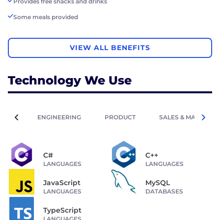
Provides free snacks and drinks
Some meals provided
VIEW ALL BENEFITS
Technology We Use
ENGINEERING
PRODUCT
SALES & MARKETIN
C#
C++
LANGUAGES
LANGUAGES
JavaScript
MySQL
LANGUAGES
DATABASES
TypeScript
LANGUAGES