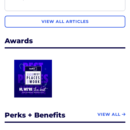
VIEW ALL ARTICLES
Awards
Perks + Benefits
VIEW ALL