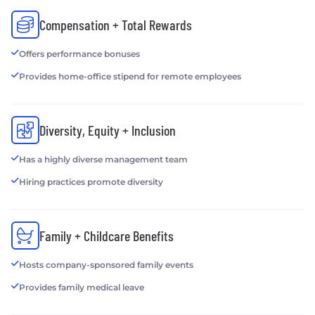
Compensation + Total Rewards
Offers performance bonuses
Provides home-office stipend for remote employees
Diversity, Equity + Inclusion
Has a highly diverse management team
Hiring practices promote diversity
Family + Childcare Benefits
Hosts company-sponsored family events
Provides family medical leave