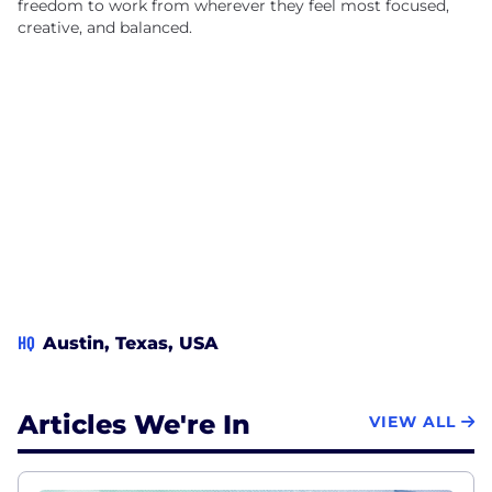
freedom to work from wherever they feel most focused,
creative, and balanced.
HQ
Austin, Texas, USA
Articles We're In
VIEW ALL