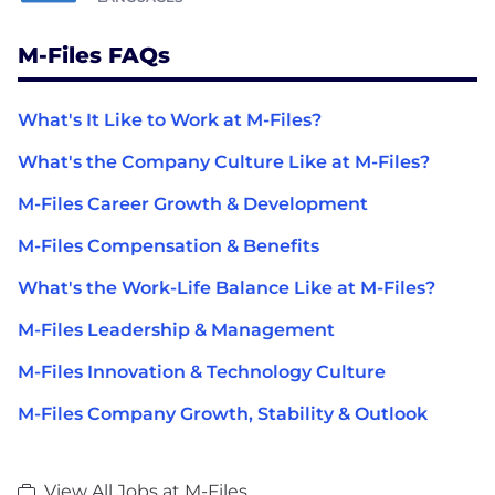
M-Files FAQs
What's It Like to Work at M-Files?
What's the Company Culture Like at M-Files?
M-Files Career Growth & Development
M-Files Compensation & Benefits
What's the Work-Life Balance Like at M-Files?
M-Files Leadership & Management
M-Files Innovation & Technology Culture
M-Files Company Growth, Stability & Outlook
View All Jobs at M-Files