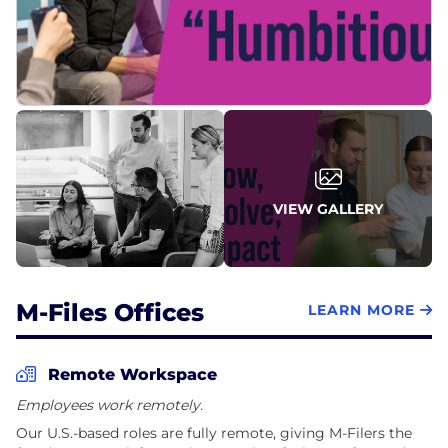
VIEW GALLERY
M-Files Offices
LEARN MORE
Remote Workspace
Employees work remotely.
Our U.S.-based roles are fully remote, giving M-Filers the