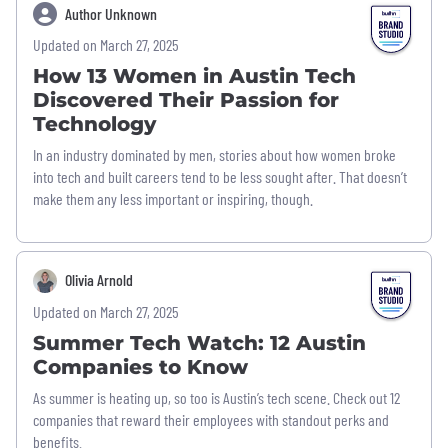
Author Unknown
Updated on March 27, 2025
How 13 Women in Austin Tech
Discovered Their Passion for
Technology
In an industry dominated by men, stories about how women broke
into tech and built careers tend to be less sought after. That doesn’t
make them any less important or inspiring, though.
Olivia Arnold
Updated on March 27, 2025
Summer Tech Watch: 12 Austin
Companies to Know
As summer is heating up, so too is Austin’s tech scene. Check out 12
companies that reward their employees with standout perks and
benefits.