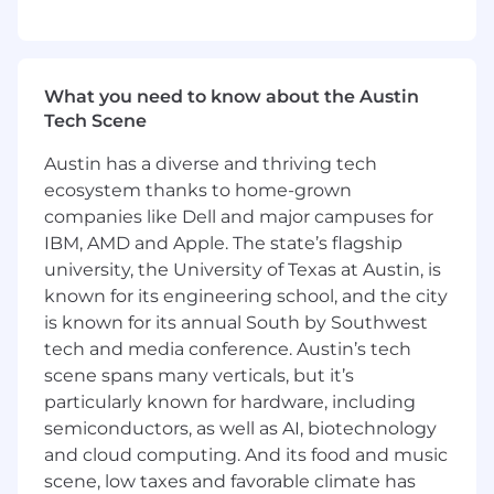
- Applying systems thinking to identify
underlying financial problems and
opportunities
What you need to know about the Austin
- Validating outcomes with clients and acting
Tech Scene
on feedback to refine financial strategies
Austin has a diverse and thriving tech
- Directing teams through complex financial
ecosystem thanks to home-grown
challenges with composure and sound
judgment
companies like Dell and major campuses for
IBM, AMD and Apple. The state’s flagship
- Initiating open and honest coaching
university, the University of Texas at Austin, is
conversations to develop high-performing
known for its engineering school, and the city
teams
is known for its annual South by Southwest
tech and media conference. Austin’s tech
- Modeling and reinforcing professional and
scene spans many verticals, but it’s
technical standards in financial operations
particularly known for hardware, including
What You Must Have
semiconductors, as well as AI, biotechnology
and cloud computing. And its food and music
- At least a Bachelor's degree
scene, low taxes and favorable climate has