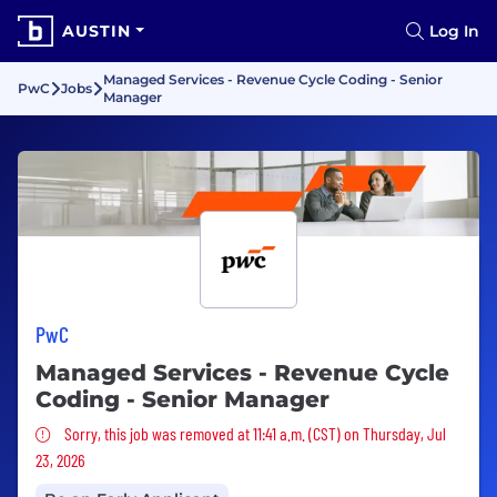
AUSTIN
Log In
Managed Services - Revenue Cycle Coding - Senior
PwC
Jobs
Manager
PwC
Managed Services - Revenue Cycle
Coding - Senior Manager
Sorry, this job was removed
Sorry, this job was removed at 11:41 a.m. (CST) on Thursday, Jul
23, 2026