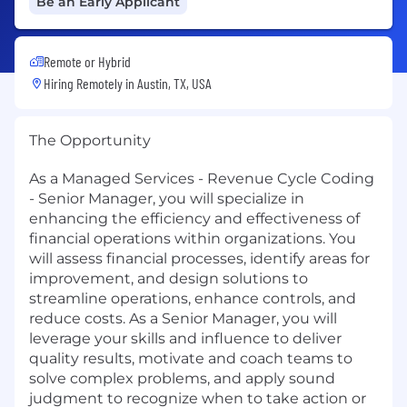
Be an Early Applicant
Remote or Hybrid
Hiring Remotely in
Austin, TX, USA
The Opportunity
As a Managed Services - Revenue Cycle Coding
- Senior Manager, you will specialize in
enhancing the efficiency and effectiveness of
financial operations within organizations. You
will assess financial processes, identify areas for
improvement, and design solutions to
streamline operations, enhance controls, and
reduce costs. As a Senior Manager, you will
leverage your skills and influence to deliver
quality results, motivate and coach teams to
solve complex problems, and apply sound
judgment to recognize when to take action or