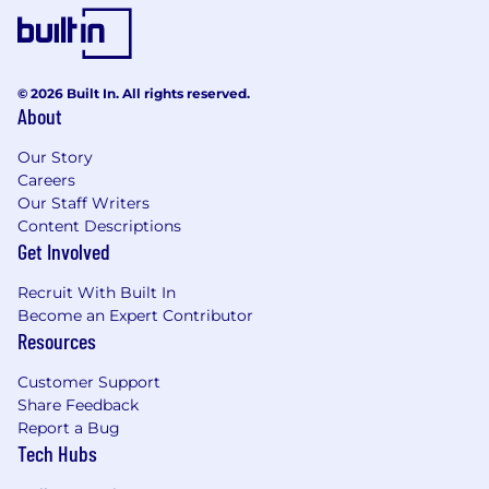
color; religion; national origin; sex (including
pregnancy, sexual orientation, and gender
identity); age; disability; genetic information
(including family medical history); veteran,
© 2026 Built In. All rights reserved.
marital, or citizenship status; or, any other
About
status protected by law.
Our Story
PwC does not intend to hire experienced or
Careers
entry level job seekers who will need, now or in
Our Staff Writers
the future, PwC sponsorship through the H-1B
Content Descriptions
Get Involved
lottery, except as set forth within the following
policy: https://pwc.to/H-1B-Lottery-Policy.
Recruit With Built In
Become an Expert Contributor
Learn more about how we work:
Resources
https://pwc.to/how-we-work
Customer Support
For only those qualified applicants that are
Share Feedback
impacted by the Los Angeles County Fair
Report a Bug
Chance Ordinance for Employers, the Los
Tech Hubs
Angeles' Fair Chance Initiative for Hiring
Ordinance, the San Francisco Fair Chance