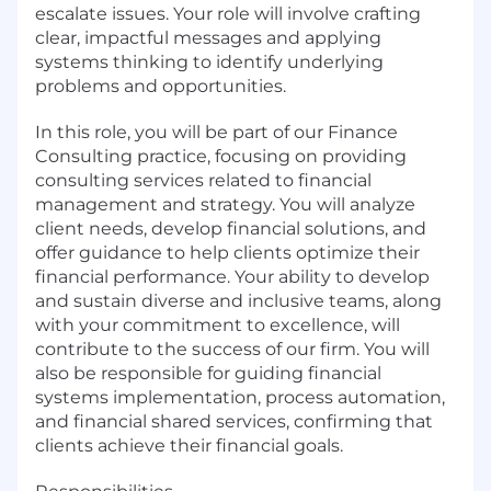
escalate issues. Your role will involve crafting
clear, impactful messages and applying
systems thinking to identify underlying
problems and opportunities.
In this role, you will be part of our Finance
Consulting practice, focusing on providing
consulting services related to financial
management and strategy. You will analyze
client needs, develop financial solutions, and
offer guidance to help clients optimize their
financial performance. Your ability to develop
and sustain diverse and inclusive teams, along
with your commitment to excellence, will
contribute to the success of our firm. You will
also be responsible for guiding financial
systems implementation, process automation,
and financial shared services, confirming that
clients achieve their financial goals.