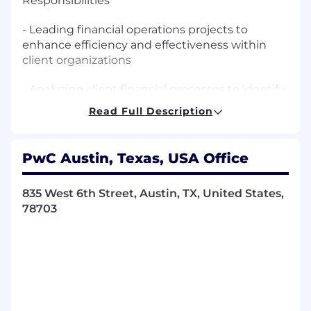
Responsibilities
- Leading financial operations projects to
enhance efficiency and effectiveness within
client organizations
- Analyzing client financial processes to identify
areas for improvement and implementing
Read Full Description
streamlined solutions
- Providing strategic guidance on financial
PwC Austin, Texas, USA Office
systems implementation and process
automation
835 West 6th Street, Austin, TX, United States,
- Developing and managing financial shared
78703
services to optimize client financial
performance
- Crafting and conveying clear, impactful
messages that tell a holistic story to clients