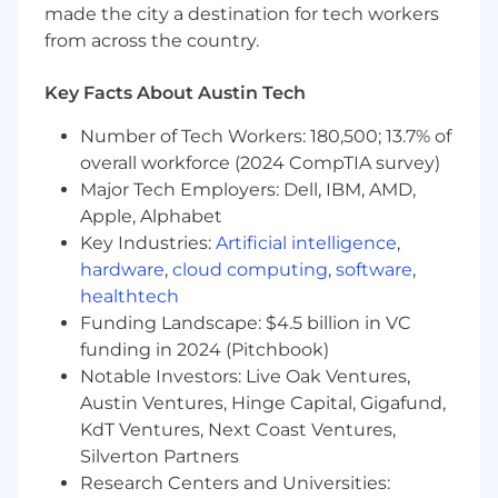
made the city a destination for tech workers
- At least 6 years of experience
from across the country.
What Sets You Apart
Key Facts About Austin Tech
- Excelling in financial strategy and operations
Number of Tech Workers: 180,500; 13.7% of
management
overall workforce (2024 CompTIA survey)
Major Tech Employers: Dell, IBM, AMD,
- Demonstrating advanced skills in financial
statement analysis
Apple, Alphabet
Key Industries:
Artificial intelligence
,
- Utilizing analytical thinking for complex
hardware
,
cloud computing
,
software
,
problem-solving
healthtech
Funding Landscape: $4.5 billion in VC
- Leading teams through ambiguity with
funding in 2024 (Pitchbook)
composure
Notable Investors: Live Oak Ventures,
Austin Ventures, Hinge Capital, Gigafund,
- Applying systems thinking to identify
opportunities
KdT Ventures, Next Coast Ventures,
Silverton Partners
- Crafting impactful messages that tell a holistic
Research Centers and Universities: