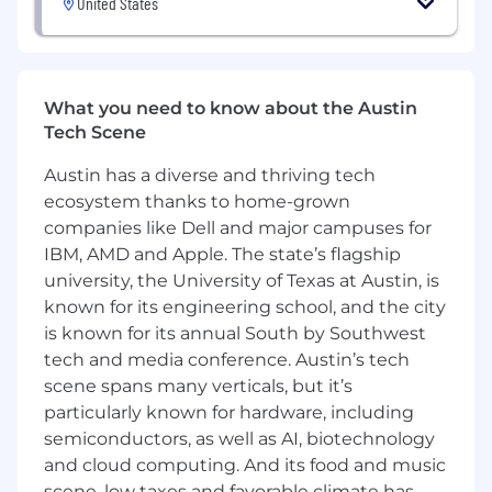
United States
required.
4-6 years of experience in public or private
accounting.
3+ years managing associates and/or teams.
What you need to know about the Austin
Professional certification (e.g., CPA, CMA)
Tech Scene
preferred.
Proficiency in financial reporting and
Austin has a diverse and thriving tech
analysis.
ecosystem thanks to home-grown
Strong planning, prioritization, and
companies like Dell and major campuses for
organizational skills.
Strong project management and
IBM, AMD and Apple. The state’s flagship
relationship-building skills, with a client-first
university, the University of Texas at Austin, is
mindset.
known for its engineering school, and the city
Excellent written, verbal, and presentation
is known for its annual South by Southwest
skills.
tech and media conference. Austin’s tech
Preferred proficiency in industry
scene spans many verticals, but it’s
accounting software, e.g., QuickBooks
particularly known for hardware, including
Online, Sage Intacct and a demonstrated
semiconductors, as well as AI, biotechnology
ability to embrace new technologies.
and cloud computing. And its food and music
Demonstrated ability to influence others,
scene, low taxes and favorable climate has