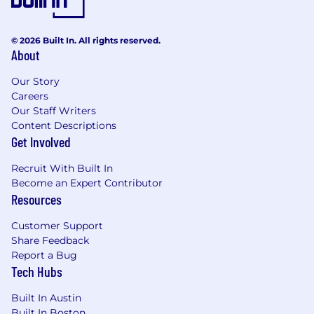
parental leave, family formation benefits, cell
phone reimbursement, and travel rewards.
© 2026 Built In. All rights reserved.
Voluntary benefit offerings include critical
About
illness & accident insurance, hospital indemnity
insurance, legal, long-term care, pet insurance,
Our Story
ID theft protection, and supplemental
Careers
life/AD&D. Eligibility for all benefits programs is
Our Staff Writers
dependent on annual hours expectation,
Content Descriptions
position status/level and location. Wipfli offers
Get Involved
flexibility for many positions to be performed
remotely; please discuss your work preferences
Recruit With Built In
with your recruiter during the interview
Become an Expert Contributor
process.
Resources
Customer Support
"Wipfli" is the brand name under which Wipfli
Share Feedback
LLP and Wipfli Advisory LLC and its respective
Report a Bug
subsidiary entities provide professional services.
Tech Hubs
Wipfli LLP and Wipfli Advisory LLC (and its
respective subsidiary entities) practice in an
Built In Austin
alternative practice structure in accordance
Built In Boston