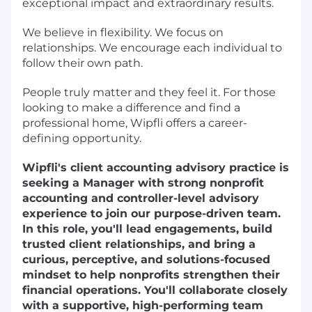
exceptional impact and extraordinary results.
We believe in flexibility. We focus on
relationships. We encourage each individual to
follow their own path.
People truly matter and they feel it. For those
looking to make a difference and find a
professional home, Wipfli offers a career-
defining opportunity.
Wipfli's client accounting advisory practice is
seeking a Manager with strong nonprofit
accounting and controller-level advisory
experience to join our purpose-driven team.
In this role, you'll lead engagements, build
trusted client relationships, and bring a
curious, perceptive, and solutions-focused
mindset to help nonprofits strengthen their
financial operations. You'll collaborate closely
with a supportive, high-performing team