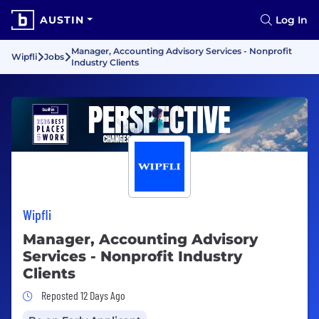
AUSTIN
Log In
Manager, Accounting Advisory Services - Nonprofit
Wipfli
Jobs
Industry Clients
Wipfli
Manager, Accounting Advisory
Services - Nonprofit Industry
Clients
Job Posted 12 Days Ago
Reposted 12 Days Ago