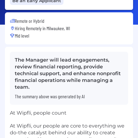
Be an Early Applicant
Remote or Hybrid
Hiring Remotely in
Milwaukee, WI
Mid level
The Manager will lead engagements,
review financial reporting, provide
technical support, and enhance nonprofit
financial operations while managing a
team.
The summary above was generated by AI
At Wipfli, people count
At Wipfli, our people are core to everything we
do-the catalyst behind our ability to create