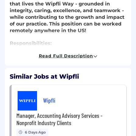
that lives the Wipfli Way - grounded in
integrity, caring, excellence, and teamwork -
while contributing to the growth and impact
of our practice.
This position can be worked
remotely anywhere in the US!
Responsibilities:
Review financial reporting packages and
Read Full Description
work papers for quality, completeness, and
timely delivery.
Similar Jobs at Wipfli
Prepare and analyze benchmarking data
and key performance indicators to support
client insights.
Present completed reporting packages and
Wipfli
findings to clients as directed.
Assist in preparing budgets, forecasts, and
Manager, Accounting Advisory Services -
cash flow models in alignment with client
Nonprofit Industry Clients
engagement terms.
Provide technical accounting support to
6 Days Ago