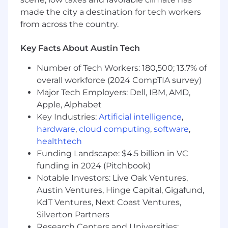
promote constructive change, and develop
made the city a destination for tech workers
team members.
Ability to travel up to 10%
from across the country.
Christine Villicana from Wipfli's recruiting team
Key Facts About Austin Tech
will be guiding you through this process. Visit
her LinkedIn Page to connect!
Number of Tech Workers: 180,500; 13.7% of
overall workforce (2024 CompTIA survey)
#LI-REMOTE
Major Tech Employers: Dell, IBM, AMD,
Apple, Alphabet
#LI-CV1
Key Industries:
Artificial intelligence
,
hardware
,
cloud computing
,
software
,
Additional Details:
healthtech
Wipfli is an equal opportunity/affirmative action
Funding Landscape: $4.5 billion in VC
employer. All candidates will receive
funding in 2024 (Pitchbook)
consideration for employment without regards
Notable Investors: Live Oak Ventures,
to race, creed, color, religion, national origin, sex,
Austin Ventures, Hinge Capital, Gigafund,
age, marital status, sexual orientation, gender
KdT Ventures, Next Coast Ventures,
identify, veteran status, disability, or any other
Silverton Partners
characteristics protected by federal, state, or
Research Centers and Universities: