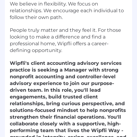
We believe in flexibility. We focus on
relationships. We encourage each individual to
follow their own path.
People truly matter and they feel it. For those
looking to make a difference and find a
professional home, Wipfli offers a career-
defining opportunity.
Wipfli's client accounting advisory services
practice is seeking a Manager with strong
nonprofit accounting and controller-level
advisory experience to join our purpose-
driven team. In this role, you'll lead
engagements, build trusted client
relationships, bring curious perspective, and
solutions-focused mindset to help nonprofits
strengthen their financial operations. You'll
collaborate closely with a supportive, high-
performing team that lives the Wipfli Way -