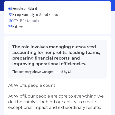
Remote or Hybrid
Hiring Remotely in
United States
107K-160K Annually
Mid level
The role involves managing outsourced
accounting for nonprofits, leading teams,
preparing financial reports, and
improving operational efficiencies.
The summary above was generated by AI
At Wipfli, people count
At Wipfli, our people are core to everything we
do-the catalyst behind our ability to create
exceptional impact and extraordinary results.