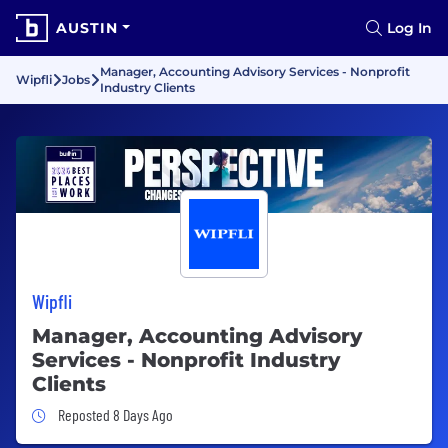
AUSTIN
Log In
Manager, Accounting Advisory Services - Nonprofit
Wipfli
Jobs
Industry Clients
Wipfli
Manager, Accounting Advisory
Services - Nonprofit Industry
Clients
Job Posted 8 Days Ago
Reposted 8 Days Ago