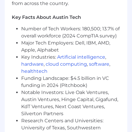
from across the country.
Ability to travel up to 10%
Christine Villicana from Wipfli's recruiting team
Key Facts About Austin Tech
will be guiding you through this process. Visit
Number of Tech Workers: 180,500; 13.7% of
her LinkedIn Page to connect!
overall workforce (2024 CompTIA survey)
#LI-REMOTE
Major Tech Employers: Dell, IBM, AMD,
Apple, Alphabet
#LI-CV1
Key Industries:
Artificial intelligence
,
hardware
,
cloud computing
,
software
,
Additional Details:
healthtech
Funding Landscape: $4.5 billion in VC
Wipfli is an equal opportunity/affirmative action
employer. All candidates will receive
funding in 2024 (Pitchbook)
consideration for employment without regards
Notable Investors: Live Oak Ventures,
to race, creed, color, religion, national origin, sex,
Austin Ventures, Hinge Capital, Gigafund,
age, marital status, sexual orientation, gender
KdT Ventures, Next Coast Ventures,
identify, veteran status, disability, or any other
Silverton Partners
characteristics protected by federal, state, or
Research Centers and Universities:
local laws.
University of Texas, Southwestern