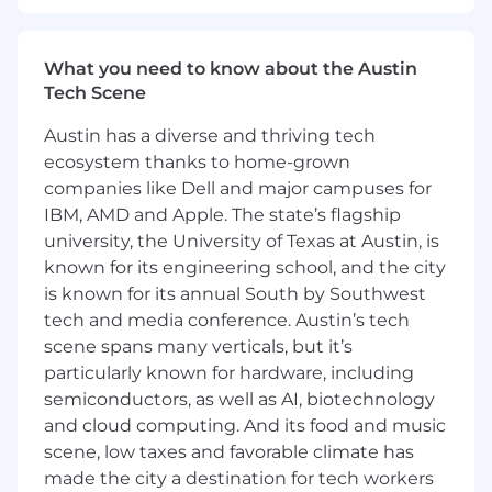
or outsourced accounting.
3+ years managing associates and/or teams.
What you need to know about the Austin
Professional certification (e.g., CPA, CMA)
Tech Scene
preferred.
Proficiency in financial reporting and
Austin has a diverse and thriving tech
analysis.
ecosystem thanks to home-grown
Strong planning, prioritization, and
companies like Dell and major campuses for
organizational skills.
IBM, AMD and Apple. The state’s flagship
Strong project management and
relationship-building skills, with a client-first
university, the University of Texas at Austin, is
mindset.
known for its engineering school, and the city
Excellent written, verbal, and presentation
is known for its annual South by Southwest
skills.
tech and media conference. Austin’s tech
Preferred proficiency in industry
scene spans many verticals, but it’s
accounting software, e.g., QuickBooks
particularly known for hardware, including
Online, Sage Intacct and a demonstrated
semiconductors, as well as AI, biotechnology
ability to embrace new technologies.
and cloud computing. And its food and music
Demonstrated ability to influence others,
scene, low taxes and favorable climate has
promote constructive change, and develop
made the city a destination for tech workers
team members.