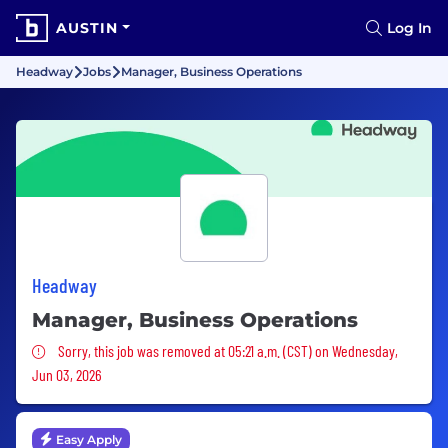
AUSTIN
Log In
Headway
Jobs
Manager, Business Operations
Headway
Manager, Business Operations
Sorry, this job was removed
Sorry, this job was removed at 05:21 a.m. (CST) on Wednesday,
Jun 03, 2026
Easy Apply