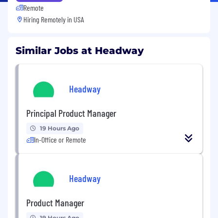
Remote
Hiring Remotely in
USA
Similar Jobs at Headway
Headway
Principal Product Manager
19 Hours Ago
In-Office or Remote
Headway
Product Manager
19 Hours Ago