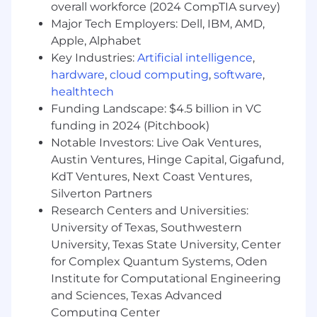
of 0-1 initiatives within the Operations
overall workforce (2024 CompTIA survey)
function.
Major Tech Employers: Dell, IBM, AMD,
Collaborate cross-functionally to build,
Apple, Alphabet
execute, monitor, and implement scalable
Key Industries:
Artificial intelligence
,
products and processes that enable us to
hardware
,
cloud computing
,
software
,
deliver on core business challenges.
healthtech
Assess and analyze data to develop and
Funding Landscape: $4.5 billion in VC
determine strategies for accelerating
funding in 2024 (Pitchbook)
progress, proactively identify areas for
improvement, and deliver on roadmap
Notable Investors: Live Oak Ventures,
priorities and team OKRs.
Austin Ventures, Hinge Capital, Gigafund,
Build and manage a growing team to
KdT Ventures, Next Coast Ventures,
achieve these objectives.
Silverton Partners
Research Centers and Universities:
You’ll be great for this role if you:
University of Texas, Southwestern
Have 7+ years of experience in operational
University, Texas State University, Center
roles at high-growth companies, with some
for Complex Quantum Systems, Oden
background in consulting, finance, or
Institute for Computational Engineering
business operations preferred but not
and Sciences, Texas Advanced
required
Computing Center