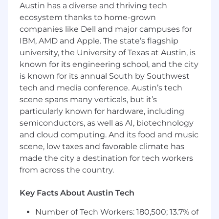
deliver for our partners and clients.
Austin has a diverse and thriving tech
ecosystem thanks to home-grown
As a Business Operations Manager, you will lead
companies like Dell and major campuses for
high-impact, cross-functional initiatives that
IBM, AMD and Apple. The state’s flagship
span teams and pods. You’ll operate as a
university, the University of Texas at Austin, is
thought partner to Product, Data, and
known for its engineering school, and the city
Operations leaders – helping shape objectives,
influence priorities, and translate complex
is known for its annual South by Southwest
insights into actionable plans. In addition to
tech and media conference. Austin’s tech
owning critical operational workflows, you’ll
scene spans many verticals, but it’s
design scalable systems, mentor team
particularly known for hardware, including
members, and drive initiatives that create
semiconductors, as well as AI, biotechnology
durable, measurable impact across the
and cloud computing. And its food and music
organization. This role requires strong
scene, low taxes and favorable climate has
judgment, comfort with ambiguity, and the
made the city a destination for tech workers
ability to drive alignment and execution across
from across the country.
the organization.
What you’ll do at Headway
Key Facts About Austin Tech
Design and build foundations for a variety
Number of Tech Workers: 180,500; 13.7% of