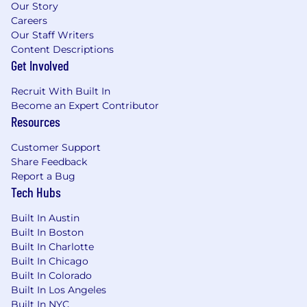
Our Story
an impact on one of our generation’s
Careers
defining problems: affordable mental
Our Staff Writers
healthcare
Content Descriptions
Get Involved
Compensation and Benefits:
Recruit With Built In
The expected base pay range for this position is
Become an Expert Contributor
$121,600 - $190,000 based on a variety of factors
Resources
including qualifications, experience, and
geographic location.
Customer Support
Share Feedback
We are committed to offering a comprehensive
Report a Bug
and competitive total rewards package,
Tech Hubs
including robust health and wellness benefits,
retirement savings, and meaningful ownership
Built In Austin
opportunities through equity. Compensation
Built In Boston
decisions are made holistically, ensuring fairness
Built In Charlotte
and alignment with market benchmarks while
Built In Chicago
recognizing individual contributions and
Built In Colorado
potential.
Built In Los Angeles
Built In NYC