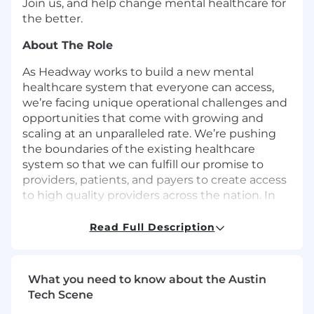
Join us, and help change mental healthcare for
the better.
About The Role
As Headway works to build a new mental
healthcare system that everyone can access,
we’re facing unique operational challenges and
opportunities that come with growing and
scaling at an unparalleled rate. We’re pushing
the boundaries of the existing healthcare
system so that we can fulfill our promise to
providers, patients, and payers to create access
to high quality providers across the nation. In
order to do that, we’re building a world class
operations team that enables efficiency,
Read Full Description
growth, and quality, and as a member of this
team, you will have the opportunity to have a
material impact on the trajectory of Headway
What you need to know about the Austin
and help define a function core to the
Tech Scene
livelihood of our business and the impact we