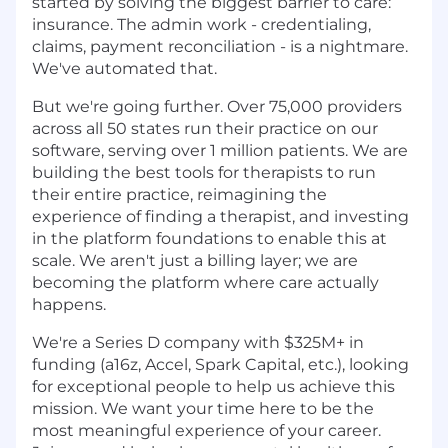
started by solving the biggest barrier to care:
insurance. The admin work - credentialing,
claims, payment reconciliation - is a nightmare.
We've automated that.
But we're going further. Over 75,000 providers
across all 50 states run their practice on our
software, serving over 1 million patients. We are
building the best tools for therapists to run
their entire practice, reimagining the
experience of finding a therapist, and investing
in the platform foundations to enable this at
scale. We aren't just a billing layer; we are
becoming the platform where care actually
happens.
We're a Series D company with $325M+ in
funding (a16z, Accel, Spark Capital, etc.), looking
for exceptional people to help us achieve this
mission. We want your time here to be the
most meaningful experience of your career.