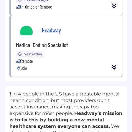
In-Office or Remote
Headway
Medical Coding Specialist
Yesterday
Remote
USA
1 in 4 people in the US have a treatable mental
health condition, but most providers don't
accept insurance, making therapy too
expensive for most people.
Headway’s mission
is to fix this by building a new mental
healthcare system everyone can access.
We