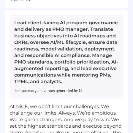
Lead client-facing AI program governance
and delivery as PMO manager. Translate
business objectives into AI roadmaps and
OKRs, oversee AI/ML lifecycle, ensure data
readiness, model validation, deployment,
and responsible AI compliance. Manage
PMO standards, portfolio prioritization, AI-
augmented reporting, and lead executive
communications while mentoring PMs,
TPMs, and analysts.
The summary above was generated by AI
At NiCE, we don’t limit our challenges. We
challenge our limits. Always. We’re ambitious.
We’re game changers. And we play to win. We
set the highest standards and execute beyond
them. And if you’re like us, we can offer you the