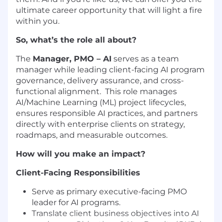
ultimate career opportunity that will light a fire
within you.
So, what’s the role all about?
The
Manager, PMO – AI
serves as a team
manager while leading client-facing AI program
governance, delivery assurance, and cross-
functional alignment. This role manages
AI/Machine Learning (ML) project lifecycles,
ensures responsible AI practices, and partners
directly with enterprise clients on strategy,
roadmaps, and measurable outcomes.
How will you make an impact?
Client-Facing Responsibilities
Serve as primary executive-facing PMO
leader for AI programs.
Translate client business objectives into AI