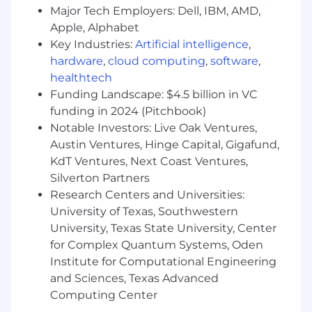
implied contract of employment.​
Major Tech Employers: Dell, IBM, AMD,
Apple, Alphabet
What’s in it for you?
Key Industries:
Artificial intelligence
,
Join an ever-growing, market disrupting, global
hardware
,
cloud computing
,
software
,
company where the teams – comprised of the
healthtech
best of the best – work in a fast-paced,
Funding Landscape: $4.5 billion in VC
collaborative, and creative environment! As the
funding in 2024 (Pitchbook)
market leader, every day at NICE is a chance to
Notable Investors: Live Oak Ventures,
learn and grow, and there are endless internal
Austin Ventures, Hinge Capital, Gigafund,
career opportunities across multiple roles,
KdT Ventures, Next Coast Ventures,
disciplines, domains, and locations. If you are
Silverton Partners
passionate, innovative, and excited to
Research Centers and Universities:
constantly raise the bar, you may just be our
University of Texas, Southwestern
next NICEr!
University, Texas State University, Center
About NiCE
for Complex Quantum Systems, Oden
Institute for Computational Engineering
NICE Ltd. (NASDAQ: NICE) software products are
and Sciences, Texas Advanced
used by 25,000+ global businesses, including 85
Computing Center
of the Fortune 100 corporations, to deliver