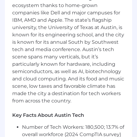
management; 3+ managing AI/ML
ecosystem thanks to home-grown
initiatives.
companies like Dell and major campuses for
Proven people‑leadership experience in
IBM, AMD and Apple. The state’s flagship
managing and coaching direct reports.
university, the University of Texas at Austin, is
Experience delivering complex, client-
known for its engineering school, and the city
facing AI programs.
is known for its annual South by Southwest
Strong understanding of AI/ML concepts,
data governance, and MLOps.
tech and media conference. Austin’s tech
Excellent executive communication and
scene spans many verticals, but it’s
stakeholder leadership.
particularly known for hardware, including
PMP Certification.
semiconductors, as well as AI, biotechnology
and cloud computing. And its food and music
This job description is not intended to be all-
scene, low taxes and favorable climate has
inclusive, and employees will also perform other
made the city a destination for tech workers
reasonable related business duties as assigned
from across the country.
by immediate supervisor and other
management as required.
Key Facts About Austin Tech
This organization reserves the right to revise or
change job duties as the need arises. This job
Number of Tech Workers: 180,500; 13.7% of
description does not constitute a written or
overall workforce (2024 CompTIA survey)