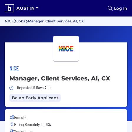
AUSTIN
Log In
NICE
Jobs
Manager, Client Services, AI, CX
NICE
Manager, Client Services, AI, CX
Job Posted 9 Days Ago
Reposted 9 Days Ago
Be an Early Applicant
Remote
Hiring Remotely in
USA
Senior level