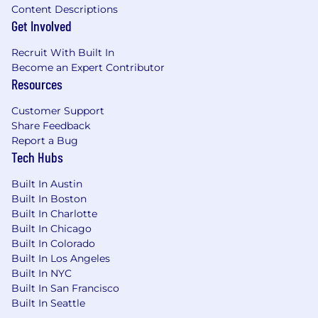
Content Descriptions
Get Involved
Recruit With Built In
Become an Expert Contributor
Resources
Customer Support
Share Feedback
Report a Bug
Tech Hubs
Built In Austin
Built In Boston
Built In Charlotte
Built In Chicago
Built In Colorado
Built In Los Angeles
Built In NYC
Built In San Francisco
Built In Seattle