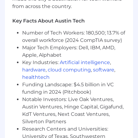
collaborate with client stakeholders to align
from across the country.
technical solutions with business objectives,
and lead a team of onshore and offshore
Key Facts About Austin Tech
technical professionals, coordinating
development activities.
Number of Tech Workers: 180,500; 13.7% of
overall workforce (2024 CompTIA survey)
Responsibilities
Major Tech Employers: Dell, IBM, AMD,
Apple, Alphabet
- Oversee and drive implementation of Oracle
Key Industries:
Artificial intelligence
,
Fusion Applications
hardware
,
cloud computing
,
software
,
healthtech
- Lead and manage client accounts and teams
Funding Landscape: $4.5 billion in VC
- Focus on strategic planning and mentoring
funding in 2024 (Pitchbook)
junior staff
Notable Investors: Live Oak Ventures,
Austin Ventures, Hinge Capital, Gigafund,
- Solve and analyze complex problems to
KdT Ventures, Next Coast Ventures,
develop quality deliverables
Silverton Partners
Research Centers and Universities:
- Build relationships and collaborate with client
University of Texas, Southwestern
stakeholders