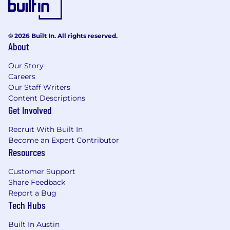
deliverables
- Building relationships and collaborating with
© 2026 Built In. All rights reserved.
client stakeholders
About
- Overseeing implementation of Oracle Fusion
Our Story
Applications
Careers
Our Staff Writers
- Developing awareness of Firm's services and
Content Descriptions
delivery models
Get Involved
- Leading team of onshore and offshore
Recruit With Built In
technical professionals
Become an Expert Contributor
Resources
- Demonstrating understanding of Oracle Cloud
Customer Support
ERP applications
Share Feedback
Report a Bug
- Working experience with Oracle OCI PaaS
Tech Hubs
services
Built In Austin
- Using serverless technologies and