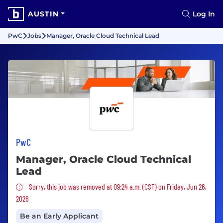
AUSTIN
Log In
PwC
Jobs
Manager, Oracle Cloud Technical Lead
PwC
Manager, Oracle Cloud Technical
Lead
Sorry, this job was removed
Sorry, this job was removed at 09:24 a.m. (CST) on Friday, Jun 26,
2026
Be an Early Applicant