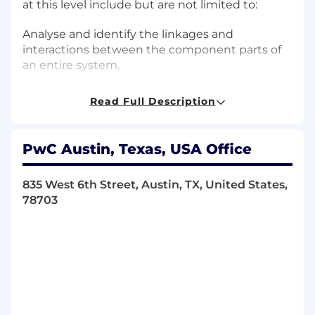
at this level include but are not limited to:
Analyse and identify the linkages and
interactions between the component parts of
an entire system.
Take ownership of projects, ensuring their
Read Full Description
successful planning, budgeting, execution, and
completion.
PwC Austin, Texas, USA Office
Partner with team leadership to ensure
collective ownership of quality, timelines, and
835 West 6th Street, Austin, TX, United States,
deliverables.
78703
Develop skills outside your comfort zone, and
encourage others to do the same.
Effectively mentor others.
Use the review of work as an opportunity to
deepen the expertise of team members.