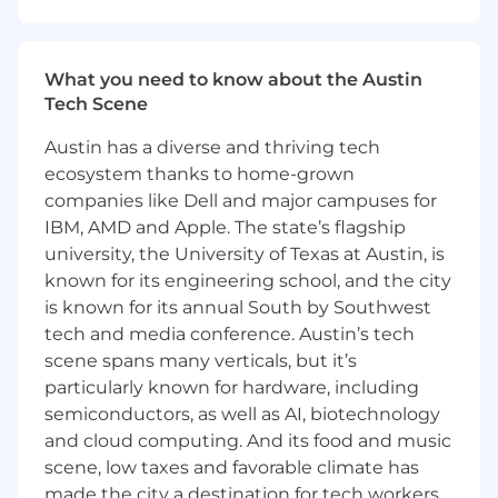
Address conflicts or issues, engaging in difficult
conversations with clients, team members and
What you need to know about the Austin
other stakeholders, escalating where
Tech Scene
appropriate.
Austin has a diverse and thriving tech
Uphold and reinforce professional and technical
ecosystem thanks to home-grown
standards (e.g. refer to specific PwC tax and
audit guidance), the Firm's code of conduct,
companies like Dell and major campuses for
and independence requirements.
IBM, AMD and Apple. The state’s flagship
university, the University of Texas at Austin, is
As part of the Oracle Technology team you
known for its engineering school, and the city
oversee and drive the implementation of Oracle
is known for its annual South by Southwest
Fusion Applications and Oracle Cloud
tech and media conference. Austin’s tech
Infrastructure services to support client
scene spans many verticals, but it’s
engagements. As a Manager you supervise,
particularly known for hardware, including
develop, and coach teams, manage client
semiconductors, as well as AI, biotechnology
service accounts, and drive assigned client
and cloud computing. And its food and music
engagement workstreams by solving and
analyzing complex problems to develop top-
scene, low taxes and favorable climate has
quality deliverables. You build relationships and
made the city a destination for tech workers