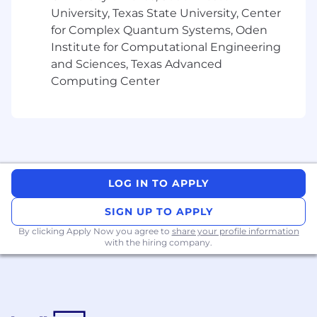
University, Texas State University, Center
- Align technical solutions with business
for Complex Quantum Systems, Oden
objectives
Institute for Computational Engineering
and Sciences, Texas Advanced
- Lead a team of onshore and offshore technical
Computing Center
professionals
- Coordinate development activities
What You Must Have
- Bachelor's Degree
LOG IN TO APPLY
- 10 years of experience
SIGN UP TO APPLY
By clicking Apply Now you agree to
share your profile information
What Sets You Apart
with the hiring company.
- Demonstrating consulting abilities to manage
client needs
- Exemplifying flexibility in prioritizing tasks and