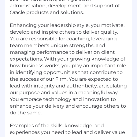
administration, development, and support of
Oracle products and solutions.
Enhancing your leadership style, you motivate,
develop and inspire others to deliver quality.
You are responsible for coaching, leveraging
team member's unique strengths, and
managing performance to deliver on client
expectations. With your growing knowledge of
how business works, you play an important role
in identifying opportunities that contribute to
the success of our Firm. You are expected to
lead with integrity and authenticity, articulating
our purpose and values in a meaningful way.
You embrace technology and innovation to
enhance your delivery and encourage others to
do the same.
Examples of the skills, knowledge, and
experiences you need to lead and deliver value