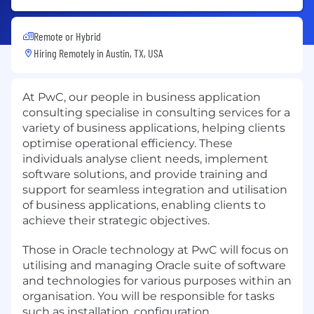
Remote or Hybrid
Hiring Remotely in
Austin, TX, USA
At PwC, our people in business application
consulting specialise in consulting services for a
variety of business applications, helping clients
optimise operational efficiency. These
individuals analyse client needs, implement
software solutions, and provide training and
support for seamless integration and utilisation
of business applications, enabling clients to
achieve their strategic objectives.
Those in Oracle technology at PwC will focus on
utilising and managing Oracle suite of software
and technologies for various purposes within an
organisation. You will be responsible for tasks
such as installation, configuration,