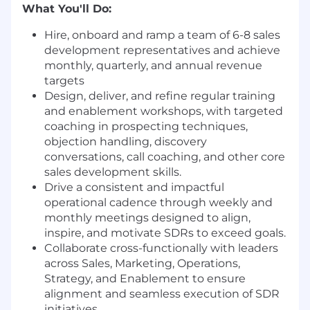
What You'll Do:
Hire, onboard and ramp a team of 6-8 sales
development representatives and achieve
monthly, quarterly, and annual revenue
targets
Design, deliver, and refine regular training
and enablement workshops, with targeted
coaching in prospecting techniques,
objection handling, discovery
conversations, call coaching, and other core
sales development skills.
Drive a consistent and impactful
operational cadence through weekly and
monthly meetings designed to align,
inspire, and motivate SDRs to exceed goals.
Collaborate cross-functionally with leaders
across Sales, Marketing, Operations,
Strategy, and Enablement to ensure
alignment and seamless execution of SDR
initiatives.