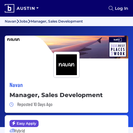
AUSTIN
Log In
Navan
Jobs
Manager, Sales Development
Navan
Manager, Sales Development
Job Posted 10 Days Ago
Reposted 10 Days Ago
Easy Apply
Hybrid