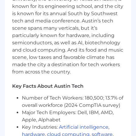
known for its engineering school, and the city
is known for its annual South by Southwest
tech and media conference. Austin’s tech
scene spans many verticals, but it’s
particularly known for hardware, including
semiconductors, as well as AI, biotechnology
and cloud computing. And its food and music
scene, low taxes and favorable climate has
made the city a destination for tech workers
from across the country.
Key Facts About Austin Tech
Number of Tech Workers: 180,500; 13.7% of
overall workforce (2024 CompTIA survey)
Major Tech Employers: Dell, IBM, AMD,
Apple, Alphabet
Key Industries:
Artificial intelligence
,
hardware
,
cloud computing
,
software
,