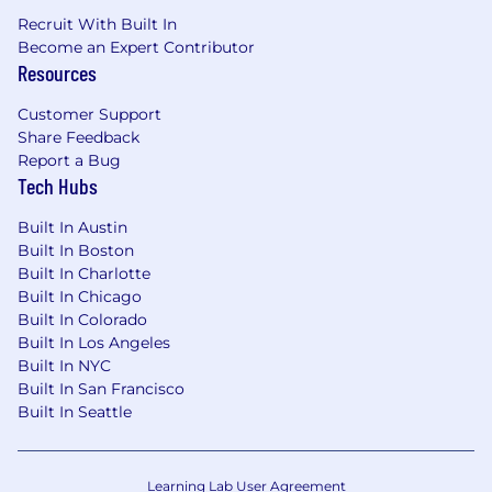
Recruit With Built In
Become an Expert Contributor
Resources
Customer Support
Share Feedback
Report a Bug
Tech Hubs
Built In Austin
Built In Boston
Built In Charlotte
Built In Chicago
Built In Colorado
Built In Los Angeles
Built In NYC
Built In San Francisco
Built In Seattle
Learning Lab User Agreement