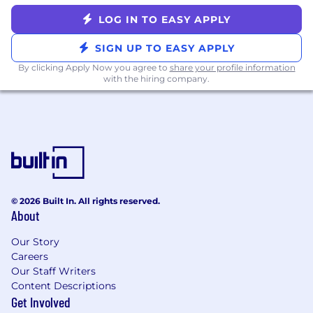
LOG IN TO EASY APPLY
SIGN UP TO EASY APPLY
By clicking Apply Now you agree to
share your profile information
with the hiring company.
© 2026 Built In. All rights reserved.
About
Our Story
Careers
Our Staff Writers
Content Descriptions
Get Involved