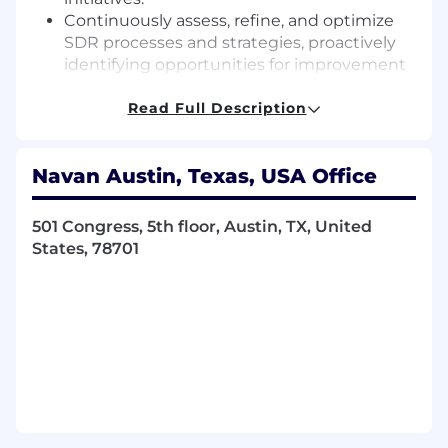
Continuously assess, refine, and optimize
SDR processes and strategies, proactively
identifying opportunities for improvement
and implementing measurable solutions.
Act as a strategic partner to sales
Read Full Description
leadership, ensuring robust talent density,
accelerated rep development, and
Navan Austin, Texas, USA Office
consistent achievement of pipeline
generation targets.
501 Congress, 5th floor, Austin, TX, United
What We're Looking For:
States, 78701
2+ years of experience managing sales
development team in a SaaS company
1-3+ years experience in a closing quota
carrying role (preferably as an Account
Executive) and a proven track record of
managing to core KPI’s
Success in overachieving quotas and
targets