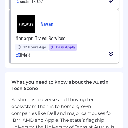
Austin, TX, USA
Navan
Manager, Travel Services
17 Hours Ago
Easy Apply
Hybrid
What you need to know about the Austin
Tech Scene
Austin has a diverse and thriving tech
ecosystem thanks to home-grown
companies like Dell and major campuses for
IBM, AMD and Apple. The state’s flagship
university, the University of Texas at Austin, is