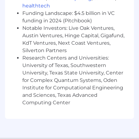
healthtech
Funding Landscape: $4.5 billion in VC
funding in 2024 (Pitchbook)
Notable Investors: Live Oak Ventures,
Austin Ventures, Hinge Capital, Gigafund,
KdT Ventures, Next Coast Ventures,
Silverton Partners
Research Centers and Universities:
University of Texas, Southwestern
University, Texas State University, Center
for Complex Quantum Systems, Oden
Institute for Computational Engineering
and Sciences, Texas Advanced
Computing Center