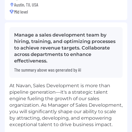
Austin, TX, USA
Mid level
Manage a sales development team by
hiring, training, and optimizing processes
to achieve revenue targets. Collaborate
across departments to enhance
effectiveness.
The summary above was generated by AI
At Navan, Sales Development is more than
pipeline generation—it's a strategic talent
engine fueling the growth of our sales
organization. As Manager of Sales Development,
you will significantly shape our ability to scale
by attracting, developing, and empowering
exceptional talent to drive business impact.