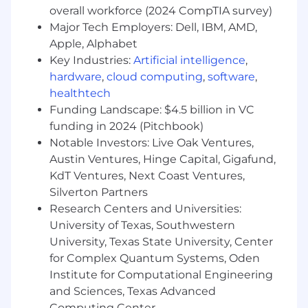
modify foundational HTML/CSS elements to
overall workforce (2024 CompTIA survey)
troubleshoot page formatting and layout
Major Tech Employers: Dell, IBM, AMD,
issues independently.
Apple, Alphabet
Key Industries:
Artificial intelligence
,
You might also have
hardware
,
cloud computing
,
software
,
Experience working with generative AI
healthtech
tools or an understanding of how LLMs
Funding Landscape: $4.5 billion in VC
parse and synthesize web data.
funding in 2024 (Pitchbook)
Background in data manipulation (e.g.,
Notable Investors: Live Oak Ventures,
advanced Excel/Sheets formulas) to help
Austin Ventures, Hinge Capital, Gigafund,
automate the mapping of large-scale URL
KdT Ventures, Next Coast Ventures,
redirects or keyword updates.
Silverton Partners
A unique professional or creative
Research Centers and Universities:
background that brings a fresh perspective
University of Texas, Southwestern
to how we structure content and connect
University, Texas State University, Center
with audiences.
for Complex Quantum Systems, Oden
Additional information
Institute for Computational Engineering
and Sciences, Texas Advanced
Relocation support is not available for this
Computing Center