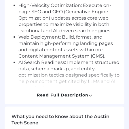
High-Velocity Optimization: Execute on-
page SEO and GEO (Generative Engine
Optimization) updates across core web
properties to maximize visibility in both
traditional and AI-driven search engines.
Web Deployment: Build, format, and
maintain high-performing landing pages
and digital content assets within our
Content Management System (CMS).
AI Search Readiness: Implement structured
data, schema markup, and entity-
optimization tactics designed specifically to
help our content get cited by LLMs and AI
search tools.
Opportunity Mapping: Analyze search
Read Full Description
performance data and site crawls to
proactively identify content gaps, traffic
decay, and quick-win growth opportunities.
What you need to know about the Austin
Tech Scene
What we're looking for