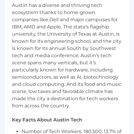
Austin has a diverse and thriving tech
CMS Management: Proven experience
ecosystem thanks to home-grown
modifying, building, and deploying pages
within a modern Content Management
companies like Dell and major campuses for
System
IBM, AMD and Apple. The state’s flagship
Search Tool Fluency: Practical experience
university, the University of Texas at Austin, is
utilizing core search and analytics platforms
known for its engineering school, and the city
(such as Google Search Console, Ahrefs, and
is known for its annual South by Southwest
Profound) to extract actionable
tech and media conference. Austin’s tech
performance data.
scene spans many verticals, but it’s
Technical Search Mechanics: Functional
particularly known for hardware, including
understanding of on-page and technical
semiconductors, as well as AI, biotechnology
SEO infrastructure, including metadata
and cloud computing. And its food and music
configuration, URL structures, and schema
scene, low taxes and favorable climate has
markup.
Data-to-Action Execution: Experience
made the city a destination for tech workers
taking structured optimization guidelines
from across the country.
or keyword data and systematically
replicating those updates across high-
Key Facts About Austin Tech
volume batches of web pages.
Basic Web Literacy: Ability to read and
Number of Tech Workers: 180,500; 13.7% of