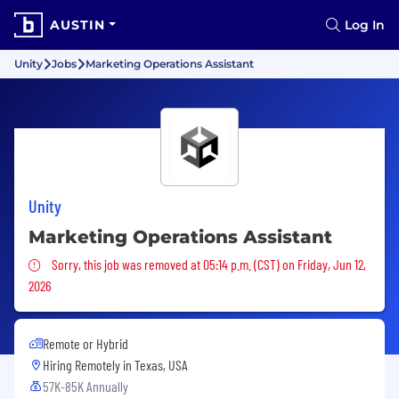
AUSTIN
Log In
Unity
Jobs
Marketing Operations Assistant
Unity
Marketing Operations Assistant
Sorry, this job was removed
Sorry, this job was removed at 05:14 p.m. (CST) on Friday, Jun 12,
2026
Remote or Hybrid
Hiring Remotely in
Texas, USA
57K-85K Annually