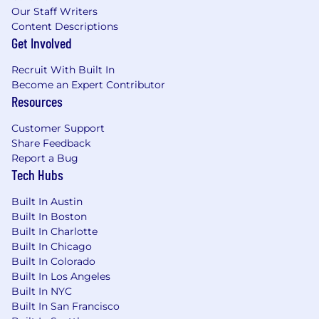
Our Staff Writers
programs | Office food snacks | Mental Health
Content Descriptions
and Wellbeing programs and support |
Get Involved
Employee Resource Groups | Global Employee
Assistance Program | Training and development
Recruit With Built In
programs | Volunteering and donation
Become an Expert Contributor
matching program
Resources
Life at Unity
Customer Support
Share Feedback
Unity [NYSE: U] is the world’s leading game
Report a Bug
engine, powering play for more than 3 billion
Tech Hubs
consumers each month. The top mobile games
in the world, the most played PC indie titles,
Built In Austin
the most innovative console games, and
Built In Boston
virtually all of the top XR and Web Games are
Built In Charlotte
developed, deployed, and grown in Unity. Unity
Built In Chicago
also enables teams across industries like
Built In Colorado
automotive, manufacturing, and healthcare to
Built In Los Angeles
design, simulate, and collaborate in 3D —
Built In NYC
closing the gap between ideas and reality. For
Built In San Francisco