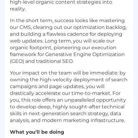
high-level organic content strategies into
reality.
In the short term, success looks like mastering
our CMS, clearing out our optimization backlog,
and building a flawless cadence for deploying
web updates. Long term, you will scale our
organic footprint, pioneering our execution
framework for Generative Engine Optimization
(GEO) and traditional SEO.
Your impact on the team will be immediate: by
owning the high-velocity deployment of search
campaigns and page updates, you will
drastically accelerate our time-to-market. For
you, this role offers an unparalleled opportunity
to develop deep, highly sought-after technical
skills in next-generation search strategy, data
analysis, and modern marketing infrastructure.
What you'll be doing