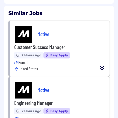
Similar Jobs
Motive
Customer Success Manager
2 Hours Ago
Easy Apply
Remote
United States
Motive
Engineering Manager
2 Hours Ago
Easy Apply