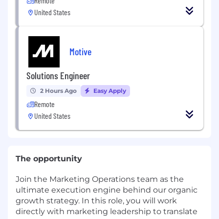
Remote
United States
Motive
Solutions Engineer
2 Hours Ago
Easy Apply
Remote
United States
The opportunity
Join the Marketing Operations team as the
ultimate execution engine behind our organic
growth strategy. In this role, you will work
directly with marketing leadership to translate