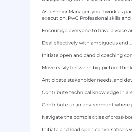
As a Senior Manager, you'll work as pa
execution. PwC Professional skills and 
Encourage everyone to have a voice an
Deal effectively with ambiguous and 
Initiate open and candid coaching conve
Move easily between big picture think
Anticipate stakeholder needs, and deve
Contribute technical knowledge in are
Contribute to an environment where p
Navigate the complexities of cross-b
Initiate and lead open conversations w