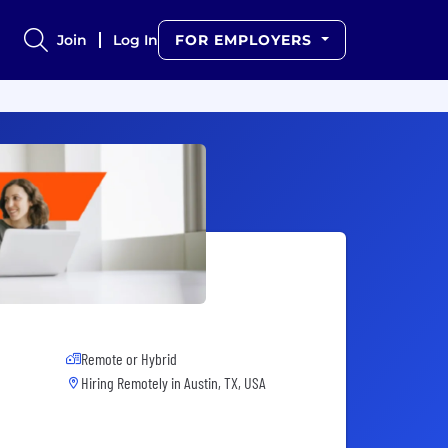
Join
Log In
FOR EMPLOYERS
Remote or Hybrid
Hiring Remotely in
Austin, TX, USA