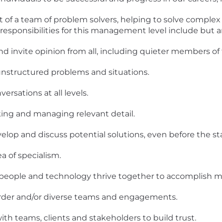
rt of a team of problem solvers, helping to solve complex
responsibilities for this management level include but ar
d invite opinion from all, including quieter members of
unstructured problems and situations.
rsations at all levels.
ing and managing relevant detail.
lop and discuss potential solutions, even before the sta
a of specialism.
eople and technology thrive together to accomplish mo
order and/or diverse teams and engagements.
ith teams, clients and stakeholders to build trust.