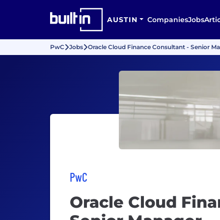
AUSTIN
Companies
Jobs
Arti
PwC
Jobs
Oracle Cloud Finance Consultant - Senior M
PwC
Oracle Cloud Fina