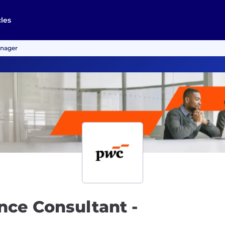
cles
anager
nce Consultant -