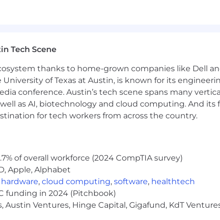
wledge and understanding of the Oracle Cloud product s
ssociated with the different Oracle Cloud Financials m
tc.
in Tech Scene
s with managing Oracle Cloud product suite leading on-
 ecosystem thanks to home-grown companies like Dell 
e University of Texas at Austin, is known for its engineeri
ing complex business processes in an Oracle environme
a conference. Austin’s tech scene spans many verticals,
well as AI, biotechnology and cloud computing. And its
ructured, controlled production systems environment; 
stination for tech workers from across the country.
, communicating, facilitating, and presenting cogently to a
 and management.
.7% of overall workforce (2024 CompTIA survey)
 a proven record of success as a team leader by:
D, Apple, Alphabet
onitoring workloads of the team while meeting client e
,
hardware
,
cloud computing
,
software
,
healthtech
VC funding in 2024 (Pitchbook)
, Austin Ventures, Hinge Capital, Gigafund, KdT Ventures
k in a timely manner.