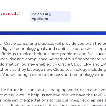
Tuesday, Jul 07,
Be an Early
Applicant
ur Oracle consulting practice, will provide you with the 
 digital technology goals and capitalise on business opp
fferings to solve their business problems and fuel succes
ce, risk and compliance. As part of our finance team, yo
formation journey enabled by Oracle Cloud ERP and EPM.
unctions as they leverage new Cloud technology includin
. You will bring a blend of process and technology exper
r the future in a constantly changing world, each and ev
t every level. To help us achieve this we have the PwC Pr
ingle set of expectations across our lines, geographies 
individuals to be successful and progress in our careers,