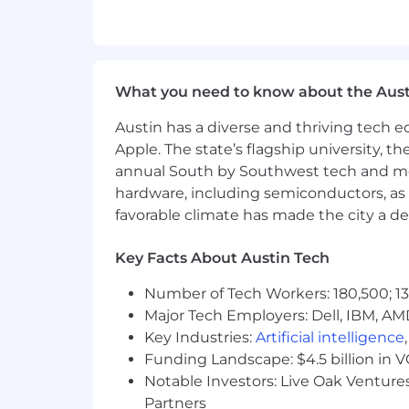
Intimate functional and technical kno
Intimate business process knowledge a
matching process, month-end close, e
What you need to know about the Aust
Demonstrates proven intimate abilitie
especially with the following:
Austin has a diverse and thriving tech
Apple. The state’s flagship university, th
Designing, implementing and support
annual South by Southwest tech and medi
hardware, including semiconductors, as 
Understanding the importance of a st
favorable climate has made the city a de
Developing strategy; as well as writing
Key Facts About Austin Tech
audiences, clients and internal staff
Number of Tech Workers: 180,500; 13
Demonstrates intimate abilities and/or
Major Tech Employers: Dell, IBM, AM
Creating a positive environment by m
Key Industries:
Artificial intelligence
life quality of team members; and,
Funding Landscape: $4.5 billion in 
Notable Investors: Live Oak Ventures
Providing candid, meaningful feedbac
Partners