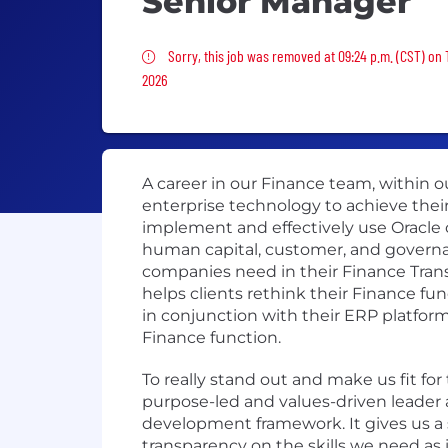
Senior Manager
Sorry, this job was removed
Sorry, this job was removed at 09:24 p.m. (CST) on 
2026
A career in our Finance team, within o
enterprise technology to achieve their
implement and effectively use Oracle o
human capital, customer, and governan
companies need in their Finance Trans
helps clients rethink their Finance f
in conjunction with their ERP platform
Finance function.
To really stand out and make us fit fo
purpose-led and values-driven leader a
development framework. It gives us a s
transparency on the skills we need as 