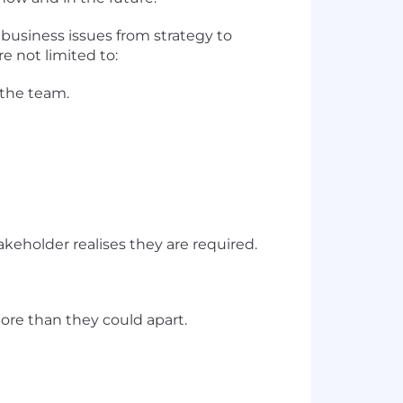
 business issues from strategy to
e not limited to:
 the team.
keholder realises they are required.
re than they could apart.