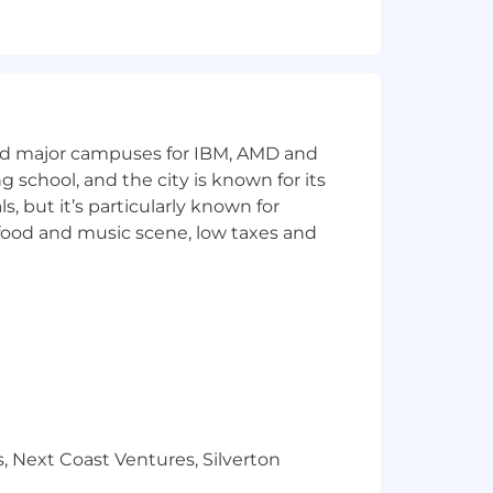
uite; and,
odules e.g., payment process,
shore and off-shore resources,
and major campuses for IBM, AMD and
ng school, and the city is known for its
nt;
 but it’s particularly known for
 food and music scene, low taxes and
and,
nd/or for all levels of industry
xpectations and respecting the work-
, Next Coast Ventures, Silverton