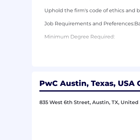
Uphold the firm's code of ethics and 
Job Requirements and Preferences:Basi
Minimum Degree Required:
Bachelor Degree
Minimum Years of Experience:
7 year(s)Preferred Qualifications:
PwC Austin, Texas, USA O
Preferred Knowledge/Skills:
835 West 6th Street, Austin, TX, United
Demonstrates proven intimate knowledg
Successfully completing at least 1-3 fu
packaged solutions leading significan
production support efforts;