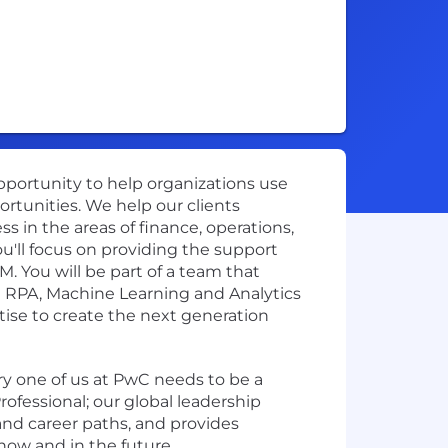
opportunity to help organizations use
ortunities. We help our clients
s in the areas of finance, operations,
u'll focus on providing the support
 You will be part of a team that
g RPA, Machine Learning and Analytics
tise to create the next generation
ery one of us at PwC needs to be a
ofessional; our global leadership
and career paths, and provides
 now and in the future.