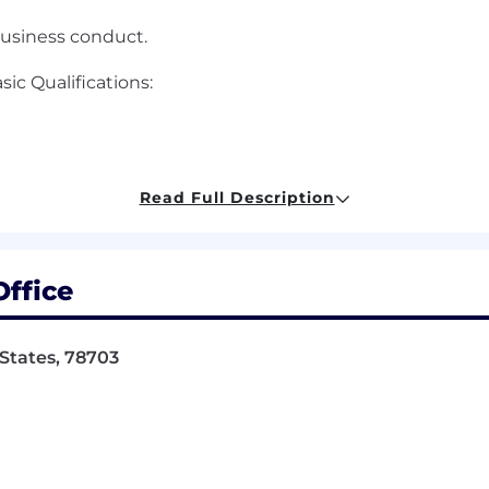
business conduct.
c Qualifications:
Read Full Description
ffice
 States, 78703
e of Oracle Cloud application based solutions, includi
ll life-cycle implementations, assisting clients in the i
t tracks on larger projects, leading medium sized consu