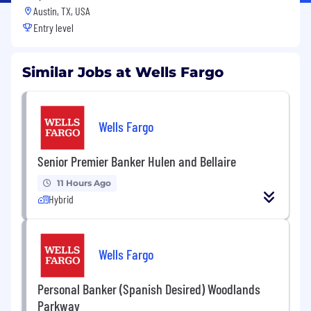
Austin, TX, USA
Entry level
Similar Jobs at Wells Fargo
Wells Fargo
Senior Premier Banker Hulen and Bellaire
11 Hours Ago
Hybrid
Wells Fargo
Personal Banker (Spanish Desired) Woodlands
Parkway