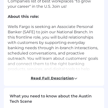
Companies list of best workplaces "to grow
your career" in the U.S. Join us!
About this role:
Wells Fargo is seeking an Associate Personal
Banker (SAFE) to join our National Branch. In
this frontline role, you will build relationships
with customers by supporting everyday
banking needs through in-branch interactions,
scheduled conversations, and proactive
outreach. You will learn about customers' goals
and connect them to the right banking
products, services, and digital tools to help
them manage their finances with confidence.
Read Full Description
You will support account openings, service
requests, and credit applications while working
closely with branch teammates to deliver a
What you need to know about the Austin
consistent, high-quality customer experience.
Tech Scene
Success is driven by strong relationship