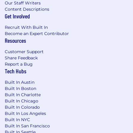
Our Staff Writers
and technology, with the ability to quickly
Content Descriptions
learn new systems and confidently guide
Get Involved
customers in adopting capabilities that
enhance their banking experience
Recruit With Built In
Ability to identify customer needs and
Become an Expert Contributor
connect them to appropriate solutions,
Resources
including referrals when additional
expertise is needed
Customer Support
Proven ability to collaborate with
Share Feedback
teammates and partners to resolve needs
Report a Bug
Tech Hubs
and deliver a seamless customer
experience
Built In Austin
Demonstrated ability to follow policies and
Built In Boston
regulations while identifying and escalating
Built In Charlotte
risk concerns
Built In Chicago
Built In Colorado
Job Expectations:
Built In Los Angeles
Ability to work a schedule that will include
Built In NYC
Saturdays
Built In San Francisco
Support branch operations by flexing
Built In Seattle