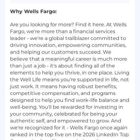
Why Wells Fargo:
Are you looking for more? Find it here. At Wells
Fargo, we're more than a financial services
leader - we're a global trailblazer committed to
driving innovation, empowering communities,
and helping our customers succeed. We
believe that a meaningful career is much more
than just a job - it's about finding all of the
elements to help you thrive, in one place. Living
the Well Life means you're supported in life, not
just work. It means having robust benefits,
competitive compensation, and programs
designed to help you find work-life balance and
well-being. You'll be rewarded for investing in
your community, celebrated for being your
authentic self, and empowered to grow. And
we're recognized for it - Wells Fargo once again
ranked in the top five on the 2026 LinkedIn Top