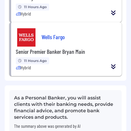
11 Hours Ago
Hybrid
Wells Fargo
Senior Premier Banker Bryan Main
11 Hours Ago
Hybrid
As a Personal Banker, you will assist
clients with their banking needs, provide
financial advice, and promote bank
services and products.
The summary above was generated by AI