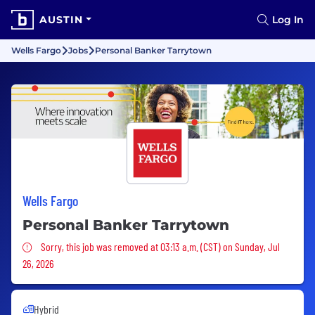
AUSTIN
Log In
Wells Fargo
Jobs
Personal Banker Tarrytown
Wells Fargo
Personal Banker Tarrytown
Sorry, this job was removed
Sorry, this job was removed at 03:13 a.m. (CST) on Sunday, Jul
26, 2026
Hybrid