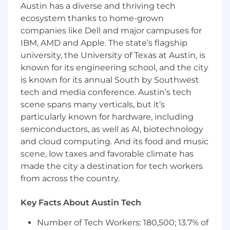
Austin has a diverse and thriving tech
building, sound judgment, and the ability to
balance service with growth.
ecosystem thanks to home-grown
companies like Dell and major campuses for
As a member of a leading financial institution,
IBM, AMD and Apple. The state’s flagship
this role provides a strong foundation for long-
university, the University of Texas at Austin, is
term career growth and mobility, supported by
known for its engineering school, and the city
Wells Fargo's training and coaching.
is known for its annual South by Southwest
tech and media conference. Austin’s tech
In this role you will:
scene spans many verticals, but it’s
Build lasting customer relationships
particularly known for hardware, including
through proactive, meaningful
conversations that support financial well-
semiconductors, as well as AI, biotechnology
being and deepen engagement
and cloud computing. And its food and music
Lead discovery-driven conversations to
scene, low taxes and favorable climate has
understand customer needs and connect
made the city a destination for tech workers
them with relevant banking products,
from across the country.
services, and solutions
Drive branch growth by identifying
Key Facts About Austin Tech
opportunities, promoting solutions, and
making appropriate referrals to meet
Number of Tech Workers: 180,500; 13.7% of