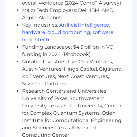
customer and business goals
overall workforce (2024 CompTIA survey)
Support everyday banking needs, including
Major Tech Employers: Dell, IBM, AMD,
new account openings, service requests,
Apple, Alphabet
and credit applications
Key Industries:
Artificial intelligence
,
Perform cash handling and teller line
hardware
,
cloud computing
,
software
,
activities, accurately processing
healthtech
transactions while maintaining compliance
Funding Landscape: $4.5 billion in VC
and operational standards
Demonstrate comfort using and adopting
funding in 2024 (Pitchbook)
digital tools and technologies to enhance
Notable Investors: Live Oak Ventures,
the customer experience and support
Austin Ventures, Hinge Capital, Gigafund,
evolving banking needs
KdT Ventures, Next Coast Ventures,
Deliver accurate, compliant service while
Silverton Partners
exercising sound judgement within
Research Centers and Universities:
defined risk controls
University of Texas, Southwestern
Collaborate with branch teammates to
University, Texas State University, Center
coordinate seamless handoffs to licensed
for Complex Quantum Systems, Oden
bankers or other specialists, ensuring
Institute for Computational Engineering
customers are connected to the right
and Sciences, Texas Advanced
expertise
Computing Center