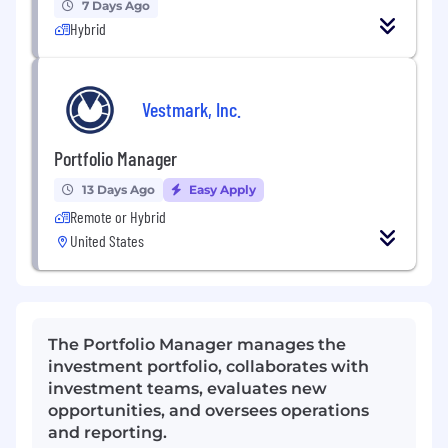
7 Days Ago
Hybrid
Vestmark, Inc.
Portfolio Manager
13 Days Ago
Easy Apply
Remote or Hybrid
United States
The Portfolio Manager manages the
investment portfolio, collaborates with
investment teams, evaluates new
opportunities, and oversees operations
and reporting.