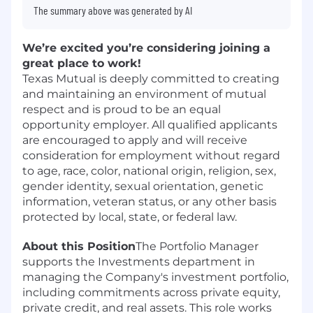
The summary above was generated by AI
We’re excited you’re considering joining a
great place to work!
Texas Mutual is deeply committed to creating
and maintaining an environment of mutual
respect and is proud to be an equal
opportunity employer. All qualified applicants
are encouraged to apply and will receive
consideration for employment without regard
to age, race, color, national origin, religion, sex,
gender identity, sexual orientation, genetic
information, veteran status, or any other basis
protected by local, state, or federal law.
About this Position
The Portfolio Manager
supports the Investments department in
managing the Company's investment portfolio,
including commitments across private equity,
private credit, and real assets. This role works