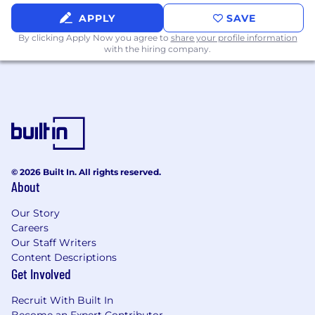
Bachelor’s degree or equivalent is required,
APPLY
SAVE
preferably Finance/Accounting.
By clicking Apply Now you agree to
share your profile information
10+ years of investment experience
with the hiring company.
including manager sourcing, selection, and
oversight.
Investment experience in an insurance
company.
Experience allocating capital to public and
private markets.
Preferred Qualifications:
© 2026 Built In. All rights reserved.
About
CFA and/or CAIA designation
Our Story
Flex-Hybrid Work Environment:
Careers
Texas Mutual’s flex-hybrid schedule allows you
Our Staff Writers
to bring your best self to work by working
Content Descriptions
remotely and collaborating in the office based
Get Involved
on business needs. All Texas Mutual employees
are required to have Texas residency and travel
Recruit With Built In
to their designated office as needed.