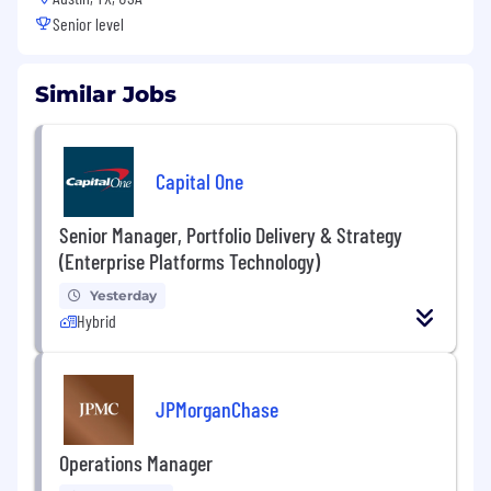
Senior level
Similar Jobs
Capital One
Senior Manager, Portfolio Delivery & Strategy
(Enterprise Platforms Technology)
Yesterday
Hybrid
JPMorganChase
Operations Manager