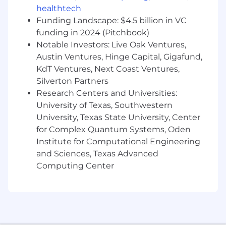
using qualitative and quantitative analysis.
healthtech
Monitor and forecast commitment pacing,
Funding Landscape: $4.5 billion in VC
NAV, and risk limits against approved
funding in 2024 (Pitchbook)
investment policy guidelines.
Notable Investors: Live Oak Ventures,
Austin Ventures, Hinge Capital, Gigafund,
Manage capital calls, distribution notices,
and other fund-related documentation,
KdT Ventures, Next Coast Ventures,
ensuring timely execution and
Silverton Partners
communication with internal stakeholders.
Research Centers and Universities:
Respond to ad-hoc inquiries from internal
University of Texas, Southwestern
stakeholders—including finance, tax, and
University, Texas State University, Center
the broader investment team, related to
for Complex Quantum Systems, Oden
the investment portfolio.
Institute for Computational Engineering
Stay current on investment industry
and Sciences, Texas Advanced
developments, market conditions,
Computing Center
accounting standards, and regulations to
identify opportunities and risks and inform
portfolio decision-making.
Required Qualifications