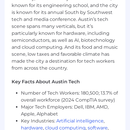
alternative portfolio performance,
known for its engineering school, and the city
attribution, risk trends, peer benchmarking,
is known for its annual South by Southwest
and the underlying risk characteristics of
tech and media conference. Austin’s tech
the portfolio.
scene spans many verticals, but it’s
Portfolio Reporting, Accounting & Operations
particularly known for hardware, including
semiconductors, as well as AI, biotechnology
Support operations, reporting, accounting,
and cloud computing. And its food and music
and analysis on the overall investment
scene, low taxes and favorable climate has
portfolio, (ii) collaborating on portfolio
made the city a destination for tech workers
construction, investments monitoring, and
from across the country.
risk management across asset classes
within the overall portfolio, (iii) conducting
Key Facts About Austin Tech
research projects, and (iv) sharing economic
and market insights to guide portfolio
Number of Tech Workers: 180,500; 13.7% of
decision-making.
overall workforce (2024 CompTIA survey)
Maintain up-to-date information on
Major Tech Employers: Dell, IBM, AMD,
mandates, managers, and investments in
internal databases and third-party systems.
Apple, Alphabet
Produce quarterly investment updates and
Key Industries:
Artificial intelligence
,
develop and maintain manager scorecards
hardware
,
cloud computing
,
software
,