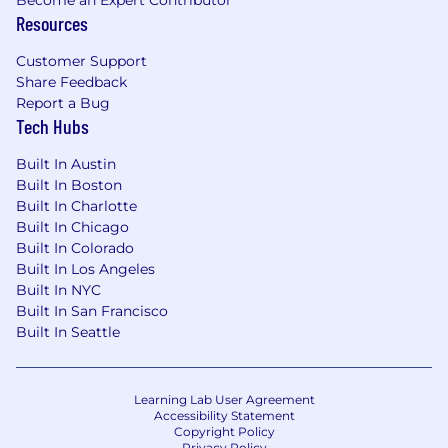
Become an Expert Contributor
Resources
Our Benefits:
Management incentive plan bonus and
Customer Support
merit-based pay increase
Share Feedback
Report a Bug
Monthly car allowance
Tech Hubs
Lifestyle Savings Account ($1,000 per year)
Built In Austin
Built In Boston
Automatic 4% employer contribution to
Built In Charlotte
retirement plan
Built In Chicago
Built In Colorado
401k plan with 100% employer match up to
Built In Los Angeles
6%
Built In NYC
Built In San Francisco
Supplemental executive retirement plan
Built In Seattle
Student loan repayment matching in 401k
plan
Learning Lab User Agreement
Three weeks’ time off for vacation
Accessibility Statement
Copyright Policy
Privacy Policy