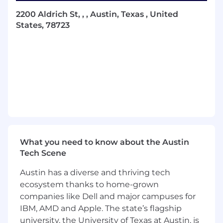
policies across the spectrum of asset
2200 Aldrich St, , , Austin, Texas , United
classes in which the Company invests.
States, 78723
Evaluate new investment opportunities by
participating in meetings with asset
managers and take diligence notes, assess
fit for the portfolio, and maintain a forward-
looking pipeline. Support the evaluation of
new and existing investment opportunities
by conducting strategy and manager-level
diligence and contributing to the
preparation of investment memos.
Coordinate manager onboarding across
legal, finance, and tax teams to ensure
What you need to know about the Austin
timely closings and accurate
Tech Scene
documentation for investments, inclusive
Austin has a diverse and thriving tech
of subscription documents, responding to
KYC requests, and updating custodian and
ecosystem thanks to home-grown
internal systems.
companies like Dell and major campuses for
Analyze, track and report on current
IBM, AMD and Apple. The state’s flagship
manager exposures, including analyzing
university, the University of Texas at Austin, is