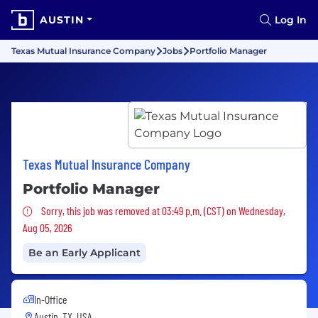
AUSTIN
Log In
Texas Mutual Insurance Company
Jobs
Portfolio Manager
Texas Mutual Insurance Company
Portfolio Manager
Sorry, this job was removed
Sorry, this job was removed at 03:49 p.m. (CST) on Wednesday,
Aug 05, 2026
Be an Early Applicant
In-Office
Austin, TX, USA