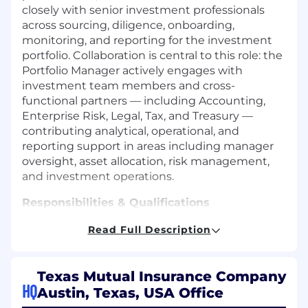
closely with senior investment professionals
across sourcing, diligence, onboarding,
monitoring, and reporting for the investment
portfolio. Collaboration is central to this role: the
Portfolio Manager actively engages with
investment team members and cross-
functional partners — including Accounting,
Enterprise Risk, Legal, Tax, and Treasury —
contributing analytical, operational, and
reporting support in areas including manager
oversight, asset allocation, risk management,
and investment operations.
Responsibilities & Qualifications
Portfolio Management
Read Full Description
Perform complex asset management work
involving fundamental investment
research and analysis to enhance due
Texas Mutual Insurance Company
HQ
diligence and portfolio construction in
Austin, Texas, USA Office
coordination with approved investment