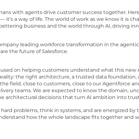
umans with agents drive customer success together. Her
— it’s a way of life. The world of work as we know it is c
bettering business and the world through AI, driving inn
ompany leading workforce transformation in the agentic e
are the future of Salesforce.
ocused on helping customers understand what this new AI
eality: the right architecture, a trusted data foundation,
he field, close to customers, close to our Agentforce and
elivery teams. We are expected to know the domain, und
he architectural decisions that turn AI ambition into tr
 hard problems, think in systems, and are energized by t
nderstand how the whole landscape fits together and w