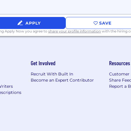
nance and observability, external agent ecosystems, hyper
thon, common data structures and tooling, and AI-ass
 of concept, workshops, reference architectures, or fie
APPLY
SAVE
ing Apply Now you agree to
share your profile information
with the hiring
 you seek to understand customers' real problems, not jus
, where data and processes break down, where AI can c
leader who confidently defines the what, how, and why,
 about AI while remaining grounded in what makes it work
Get Involved
Resources
ption, and demonstrable value.
Recruit With Built In
Customer 
Become an Expert Contributor
Share Fee
Writers
Report a 
itless in all areas of your life. Our benefits and resource
scriptions
te your impact so you can
do your best
. Together, we’ll b
 amazing experiences that customers love. Apply today to
 for AI, and the world.
n during the application or the recruiting process, plea