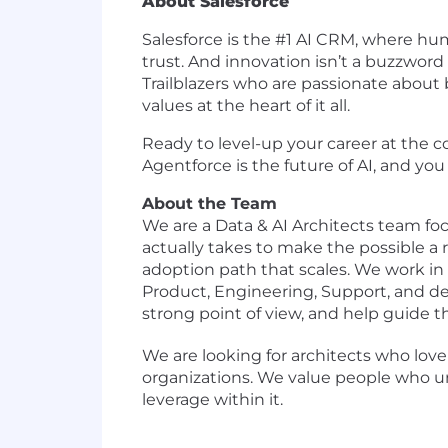
About Salesforce
Salesforce is the #1 AI CRM, where h
trust. And innovation isn’t a buzzword 
Trailblazers who are passionate about 
values at the heart of it all.
Ready to level-up your career at the c
Agentforce is the future of AI, and you 
About the Team
We are a Data & AI Architects team f
actually takes to make the possible a r
adoption path that scales. We work in t
Product, Engineering, Support, and d
strong point of view, and help guide t
We are looking for architects who love
organizations. We value people who u
leverage within it.