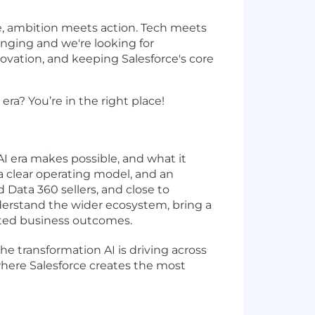
e, ambition meets action. Tech meets
hanging and we're looking for
ovation, and keeping Salesforce's core
ra? You’re in the right place!
 era makes possible, and what it
 a clear operating model, and an
 Data 360 sellers, and close to
erstand the wider ecosystem, bring a
usted business outcomes.
he transformation AI is driving across
here Salesforce creates the most