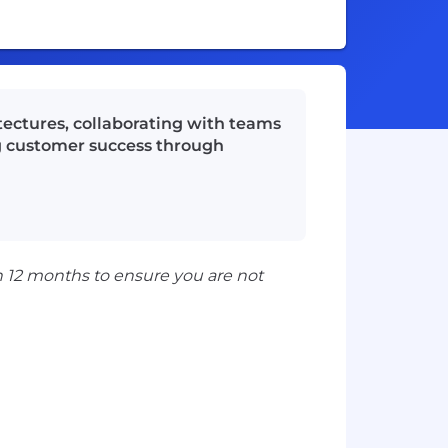
tectures, collaborating with teams
ng customer success through
n 12 months to ensure you are not