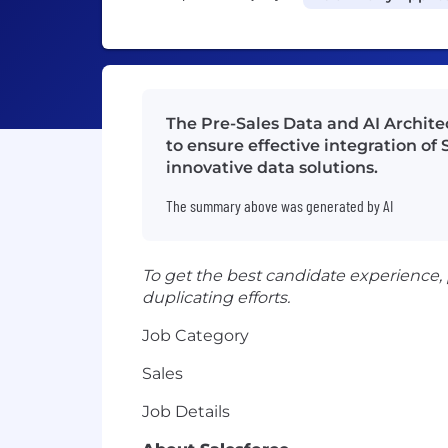
The Pre-Sales Data and AI Architec
to ensure effective integration o
innovative data solutions.
The summary above was generated by AI
To get the best candidate experience,
duplicating efforts.
Job Category
Sales
Job Details