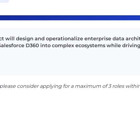
t will design and operationalize enterprise data archi
f Salesforce D360 into complex ecosystems while drivi
 please consider applying for a maximum of 3 roles withi