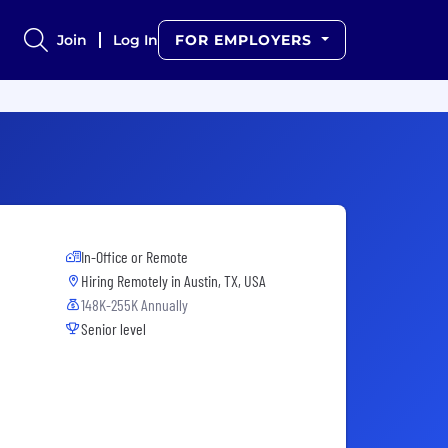
Join
Log In
FOR EMPLOYERS
In-Office or Remote
Hiring Remotely in
Austin, TX, USA
148K-255K Annually
Senior level