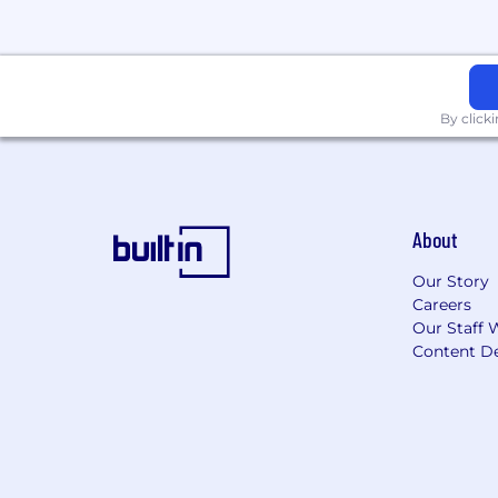
AI agents, generative AI, AI gover
automation.
Programming languages such as Py
Building demos, prototypes, proofs
By click
The Architect Who Thrives Here
You will thrive as part of our team if
curious about how organizations work
need to evolve to succeed. You are a 
you see a better path. You are excited
About
strong architectures, governance, ado
Our Story
Unleash Your Potential
Careers
Our Staff 
When you join Salesforce, you’ll be lim
Content De
your best
, and our AI agents accelera
organizations of all sizes and deliver
redefine what’s possible — for yourself,
Accommodations
If you need a reasonable accommodatio