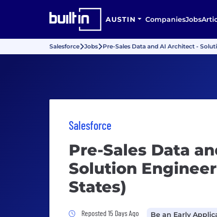
AUSTIN
Companies
Jobs
Arti
Salesforce
Jobs
Pre-Sales Data and AI Architect - Solut
Salesforce
Pre-Sales Data and
Solution Engineer
States)
Job Posted 15 Days Ago
Reposted 15 Days Ago
Be an Early Applic