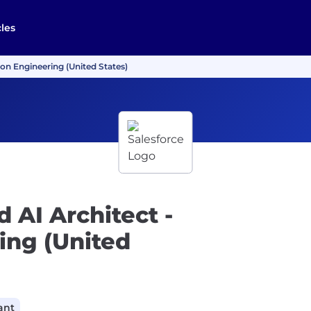
cles
ion Engineering (United States)
 AI Architect -
ing (United
ant