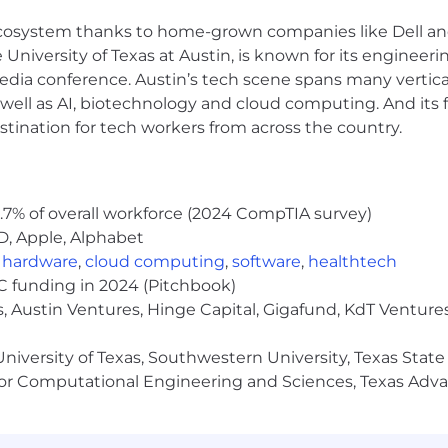
hnology decisions.
 ecosystem thanks to home-grown companies like Dell 
 data, AI, integration, governance, security, privacy, a
e University of Texas at Austin, is known for its engineeri
a conference. Austin’s tech scene spans many verticals,
Product, Engineering, Support, and delivery or customer
well as AI, biotechnology and cloud computing. And its
icate complex technical ideas to executive and technical
stination for tech workers from across the country.
ng velocity in emerging technologies — especially within
ence, Software Engineering, Electrical Engineering, Da
ate study a plus.
.7% of overall workforce (2024 CompTIA survey)
D, Apple, Alphabet
,
hardware
,
cloud computing
,
software
,
healthtech
ment, learning velocity, and stakeholder impact. Experi
VC funding in 2024 (Pitchbook)
, Austin Ventures, Hinge Capital, Gigafund, KdT Ventures
niversity of Texas, Southwestern University, Texas State
Agentforce, MuleSoft, Tableau, Informatica, or the broade
or Computational Engineering and Sciences, Texas Ad
I agents, real-time voice orchestration, telephony integr
owflake, Databricks, BigQuery, or RedShift, and the hy