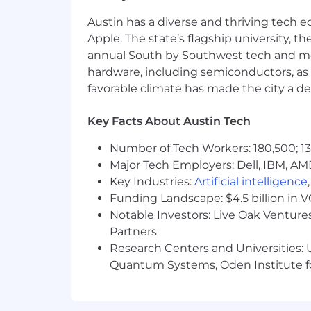
connecting business needs to tec
Austin has a diverse and thriving tech
Strong understanding of enterprise
Apple. The state’s flagship university, th
patterns.
annual South by Southwest tech and medi
Experience working across Sales, 
execution.
hardware, including semiconductors, as 
The ability to distill and commun
favorable climate has made the city a de
Demonstrated curiosity and learni
agentic systems space.
Key Facts About Austin Tech
Bachelor’s degree in Computer Sci
equivalent work experience. Gradu
Number of Tech Workers: 180,500; 13
Major Tech Employers: Dell, IBM, AM
Helpful Experience
Key Industries:
Artificial intelligence
We care most about architectural judg
Funding Landscape: $4.5 billion in 
technologies and functions is a plus:
Notable Investors: Live Oak Ventures
Partners
Research Centers and Universities: U
Salesforce Data 360 (Data Cloud), 
Quantum Systems, Oden Institute f
Conversational AI, voice-enabled A
experiences.
Modern data platforms such as Sn