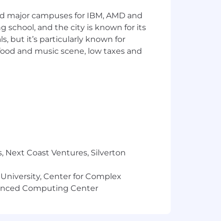
and major campuses for IBM, AMD and
nd platform architecture concepts and
ng school, and the city is known for its
 but it’s particularly known for
 teams to move solutions from idea to
 food and music scene, low taxes and
 audiences.
 the AI, data, automation, and
ta Science, other STEM degrees or
ence with any of the following
, Next Coast Ventures, Silverton
 University, Center for Complex
r Salesforce Platform.
vanced Computing Center
ations, or multi-channel service
perscaler ecosystems around them.