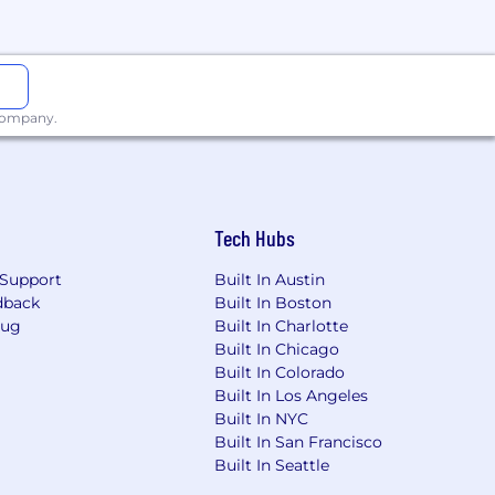
scaler AI services, or enterprise
isted development pipelines.
ld enablement assets.
 company.
t the stated requirements. You are
reate leverage, and how businesses
 and challenges the status quo when
 well: trusted data, clear use cases,
Tech Hubs
Support
Built In Austin
dback
Built In Boston
Bug
Built In Charlotte
s support you to find balance and
be
Built In Chicago
ring the power of Agentforce to
Built In Colorado
 not only shape the future — but to
Built In Los Angeles
Built In NYC
Built In San Francisco
Built In Seattle
se submit a request via this