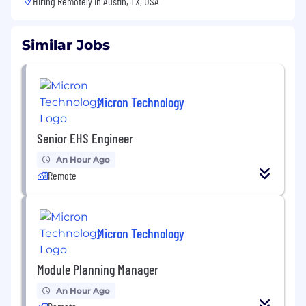
Hiring Remotely in
Austin, TX, USA
Similar Jobs
Micron Technology
Senior EHS Engineer
An Hour Ago
Remote
Micron Technology
Module Planning Manager
An Hour Ago