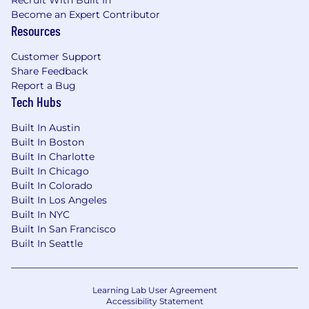
Recruit With Built In
Become an Expert Contributor
Resources
Customer Support
Share Feedback
Report a Bug
Tech Hubs
Built In Austin
Built In Boston
Built In Charlotte
Built In Chicago
Built In Colorado
Built In Los Angeles
Built In NYC
Built In San Francisco
Built In Seattle
Learning Lab User Agreement
Accessibility Statement