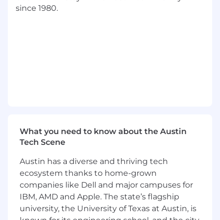
Supports content creation for training and
since 1980.
onboarding practices for end users.
Serves as a change agent to support end
user adoption during training sessions.
Serves as a thought-leader within the
merchandising team and broader
organization.
Ensures alignment between projects and
streams.
Act as an agent of change, championing a
data driven approach for merchandising
decision making, focused on assortment
What you need to know about the Austin
planning.
Tech Scene
What You'll Bring:
Austin has a diverse and thriving tech
ecosystem thanks to home-grown
BA/BS degree with 6-8 years of relevant
experience, or equivalent combination
companies like Dell and major campuses for
Proven experience in Category
IBM, AMD and Apple. The state’s flagship
Management or enterprise-level retail
university, the University of Texas at Austin, is
operations