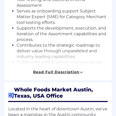
Assessment.
Serves as onboarding support Subject
Matter Expert (SME) for Category Merchant
tool testing efforts.
Supports the development, execution, and
iteration of the Assortment capabilities and
process.
Contributes to the strategic roadmap to
deliver value through unparalleled and
industry leading capabilities.
Collaborate with business partners across
WFM and Amazon to represent business
Read Full Description
needs and develop the long-term value
creation expansion roadmap.
Owns specific capability project completion
Whole Foods Market Austin,
that ladder up to total program success.
HQ
Texas, USA Office
Identifies and escalates project risks,
opportunities, and contingency plans.
Contributes to regular Merchandising
Located in the heart of downtown Austin, we've
leadership and E-Team Business Updates.
been a mainstay in the Austin community