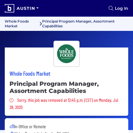
AUSTIN
Log In
Whole Foods
Principal Program Manager, Assortment
Market
Capabilities
Whole Foods Market
Principal Program Manager,
Assortment Capabilities
Sorry, this job was removed
Sorry, this job was removed at 12:45 p.m. (CST) on Monday, Jul
28, 2025
In-Office or Remote