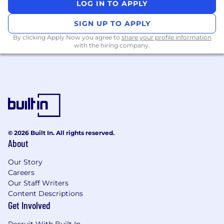
LOG IN TO APPLY
SIGN UP TO APPLY
By clicking Apply Now you agree to
share your profile information
with the hiring company.
© 2026 Built In. All rights reserved.
About
Our Story
Careers
Our Staff Writers
Content Descriptions
Get Involved