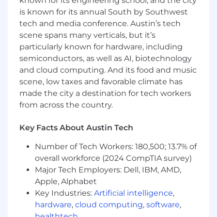
known for its engineering school, and the city
Advanced proficiency in Microsoft Excel
is known for its annual South by Southwest
and data analysis
tech and media conference. Austin’s tech
Strong understanding of merchandising,
scene spans many verticals, but it’s
store operations, distribution, and
particularly known for hardware, including
marketing
semiconductors, as well as AI, biotechnology
Exceptional stakeholder management and
and cloud computing. And its food and music
communication skills
scene, low taxes and favorable climate has
Ability to navigate ambiguity and drive
change in a complex organization
made the city a destination for tech workers
Track record of successfully leading cross-
from across the country.
functional initiatives
Key Facts About Austin Tech
Why You'll Love Working Here:
Number of Tech Workers: 180,500; 13.7% of
Highly visible role with direct impact on
overall workforce (2024 CompTIA survey)
company strategy
Major Tech Employers: Dell, IBM, AMD,
Opportunity to work with cutting-edge
Apple, Alphabet
retail technology
Collaboration with industry leaders across
Key Industries:
Artificial intelligence
,
Whole Foods Market and Amazon
hardware
,
cloud computing
,
software
,
Platform to drive innovation in the natural
healthtech