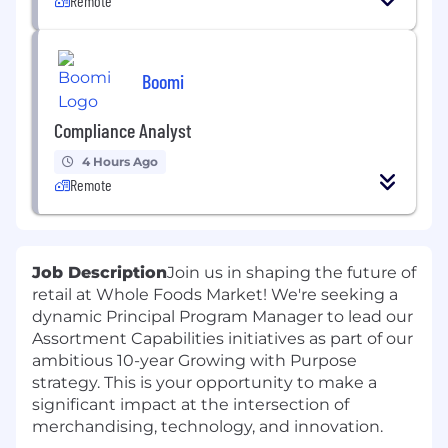
Remote
Boomi
Compliance Analyst
4 Hours Ago
Remote
Job Description
Join us in shaping the future of
retail at Whole Foods Market! We're seeking a
dynamic Principal Program Manager to lead our
Assortment Capabilities initiatives as part of our
ambitious 10-year Growing with Purpose
strategy. This is your opportunity to make a
significant impact at the intersection of
merchandising, technology, and innovation.