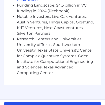
and organic foods retail sector
Funding Landscape: $4.5 billion in VC
funding in 2024 (Pitchbook)
At Whole Foods Market, we provide a fair
Notable Investors: Live Oak Ventures,
and equal employment opportunity for all
Austin Ventures, Hinge Capital, Gigafund,
Team Members and candidates regardless of
KdT Ventures, Next Coast Ventures,
race, color, religion, national origin, gender,
pregnancy, sexual orientation, gender
Silverton Partners
identity/expression, age, marital status,
Research Centers and Universities:
disability, or any other legally protected
University of Texas, Southwestern
characteristic. Whole Foods Market hires and
University, Texas State University, Center
promotes individuals solely based on
for Complex Quantum Systems, Oden
qualifications for the position to be filled and
Institute for Computational Engineering
business needs.
and Sciences, Texas Advanced
Computing Center
Whole Foods Market works with job sites like
Indeed, LinkedIn, and ZipRecruiter to promote
opportunities at our company. Please be aware
that other career sites may not be accurate or
up to date and may even be fraudulent. We
encourage and recommend all candidates to
apply via our site.