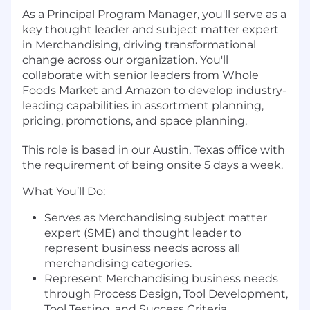
As a Principal Program Manager, you'll serve as a
key thought leader and subject matter expert
in Merchandising, driving transformational
change across our organization. You'll
collaborate with senior leaders from Whole
Foods Market and Amazon to develop industry-
leading capabilities in assortment planning,
pricing, promotions, and space planning.
This role is based in our Austin, Texas office with
the requirement of being onsite 5 days a week.
What You’ll Do:
Serves as Merchandising subject matter
expert (SME) and thought leader to
represent business needs across all
merchandising categories.
Represent Merchandising business needs
through Process Design, Tool Development,
Tool Testing, and Success Criteria