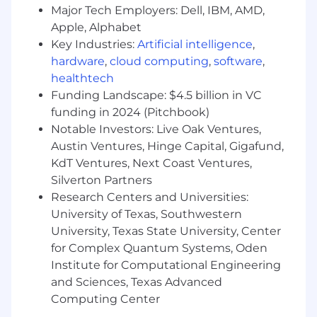
Major Tech Employers: Dell, IBM, AMD,
Your Skills & Abilities (Required
Apple, Alphabet
Qualifications)
Key Industries:
Artificial intelligence
,
hardware
,
cloud computing
,
software
,
8+ years of experience in software
healthtech
engineering organizations
Several years of experience as a TPM or in a
Funding Landscape: $4.5 billion in VC
comparable role, with a track record of
funding in 2024 (Pitchbook)
leading complex, cross-functional programs
Notable Investors: Live Oak Ventures,
in developer infrastructure, build systems,
Austin Ventures, Hinge Capital, Gigafund,
CI/CD pipelines, or internal developer
KdT Ventures, Next Coast Ventures,
platforms
Silverton Partners
Deep understanding of modern software
Research Centers and Universities:
development practices, toolchains, and
University of Texas, Southwestern
developer workflows (experience with
University, Texas State University, Center
technologies such as build systems, CI/CD,
for Complex Quantum Systems, Oden
compilers, version control, containerization,
Institute for Computational Engineering
API tooling, etc.)
Experience gathering and balancing
and Sciences, Texas Advanced
requirements from a wide range of
Computing Center
developer stakeholders and translating