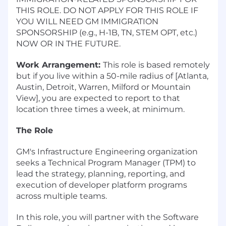
THIS ROLE. DO NOT APPLY FOR THIS ROLE IF
YOU WILL NEED GM IMMIGRATION
SPONSORSHIP (e.g., H-1B, TN, STEM OPT, etc.)
NOW OR IN THE FUTURE.
Work Arrangement:
This role is based remotely
but if you live within a 50-mile radius of [Atlanta,
Austin, Detroit, Warren, Milford or Mountain
View], you are expected to report to that
location three times a week, at minimum.
The Role
GM's Infrastructure Engineering organization
seeks a Technical Program Manager (TPM) to
lead the strategy, planning, reporting, and
execution of developer platform programs
across multiple teams.
In this role, you will partner with the Software