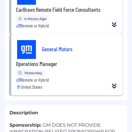
CarBravo Remote Field Force Consultants
4 Hours Ago
Remote or Hybrid
General Motors
Operations Manager
Yesterday
Remote or Hybrid
United States
Description
Sponsorship:
GM DOES NOT PROVIDE
IMMIGRATION-RELATED SPONSORSHIP FOR