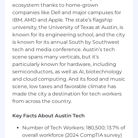
utilization) in partnership with engineering
ecosystem thanks to home-grown
teams
companies like Dell and major campuses for
Foster a culture of data-driven decision-
IBM, AMD and Apple. The state’s flagship
making for investments in developer
university, the University of Texas at Austin, is
experience improvements, measuring and
known for its engineering school, and the city
reporting quantitative and qualitative
is known for its annual South by Southwest
impacts
tech and media conference. Austin’s tech
Champion and facilitate adoption of new
scene spans many verticals, but it’s
platform tools, APIs, self-serve workflows,
particularly known for hardware, including
and best practices across the developer
semiconductors, as well as AI, biotechnology
community
and cloud computing. And its food and music
Serve as an advocate for engineering
productivity, continuously identifying and
scene, low taxes and favorable climate has
driving opportunities to remove friction in
made the city a destination for tech workers
the developer lifecycle
from across the country.
Mentor engineering and TPM peers on
technical program management best
Key Facts About Austin Tech
practices and frameworks
Number of Tech Workers: 180,500; 13.7% of
Additional Description
overall workforce (2024 CompTIA survey)