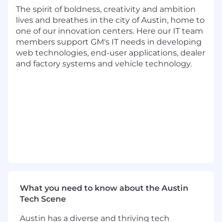
Partner with engineering teams to gather
The spirit of boldness, creativity and ambition
requirements and translate them into clear
lives and breathes in the city of Austin, home to
program scopes, work breakdown
one of our innovation centers. Here our IT team
structures, and measurable objectives
members support GM's IT needs in developing
Coordinate and prioritize competing
web technologies, end-user applications, dealer
platform feature requests and technical
and factory systems and vehicle technology.
investments to ensure the greatest
possible developer impact
Deliver high-quality and timely
communications to stakeholders, including
status updates, risk assessments, and
milestones achieved
Identify, track, and mitigate dependencies,
risks, and bottlenecks throughout the
program lifecycle
Build and refine processes and tools that
support efficient and repeatable
engineering workflows
What you need to know about the Austin
Validate non-functional platform
Tech Scene
requirements (e.g., system performance,
Austin has a diverse and thriving tech
reliability, scalability, and resource