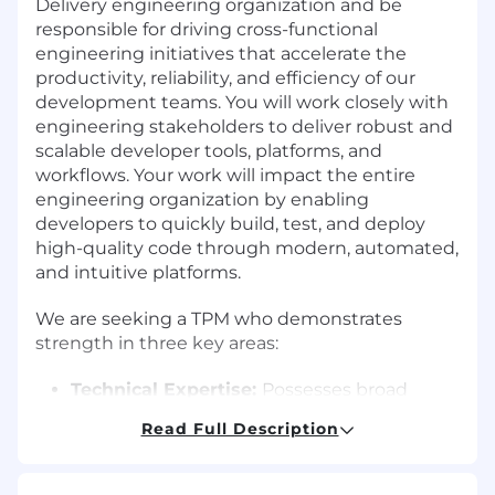
Delivery engineering organization and be
responsible for driving cross-functional
engineering initiatives that accelerate the
productivity, reliability, and efficiency of our
development teams. You will work closely with
engineering stakeholders to deliver robust and
scalable developer tools, platforms, and
workflows. Your work will impact the entire
engineering organization by enabling
developers to quickly build, test, and deploy
high-quality code through modern, automated,
and intuitive platforms.
We are seeking a TPM who demonstrates
strength in three key areas:
Technical Expertise:
Possesses broad
software engineering knowledge with
Read Full Description
deep experience in infrastructure
automation, build systems, CI/CD pipelines,
and internal developer platforms