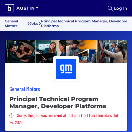
AUSTIN
Log In
General
Principal Technical Program Manager, Developer
Jobs
Motors
Platforms
General Motors
Principal Technical Program
Manager, Developer Platforms
Sorry, this job was removed
Sorry, this job was removed at 11:11 p.m. (CST) on Thursday, Jul
24, 2025