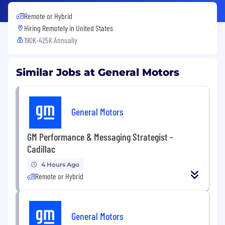
Remote or Hybrid
Hiring Remotely in
United States
190K-425K Annually
Similar Jobs at General Motors
General Motors
GM Performance & Messaging Strategist -
Cadillac
4 Hours Ago
Remote or Hybrid
General Motors