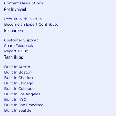
Extensive hands-on experience in software
Content Descriptions
engineering or comparable technical roles
Get Involved
Prior work on platform teams responsible
for build infrastructure, developer tooling, or
Recruit With Built In
infrastructure automation
Become an Expert Contributor
Demonstrated ability and interest for
Resources
working through ambiguous situations
Customer Support
Share Feedback
Compensation : The compensation information
Report a Bug
is a good faith estimate only. It is based on what
Tech Hubs
a successful applicant might be paid in
accordance with applicable state laws. The
Built In Austin
compensation may not be representative for
Built In Boston
positions located outside of New York, Colorado,
Built In Charlotte
California, or Washington.
Built In Chicago
Built In Colorado
The salary range for this role is $190,000 to
Built In Los Angeles
$424,600. The actual base salary a
Built In NYC
successful candidate will be offered within
Built In San Francisco
this range will vary based on factors
Built In Seattle
relevant to the position.